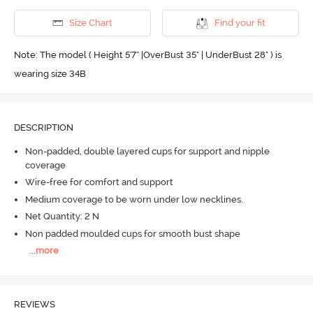
Size Chart
Find your fit
Note: The model ( Height 5'7'' |OverBust 35" | UnderBust 28" ) is
wearing size 34B
DESCRIPTION
Non-padded, double layered cups for support and nipple
coverage
Wire-free for comfort and support
Medium coverage to be worn under low necklines.
Net Quantity: 2 N
Non padded moulded cups for smooth bust shape
...
more
REVIEWS