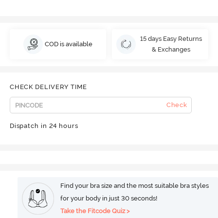
15 days Easy Returns
COD is available
& Exchanges
CHECK DELIVERY TIME
Check
Dispatch in 24 hours
Find your bra size and the most suitable bra styles
for your body in just 30 seconds!
Take the Fitcode Quiz >