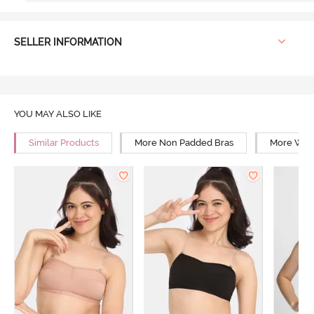
SELLER INFORMATION
YOU MAY ALSO LIKE
Similar Products
More Non Padded Bras
More Wire