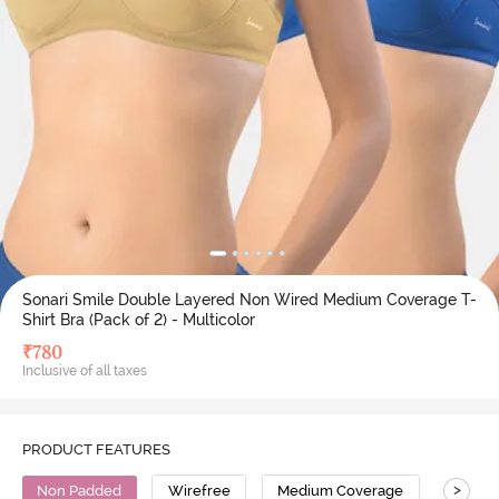
Sonari Smile Double Layered Non Wired Medium Coverage T-
Shirt Bra (Pack of 2) - Multicolor
₹
780
Inclusive of all taxes
PRODUCT FEATURES
>
Non Padded
Wirefree
Medium Coverage
T-Shirt