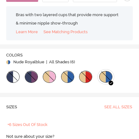
Bras with two layered cups that provide more support
& minimise nipple show-through
Learn More
See Matching Products
COLORS
Nude Royalblue
| All Shades (
6
)
SIZES
SEE ALL SIZES
+6 Sizes Out Of Stock
Not sure about your size?