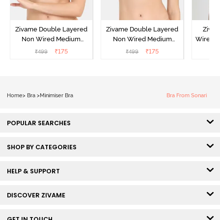
Zivame Double Layered
Zivame Double Layered
Ziva
Non Wired Medium
Non Wired Medium
Wired 
Coverage Strapless Bra -
Coverage Strapless Bra -
T-Shir
₹
175
₹
175
₹
499
₹
499
₹
Maple Sugar
Tap Shoe
Home
>
Bra
>
Minimiser Bra
Bra From Sonari
POPULAR SEARCHES
SHOP BY CATEGORIES
HELP & SUPPORT
DISCOVER ZIVAME
GET IN TOUCH