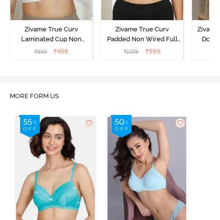
Zivame True Curv
Zivame True Curv
Zivame 
Laminated Cup Non
Padded Non Wired Full
Doubl
Wired Full Coverage
Coverage Super Support
Wired
₹
498
₹
999
₹
995
₹
1379
₹
Super Support Bra -
Bra - Anthracite
Backl
White
MORE FORM US