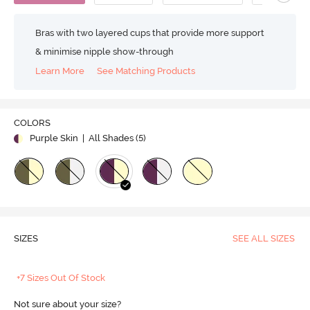
Bras with two layered cups that provide more support
& minimise nipple show-through
Learn More
See Matching Products
COLORS
Purple Skin
| All Shades (
5
)
SIZES
SEE ALL SIZES
+7 Sizes Out Of Stock
Not sure about your size?