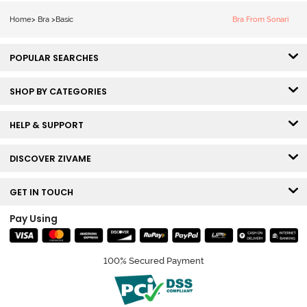
Bra - Claret Red
Home
>
Bra
>
Basic
Bra From Sonari
POPULAR SEARCHES
SHOP BY CATEGORIES
HELP & SUPPORT
DISCOVER ZIVAME
GET IN TOUCH
Pay Using
100% Secured Payment