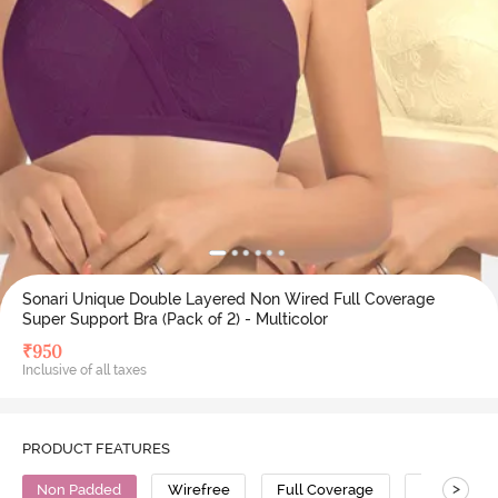
Sonari Unique Double Layered Non Wired Full Coverage
Super Support Bra (Pack of 2) - Multicolor
₹
950
Inclusive of all taxes
PRODUCT FEATURES
>
Non Padded
Wirefree
Full Coverage
Super Supp