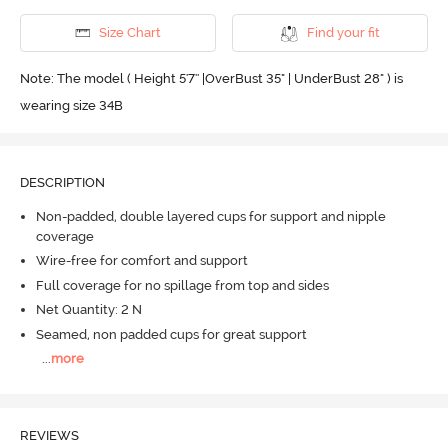
Size Chart
Find your fit
Note: The model ( Height 5'7'' |OverBust 35" | UnderBust 28" ) is
wearing size 34B
DESCRIPTION
Non-padded, double layered cups for support and nipple
coverage
Wire-free for comfort and support
Full coverage for no spillage from top and sides
Net Quantity: 2 N
Seamed, non padded cups for great support
...
more
REVIEWS