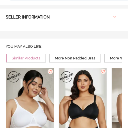
SELLER INFORMATION
YOU MAY ALSO LIKE
Similar Products
More Non Padded Bras
More Wire