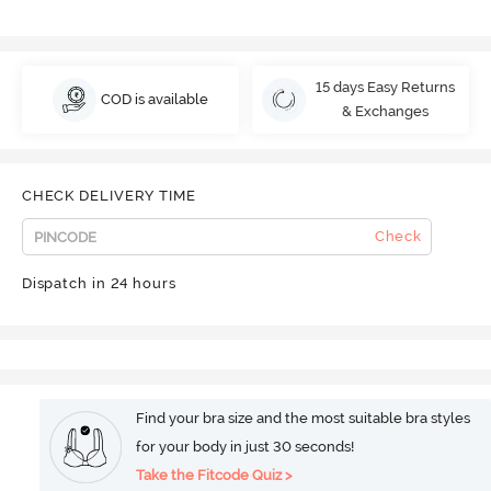
15 days Easy Returns
COD is available
& Exchanges
CHECK DELIVERY TIME
Check
Dispatch in 24 hours
Find your bra size and the most suitable bra styles
for your body in just 30 seconds!
Take the Fitcode Quiz >