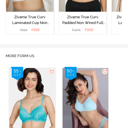
Zivame True Curv
Zivame True Curv
Zivam
Laminated Cup Non
Padded Non Wired Full
Laye
Wired Full Coverage
Coverage Super Support
3/4th C
₹
498
₹
999
₹
995
₹
1379
Super Support Bra -
Bra - Anthracite
B
White
MORE FORM US