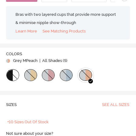
Bras with two layered cups that provide more support
& minimise nipple show-through
Learn More
See Matching Products
COLORS
Grey MPeach
| All Shades (
5
)
SIZES
SEE ALL SIZES
+10 Sizes Out Of Stock
Not sure about your size?