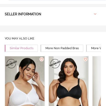
SELLER INFORMATION
YOU MAY ALSO LIKE
Similar Products
More Non Padded Bras
More Wire