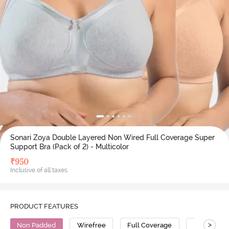
Sonari Zoya Double Layered Non Wired Full Coverage Super
Support Bra (Pack of 2) - Multicolor
₹
950
Inclusive of all taxes
PRODUCT FEATURES
>
Non Padded
Wirefree
Full Coverage
Super Supp