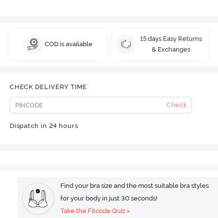
15 days Easy Returns
COD is available
& Exchanges
CHECK DELIVERY TIME
Check
Dispatch in 24 hours
Find your bra size and the most suitable bra styles
for your body in just 30 seconds!
Take the Fitcode Quiz >