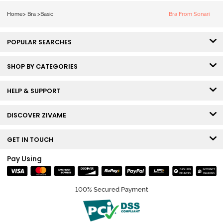
Bra - Claret Red
Home
>
Bra
>
Basic
Bra From Sonari
POPULAR SEARCHES
SHOP BY CATEGORIES
HELP & SUPPORT
DISCOVER ZIVAME
GET IN TOUCH
Pay Using
100% Secured Payment