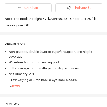
Size Chart
Find your fit
Note: The model ( Height 5'7'' |OverBust 35" | UnderBust 28" ) is
wearing size 34B
DESCRIPTION
Non-padded, double layered cups for support and nipple
coverage
Wire-free for comfort and support
Full coverage for no spillage from top and sides
Net Quantity: 2 N
2 row varying column hook & eye back closure
...
more
REVIEWS