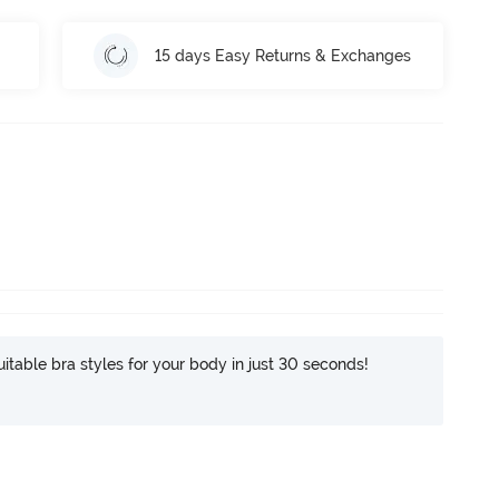
15 days Easy Returns & Exchanges
itable bra styles for your body in just 30 seconds!