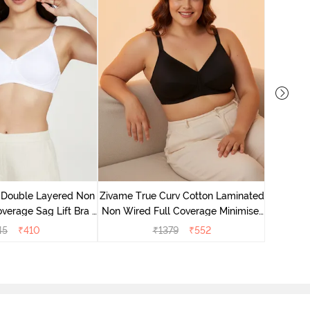
Zivame 
Full Co
 Double Layered Non
Zivame True Curv Cotton Laminated
verage Sag Lift Bra -
Non Wired Full Coverage Minimiser
White
Bra - Black
45
₹
410
₹
1379
₹
552