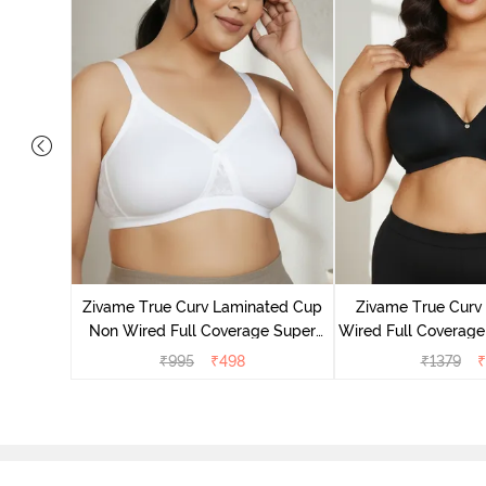
Laminated
Minimiser
Zivame True Curv Laminated Cup
Zivame True Cur
Non Wired Full Coverage Super
Wired Full Coverage
Support Bra - White
Bra - Anth
₹
995
₹
498
₹
1379
₹