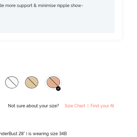
ide more support & minimise nipple show-
Not sure about your size?
Size Chart
|
Find your fit
UnderBust 28" ) is wearing size 34B