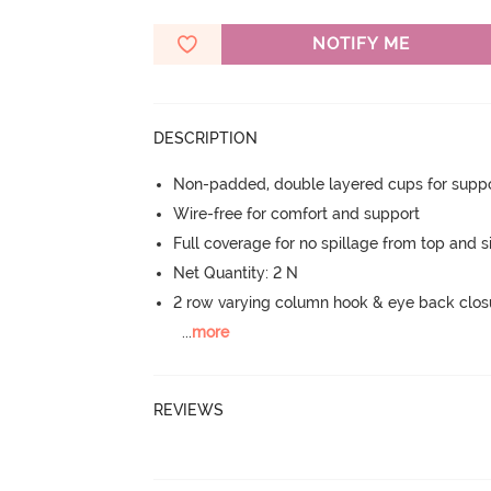
NOTIFY ME
DESCRIPTION
Non-padded, double layered cups for suppo
Wire-free for comfort and support
Full coverage for no spillage from top and s
Net Quantity: 2 N
2 row varying column hook & eye back clos
...
more
REVIEWS