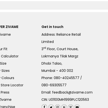
ER ZIVAME
Get in touch
Zivame
Address: Reliance Retail
Limited
rd
r Fit
3
Floor, Court House,
e Calculator
Lokmanya Tilak Margz
Size
Dhobi Talao,
 Sizes
Mumbai - 400 002
 Colours
Phone:
080-40245577
/
Store Locator
080-69305577
 Press
Email:
feedback@zivame.com
 Zivame
CIN: U01100MH1999PLC120563
Franchise