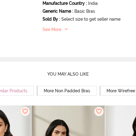
Manufacture Country
:
India
Generic Name
:
Basic Bras
Sold By
:
Select size to get seller name
See More
YOU MAY ALSO LIKE
milar Products
More Non Padded Bras
More Wirefree