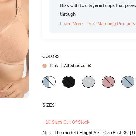
Bras with two layered cups that prov
through
Learn More
See Matching Products
COLORS
Pink
| All Shades (
8
)
SIZES
+10 Sizes Out Of Stock
Note: The model ( Height 5'7'' |OverBust 35" | 