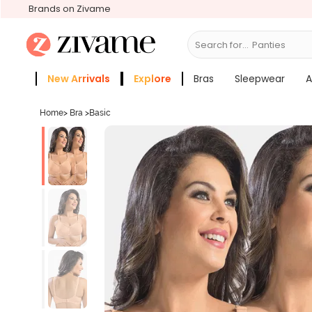
Brands on Zivame
Search for...
Bras
New Arrivals
Explore
Bras
Sleepwear
A
Zivame Girls
More Categories
Home
>
Bra
>
Basic