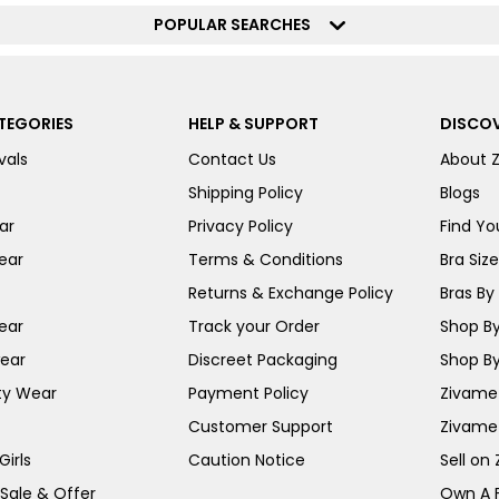
POPULAR SEARCHES
TEGORIES
HELP & SUPPORT
DISCOV
vals
Contact Us
About 
Shipping Policy
Blogs
ar
Privacy Policy
Find You
ear
Terms & Conditions
Bra Siz
Returns & Exchange Policy
Bras By 
ear
Track your Order
Shop By
ear
Discreet Packaging
Shop By
ty Wear
Payment Policy
Zivame 
Customer Support
Zivame
irls
Caution Notice
Sell on
 Sale & Offer
Own A 