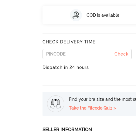
COD is available
CHECK DELIVERY TIME
Check
Dispatch in 24 hours
Find your bra size and the most su
Take the Fitcode Quiz >
SELLER INFORMATION