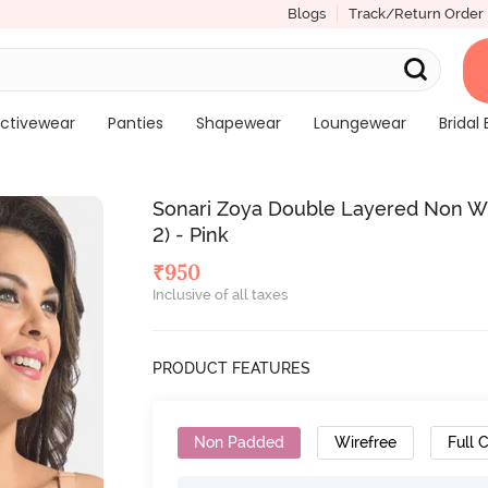
Blogs
Track/Return Order
ctivewear
Panties
Shapewear
Loungewear
Bridal 
Sonari Zoya Double Layered Non Wi
2) - Pink
₹
950
Inclusive of all taxes
PRODUCT FEATURES
Non Padded
Wirefree
Full 