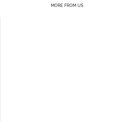
MORE FROM US