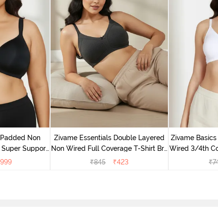
v Padded Non
Zivame Essentials Double Layered
Zivame Basics
 Super Support
Non Wired Full Coverage T-Shirt Bra
Wired 3/4th Co
racite
- Black
999
₹
845
₹
423
₹
7