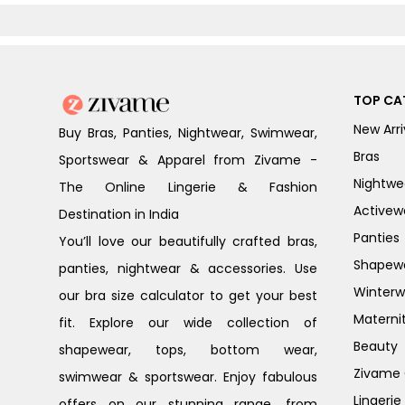
Floral
White
TOP CA
New Arri
Buy Bras, Panties, Nightwear, Swimwear,
Bras
Sportswear & Apparel from Zivame -
Nightwe
The Online Lingerie & Fashion
Activew
Destination in India
Panties
You’ll love our beautifully crafted bras,
Shapew
panties, nightwear & accessories. Use
Winterw
our bra size calculator to get your best
Materni
fit. Explore our wide collection of
Beauty
shapewear, tops, bottom wear,
Zivame G
swimwear & sportswear. Enjoy fabulous
Lingerie
offers on our stunning range, from