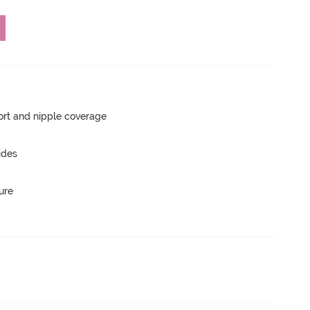
rt and nipple coverage
ides
ure