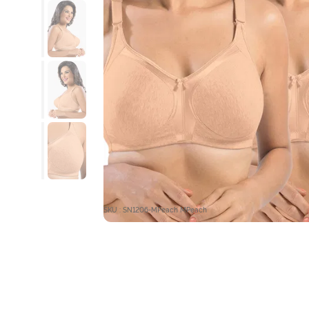
SKU : SN1206-MPeach MPeach