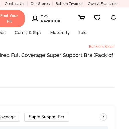
Contact Us
Our Stores
Sell on Zivame
Own A Franchise
Hey
Find Your
Beautiful
Fit
Edit
Camis & Slips
Maternity
Sale
Bra From Sonari
red Full Coverage Super Support Bra (Pack of
>
Coverage
Super Support Bra