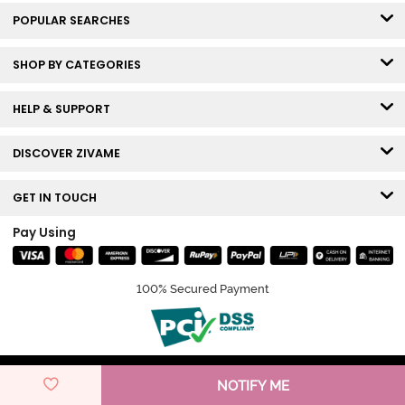
POPULAR SEARCHES
SHOP BY CATEGORIES
HELP & SUPPORT
DISCOVER ZIVAME
GET IN TOUCH
Pay Using
100% Secured Payment
© Copyright 2026 Zivame. All rights reserved.
NOTIFY ME