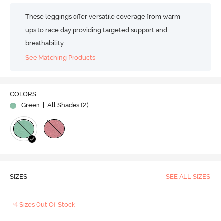
These leggings offer versatile coverage from warm-
ups to race day providing targeted support and
breathability.
See Matching Products
COLORS
Green
| All Shades (
2
)
SIZES
SEE ALL SIZES
+4 Sizes Out Of Stock