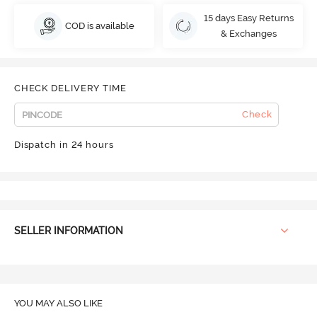
15 days Easy Returns
COD is available
& Exchanges
CHECK DELIVERY TIME
Check
Dispatch in 24 hours
SELLER INFORMATION
YOU MAY ALSO LIKE