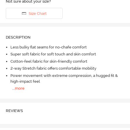
Not sure about your size?
Size Chart
DESCRIPTION
Less bulky flat seams for no-chafe comfort
Super soft fabric for soft touch and skin comfort
Cotton-feel fabric for skin-friendly comfort
2-way Stretch fabric offers comfortable mobility
Power movement with extreme compression, a hugged fit &
high-impact feel
...
more
REVIEWS