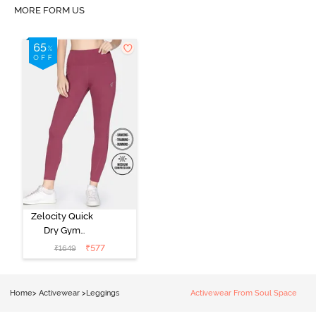
MORE FORM US
Zelocity Quick
Dry Gym
Leggings -
₹
577
₹
1649
Hawthorn Rose
Home
>
Activewear
>
Leggings
Activewear From Soul Space