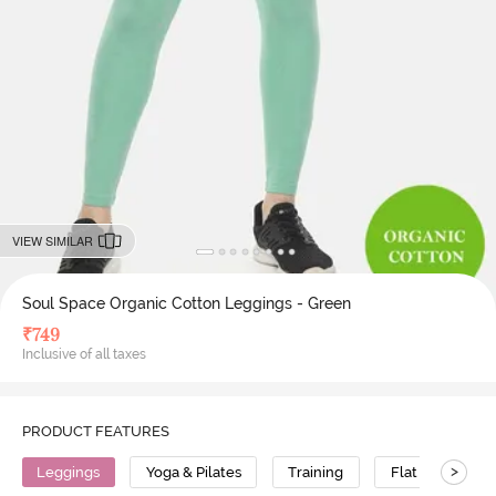
VIEW SIMILAR
Soul Space Organic Cotton Leggings - Green
₹
749
Inclusive of all taxes
PRODUCT FEATURES
>
Leggings
Yoga & Pilates
Training
Flat Seams