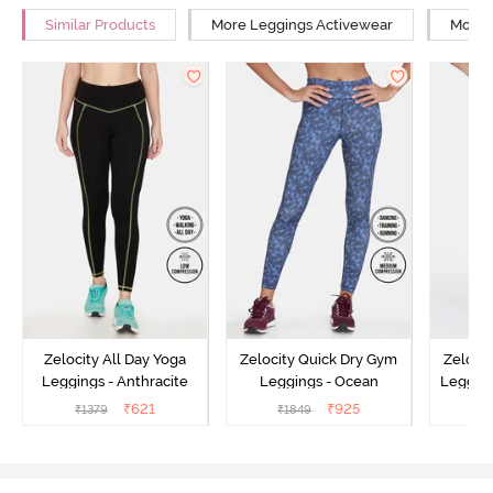
Similar Products
More Leggings Activewear
More Y
Zelocity All Day Yoga
Zelocity Quick Dry Gym
Zeloci
Leggings - Anthracite
Leggings - Ocean
Legging
₹
621
₹
925
₹
1379
₹
1849
₹