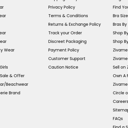
ar
Privacy Policy
Find You
ear
Terms & Conditions
Bra Siz
Returns & Exchange Policy
Bras By 
ear
Track your Order
Shop By
ear
Discreet Packaging
Shop By
ty Wear
Payment Policy
Zivame 
Customer Support
Zivame
irls
Caution Notice
Sell on
 Sale & Offer
Own A 
ar/Beachwear
Zivame
erie Brand
Circle 
Career
Sitema
FAQs
Find a 