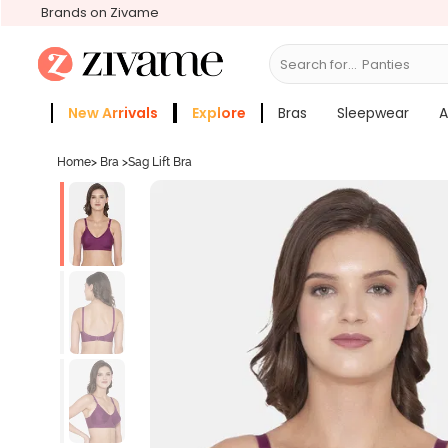
Brands on Zivame
Search for...
Bras
New Arrivals
Explore
Bras
Sleepwear
A
Zivame Girls
More Categories
Home
>
Bra
>
Sag Lift Bra