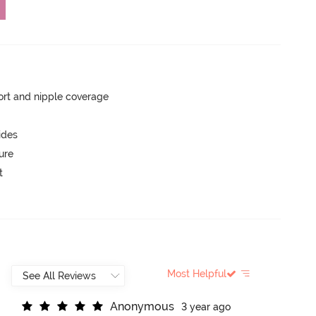
rt and nipple coverage
ides
ure
t
Most Helpful
A
n
o
n
y
m
o
u
s
3 year ago