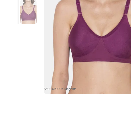
SKU : Q61006-Magenta