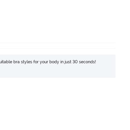
itable bra styles for your body in just 30 seconds!