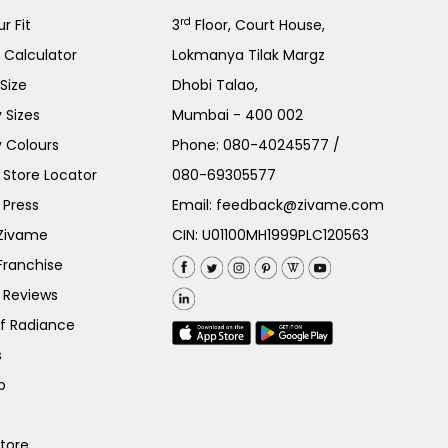
rd
r Fit
3
Floor, Court House,
e Calculator
Lokmanya Tilak Margz
Size
Dhobi Talao,
 Sizes
Mumbai - 400 002
 Colours
Phone:
080-40245577
/
Store Locator
080-69305577
 Press
Email:
feedback@zivame.com
 Zivame
CIN: U01100MH1999PLC120563
Franchise
 Reviews
of Radiance
s
p
Store