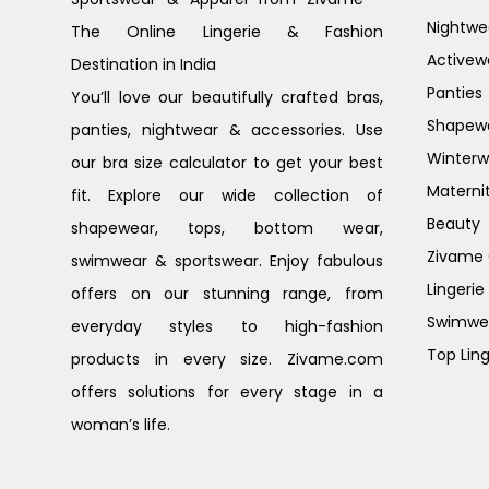
Nightwe
The Online Lingerie & Fashion
Activew
Destination in India
Panties
You’ll love our beautifully crafted bras,
Shapew
panties, nightwear & accessories. Use
Winterw
our bra size calculator to get your best
Materni
fit. Explore our wide collection of
Beauty
shapewear, tops, bottom wear,
Zivame G
swimwear & sportswear. Enjoy fabulous
Lingerie
offers on our stunning range, from
Swimwe
everyday styles to high-fashion
Top Ling
products in every size. Zivame.com
offers solutions for every stage in a
woman’s life.