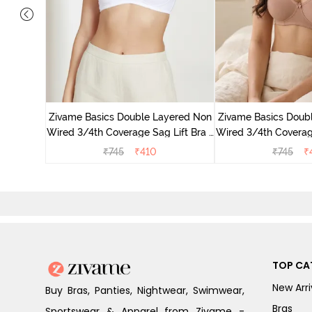
yered Non
 Lift Bra
Zivame Basics Double Layered Non
Zivame Basics Doub
o
Wired 3/4th Coverage Sag Lift Bra -
Wired 3/4th Coverage
White
Roebu
₹
745
₹
410
₹
745
₹
TOP CA
New Arri
Buy Bras, Panties, Nightwear, Swimwear,
Bras
Sportswear & Apparel from Zivame -