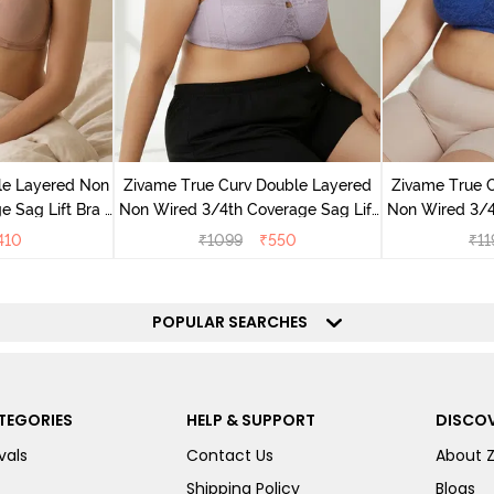
le Layered Non
Zivame True Curv Double Layered
Zivame True 
 Sag Lift Bra -
Non Wired 3/4th Coverage Sag Lift
Non Wired 3/4
ck
Bra - Elderberry
Bra
410
₹
1099
₹
550
₹
11
POPULAR SEARCHES
TEGORIES
HELP & SUPPORT
DISCOV
vals
Contact Us
About 
Shipping Policy
Blogs