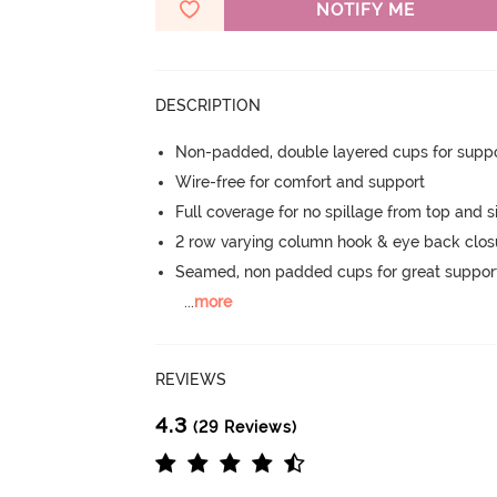
NOTIFY ME
DESCRIPTION
Non-padded, double layered cups for suppo
Wire-free for comfort and support
Full coverage for no spillage from top and s
2 row varying column hook & eye back clos
Seamed, non padded cups for great suppor
...
more
REVIEWS
4.3
(29 Reviews)