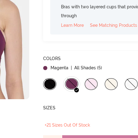
Bras with two layered cups that prov
through
Learn More
See Matching Products
COLORS
Magenta
| All Shades (
5
)
SIZES
+21 Sizes Out Of Stock