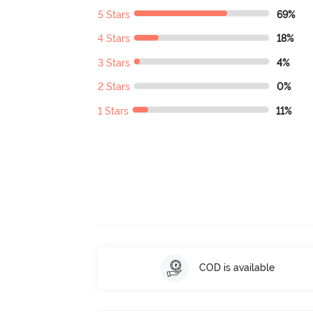
5 Stars
69%
4 Stars
18%
3 Stars
4%
2 Stars
0%
1 Stars
11%
COD is available