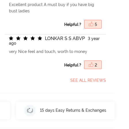
Excellent product A must buy if you have big
bust ladies
Helpful ?
5
L
O
N
K
A
R
S
S
A
B
V
P
3 year
ago
very Nice feel and touch, worth to money
Helpful ?
2
SEE ALL REVIEWS
15 days Easy Returns & Exchanges