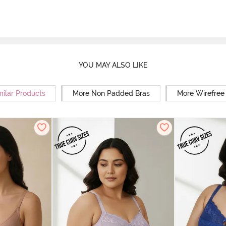
YOU MAY ALSO LIKE
milar Products
More Non Padded Bras
More Wirefree