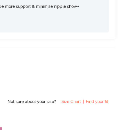
ide more support & minimise nipple show-
Not sure about your size?
Size Chart
|
Find your fit