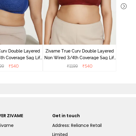
Zivame B
Wired 3/4
Curv Double Layered
Zivame True Curv Double Layered
th Coverage Sag Lift
Non Wired 3/4th Coverage Sag Lift
 - Limoges
Bra - Sundried Tomato
99
₹
540
₹
1199
₹
540
ER ZIVAME
Get in touch
Zivame
Address: Reliance Retail
Limited