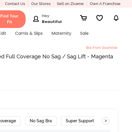
Contact Us
Our Stores
Sell on Zivame
Own A Franchise
Hey
Find Your
Beautiful
Fit
Edit
Camis & Slips
Maternity
Sale
Bra From Souminie
 Full Coverage No Sag / Sag Lift - Magenta
>
Coverage
No Sag Bra
Super Support Bra
Cotton