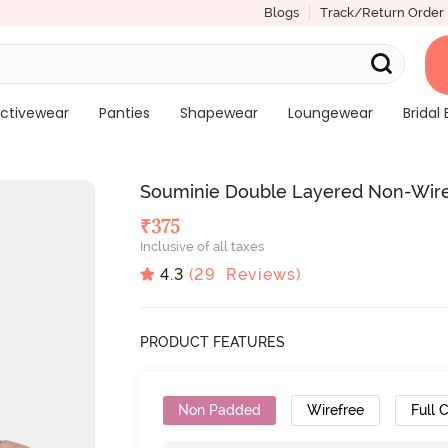
Blogs
Track/Return Order
ctivewear
Panties
Shapewear
Loungewear
Bridal 
Souminie Double Layered Non-Wired
₹
375
Inclusive of all taxes
4.3
(
29
Reviews)
PRODUCT FEATURES
Non Padded
Wirefree
Full 