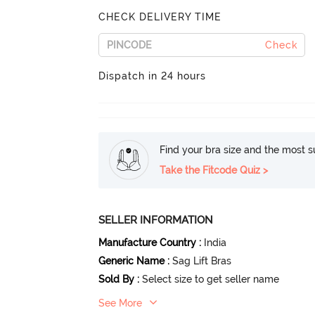
CHECK DELIVERY TIME
Check
Dispatch in 24 hours
Find your bra size and the most su
Take the Fitcode Quiz >
SELLER INFORMATION
Manufacture Country
:
India
Generic Name
:
Sag Lift Bras
Sold By
:
Select size to get seller name
See More