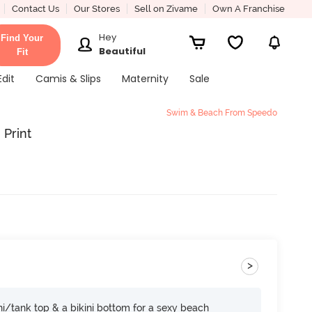
Contact Us
Our Stores
Sell on Zivame
Own A Franchise
Hey
Find Your
Beautiful
Fit
Edit
Camis & Slips
Maternity
Sale
Swim & Beach From Speedo
 Print
>
i/tank top & a bikini bottom for a sexy beach