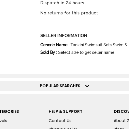
Dispatch in 24 hours
No returns for this product
SELLER INFORMATION
Generic Name
:
Tankini Swimsuit Sets Swim &
Sold By
:
Select size to get seller name
POPULAR SEARCHES
TEGORIES
HELP & SUPPORT
DISCOV
vals
Contact Us
About 