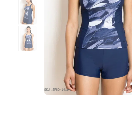
SKU : SP8041-Navy