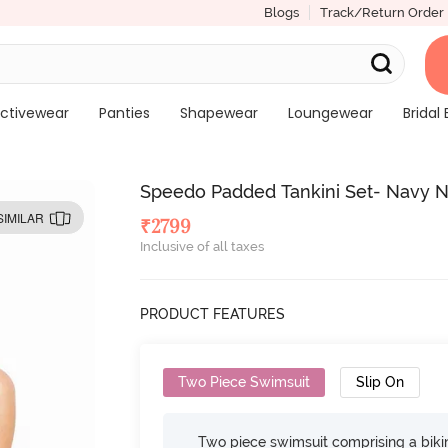
Blogs
Track/Return Order
ctivewear
Panties
Shapewear
Loungewear
Bridal 
Speedo Padded Tankini Set- Navy N
SIMILAR
₹
2799
Inclusive of all taxes
PRODUCT FEATURES
Two Piece Swimsuit
Slip On
Two piece swimsuit comprising a bikin