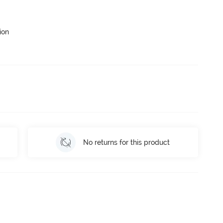
ion
No returns for this product