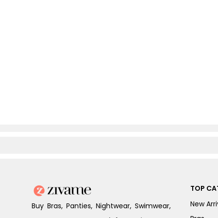
TOP CA
New Arri
Buy Bras, Panties, Nightwear, Swimwear,