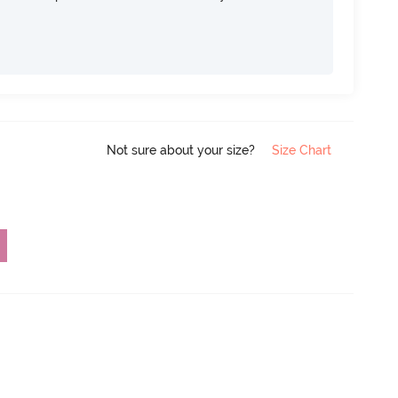
Not sure about your size?
Size Chart