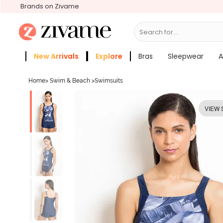
Brands on Zivame
Search for...
Bras
New Arrivals
Explore
Bras
Sleepwear
A
Zivame Girls
More Categories
Home
>
Swim & Beach
>
Swimsuits
VIEW 