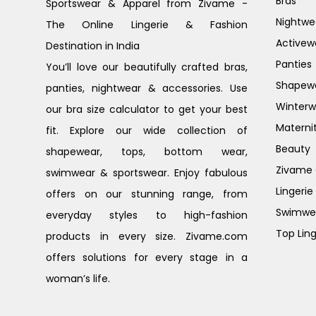
Bras
Sportswear & Apparel from Zivame -
Nightwe
The Online Lingerie & Fashion
Activew
Destination in India
Panties
You’ll love our beautifully crafted bras,
Shapew
panties, nightwear & accessories. Use
Winterw
our bra size calculator to get your best
Materni
fit. Explore our wide collection of
Beauty
shapewear, tops, bottom wear,
Zivame G
swimwear & sportswear. Enjoy fabulous
Lingerie
offers on our stunning range, from
Swimwe
everyday styles to high-fashion
Top Ling
products in every size. Zivame.com
offers solutions for every stage in a
woman’s life.