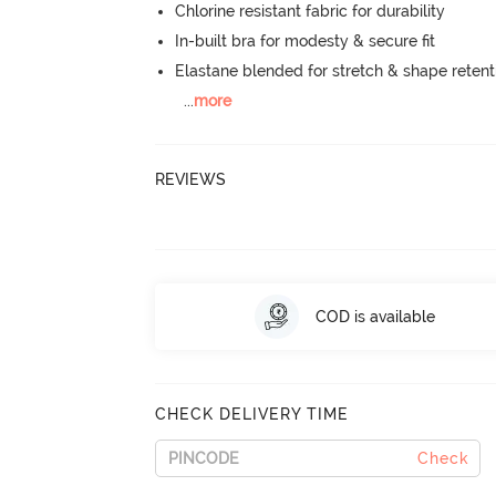
Chlorine resistant fabric for durability
In-built bra for modesty & secure fit
Elastane blended for stretch & shape retent
...
more
REVIEWS
COD is available
CHECK DELIVERY TIME
Check