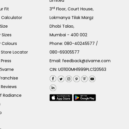
Limited
rd
r Fit
3
Floor, Court House,
e Calculator
Lokmanya Tilak Margz
Size
Dhobi Talao,
 Sizes
Mumbai - 400 002
 Colours
Phone:
080-40245577
/
Store Locator
080-69305577
 Press
Email:
feedback@zivame.com
 Zivame
CIN: U01100MH1999PLC120563
Franchise
 Reviews
of Radiance
s
p