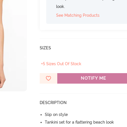
look.
See Matching Products
SIZES
+5 Sizes Out Of Stock
NOTIFY ME
DESCRIPTION
Slip on style
Tankini set for a flattering beach look