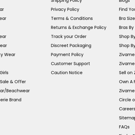
Shipping Policy
Blogs
ar
Privacy Policy
Find You
ear
Terms & Conditions
Bra Siz
Returns & Exchange Policy
Bras By 
ear
Track your Order
Shop By
ear
Discreet Packaging
Shop By
ty Wear
Payment Policy
Zivame 
Customer Support
Zivame
irls
Caution Notice
Sell on
 Sale & Offer
Own A 
ar/Beachwear
Zivame
erie Brand
Circle 
Career
Sitema
FAQs