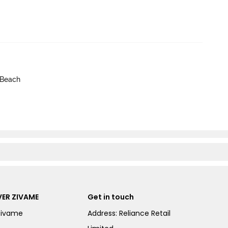
 Beach
ER ZIVAME
Get in touch
Zivame
Address: Reliance Retail