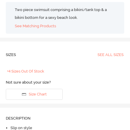
Two piece swimsuit comprising a bikini/tank top & a
bikini bottom for a sexy beach look.
See Matching Products
SIZES
SEE ALL SIZES
+4 Sizes Out Of Stock
Not sure about your size?
Size Chart
DESCRIPTION
Slip on style