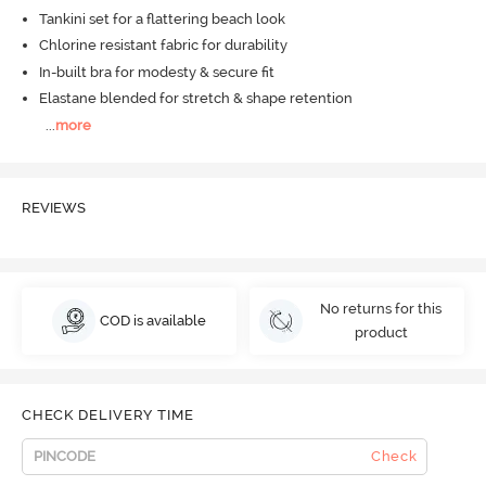
Tankini set for a flattering beach look
Chlorine resistant fabric for durability
In-built bra for modesty & secure fit
Elastane blended for stretch & shape retention
...
more
REVIEWS
No returns for this
COD is available
product
CHECK DELIVERY TIME
Check