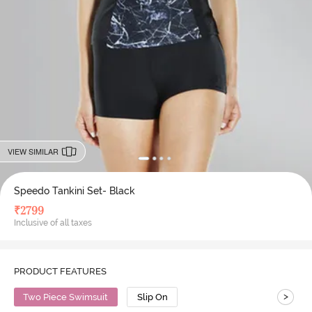
VIEW SIMILAR
Speedo Tankini Set- Black
₹
2799
Inclusive of all taxes
PRODUCT FEATURES
>
Two Piece Swimsuit
Slip On