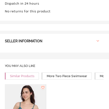
Dispatch in 24 hours
No returns for this product
SELLER INFORMATION
YOU MAY ALSO LIKE
Similar Products
More Two Piece Swimwear
More 