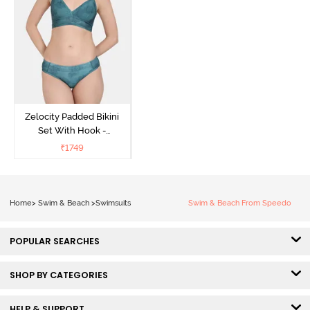
Zelocity Padded Bikini
Set With Hook -
Ponderosa Pine
₹
1749
Home
>
Swim & Beach
>
Swimsuits
Swim & Beach From Speedo
POPULAR SEARCHES
SHOP BY CATEGORIES
HELP & SUPPORT