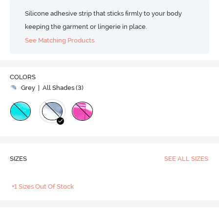
Silicone adhesive strip that sticks firmly to your body
keeping the garment or lingerie in place.
See Matching Products
COLORS
Grey
| All Shades (
3
)
SIZES
SEE ALL SIZES
+1 Sizes Out Of Stock