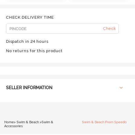
CHECK DELIVERY TIME
Check
Dispatch in 24 hours
No returns for this product
SELLER INFORMATION
Home
>
Swim & Beach
>
Swim &
Swim & Beach From Speedo
Accessories