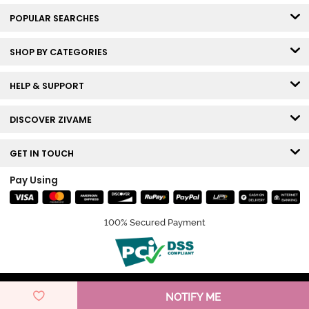
POPULAR SEARCHES
SHOP BY CATEGORIES
HELP & SUPPORT
DISCOVER ZIVAME
GET IN TOUCH
Pay Using
100% Secured Payment
© Copyright 2026 Zivame. All rights reserved.
NOTIFY ME