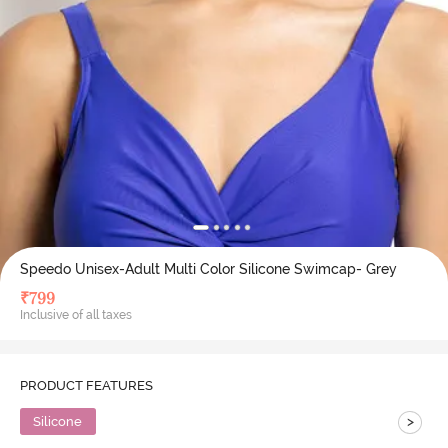
Speedo Unisex-Adult Multi Color Silicone Swimcap- Grey
₹
799
Inclusive of all taxes
PRODUCT FEATURES
>
Silicone