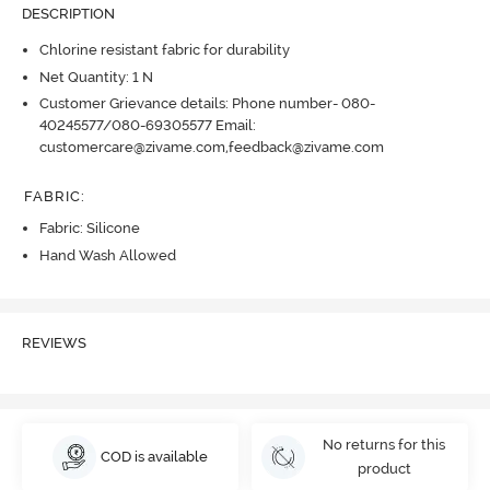
DESCRIPTION
Chlorine resistant fabric for durability
Net Quantity: 1 N
Customer Grievance details: Phone number- 080-
40245577/080-69305577 Email:
customercare@zivame.com,feedback@zivame.com
FABRIC
:
Fabric: Silicone
Hand Wash Allowed
REVIEWS
No returns for this
COD is available
product