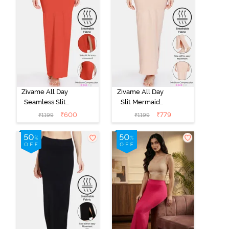
Zivame All Day
Zivame All Day
Seamless Slit
Slit Mermaid
Mermaid Saree
Saree
₹
600
₹
779
₹
1199
₹
1199
Shapewear -
Shapewear -
Orange
Skin