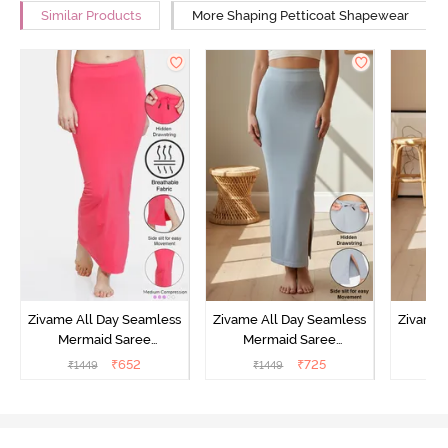
Similar Products
More Shaping Petticoat Shapewear
Zivame All Day Seamless
Zivame All Day Seamless
Zivame 
Mermaid Saree
Mermaid Saree
Me
Shapewear With
Shapewear With
Sha
₹
652
₹
725
₹
1449
₹
1449
₹
Removable Drawcord -
Removable Drawcord -
Remova
Dark Pink
Grey