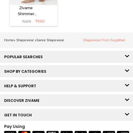
Zivame
Shimmer
Stretchy Saree
₹
690
₹
1379
Underskirt -
Light Pink
Home
>
Shapewear
>
Saree Shapewear
Shapewear From Sugathari
POPULAR SEARCHES
SHOP BY CATEGORIES
HELP & SUPPORT
DISCOVER ZIVAME
GET IN TOUCH
Pay Using