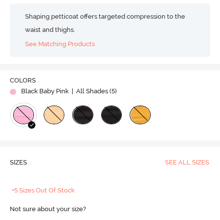
Shaping petticoat offers targeted compression to the
waist and thighs.
See Matching Products
COLORS
Black Baby Pink
| All Shades (
5
)
SIZES
SEE ALL SIZES
+5 Sizes Out Of Stock
Not sure about your size?