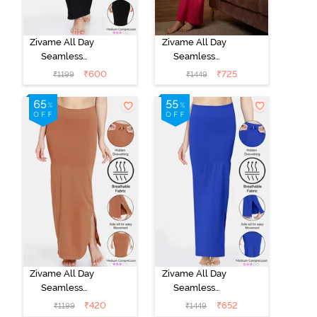
Zivame All Day
Zivame All Day
Seamless
Seamless
Mermaid Saree
Mermaid Saree
₹
600
₹
725
₹
1199
₹
1449
Shapewear -
Shapewear
Black
With
Removable
Drawcord -
Rose
Zivame All Day
Zivame All Day
Seamless
Seamless
Mermaid Saree
Mermaid Saree
₹
420
₹
652
₹
1199
₹
1449
Shapewear
Shapewear