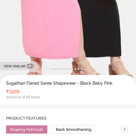
VIEW SIMILAR
Sugathari Flared Saree Shapewear - Black Baby Pink
₹
2499
Inclusive of all taxes
PRODUCT FEATURES
>
Shaping Petticoat
Back Smoothening