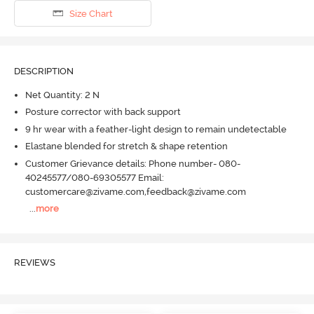
Size Chart
DESCRIPTION
Net Quantity: 2 N
Posture corrector with back support
9 hr wear with a feather-light design to remain undetectable
Elastane blended for stretch & shape retention
Customer Grievance details: Phone number- 080-
40245577/080-69305577 Email:
customercare@zivame.com,feedback@zivame.com
...
more
REVIEWS