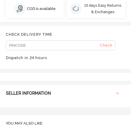
15 days Easy Returns
COD is available
& Exchanges
CHECK DELIVERY TIME
Check
Dispatch in 24 hours
SELLER INFORMATION
YOU MAY ALSO LIKE