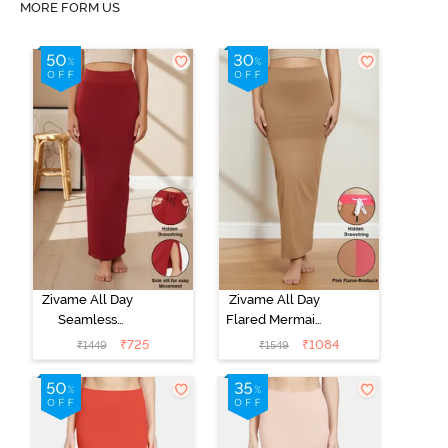
MORE FORM US
Zivame All Day
Zivame All Day
Seamless
Flared Mermaid
Mermaid Saree
Reversible
₹
725
₹
1084
₹
1449
₹
1549
Shapewear
Saree
With
Shapewear -
Removable
Pink Flame N
Drawcord -
Roebuk
Maroon