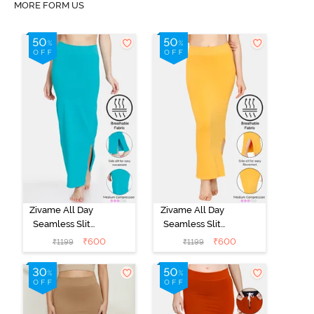
MORE FORM US
Zivame All Day
Zivame All Day
Seamless Slit
Seamless Slit
Mermaid Saree
Mermaid Saree
₹
600
₹
600
₹
1199
₹
1199
Shapewear -
Shapewear -
Turquoise Blue
Mustard