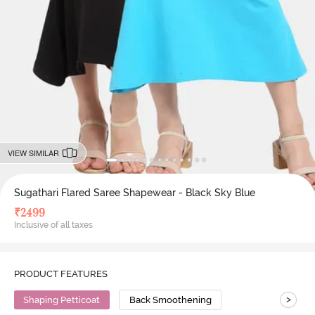
VIEW SIMILAR
Sugathari Flared Saree Shapewear - Black Sky Blue
₹
2499
Inclusive of all taxes
PRODUCT FEATURES
>
Shaping Petticoat
Back Smoothening