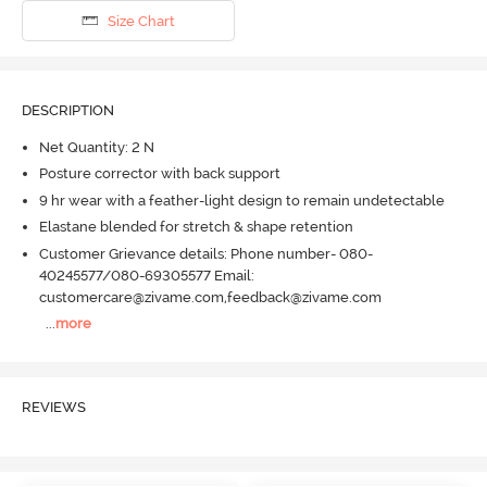
Size Chart
DESCRIPTION
Net Quantity: 2 N
Posture corrector with back support
9 hr wear with a feather-light design to remain undetectable
Elastane blended for stretch & shape retention
Customer Grievance details: Phone number- 080-
40245577/080-69305577 Email:
customercare@zivame.com,feedback@zivame.com
...
more
REVIEWS