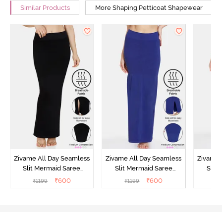
Similar Products
More Shaping Petticoat Shapewear
Zivame All Day Seamless
Zivame All Day Seamless
Zivame 
Slit Mermaid Saree
Slit Mermaid Saree
Slit
Shapewear - Black
Shapewear - Blue
Shapew
₹
600
₹
600
₹
1199
₹
1199
₹