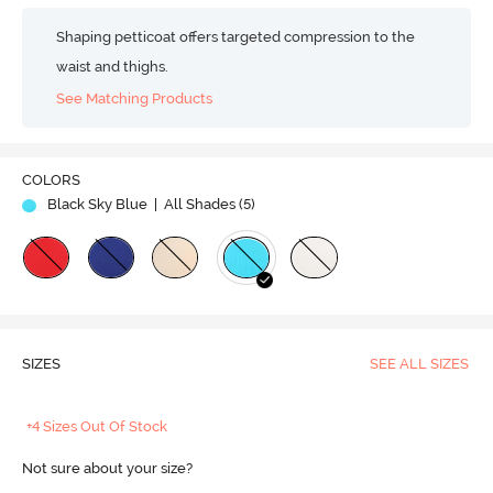
Shaping petticoat offers targeted compression to the
waist and thighs.
See Matching Products
COLORS
Black Sky Blue
| All Shades (
5
)
SIZES
SEE ALL SIZES
+4 Sizes Out Of Stock
Not sure about your size?