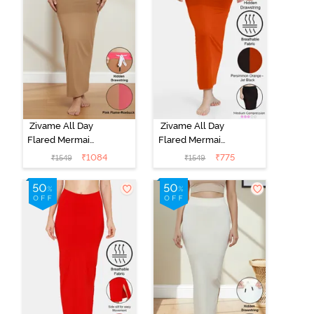
Zivame All Day
Zivame All Day
Flared Mermaid
Flared Mermaid
Reversible
Reversible
₹
1084
₹
775
₹
1549
₹
1549
Saree
Saree
Shapewear -
Shapewear -
Pink Flame N
Persimmon
Roebuk
Orange N Jet
Black