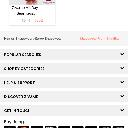
Zivame All Day
Seamless
Mermaid Saree
₹
652
₹
1449
Shapewear
With
Removable
Home
>
Shapewear
>
Saree Shapewear
Shapewear From Sugathari
Drawcord -
Tango Red2
POPULAR SEARCHES
SHOP BY CATEGORIES
HELP & SUPPORT
DISCOVER ZIVAME
GET IN TOUCH
Pay Using