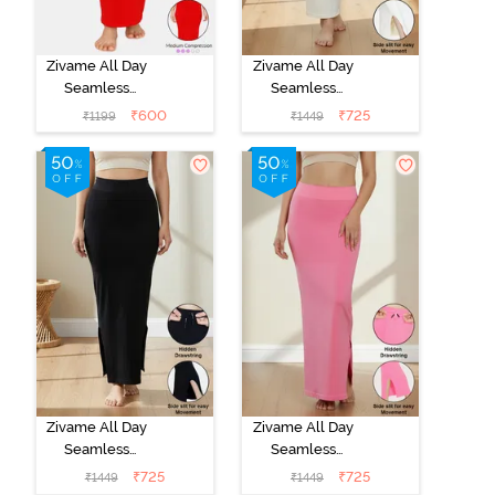
Zivame All Day
Zivame All Day
Seamless
Seamless
Mermaid Saree
Mermaid Saree
₹
600
₹
725
₹
1199
₹
1449
Shapewear -
Shapewear
Tango Red
With
Removable
Drawcord -
Ivory
Zivame All Day
Zivame All Day
Seamless
Seamless
Mermaid Saree
Mermaid Saree
₹
725
₹
725
₹
1449
₹
1449
Shapewear
Shapewear