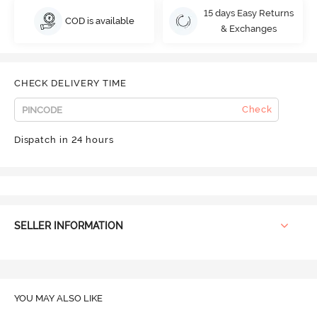
15 days Easy Returns
COD is available
& Exchanges
CHECK DELIVERY TIME
Check
Dispatch in 24 hours
SELLER INFORMATION
YOU MAY ALSO LIKE