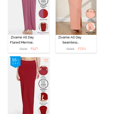
Zivame All Day
Zivame All Day
Flared Mermaid
Seamless
Reversible
Mermaid Saree
₹
527
₹
720
₹
1549
₹
1599
Saree
Shapewear
Shapewear -
With
Brown Rose
Removable
Drawcord -
Coral Pink