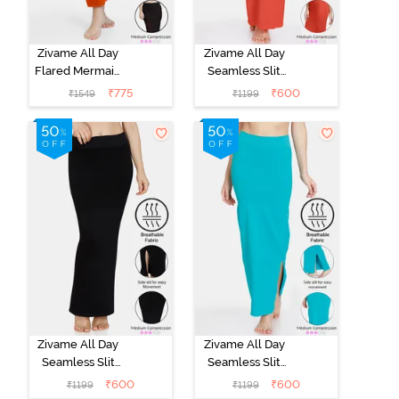
Zivame All Day
Zivame All Day
Flared Mermaid
Seamless Slit
Reversible
Mermaid Saree
₹
775
₹
600
₹
1549
₹
1199
Saree
Shapewear -
Shapewear -
Orange
Persimmon
Orange N Jet
Black
Zivame All Day
Zivame All Day
Seamless Slit
Seamless Slit
Mermaid Saree
Mermaid Saree
₹
600
₹
600
₹
1199
₹
1199
Shapewear -
Shapewear -