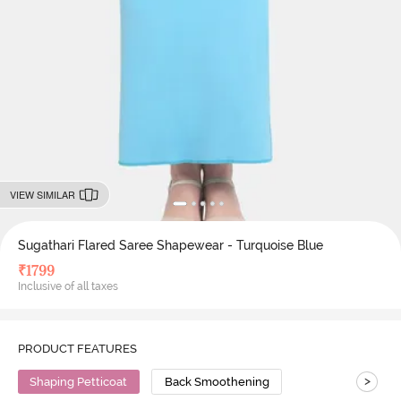
VIEW SIMILAR
Sugathari Flared Saree Shapewear - Turquoise Blue
₹
1799
Inclusive of all taxes
PRODUCT FEATURES
>
Shaping Petticoat
Back Smoothening