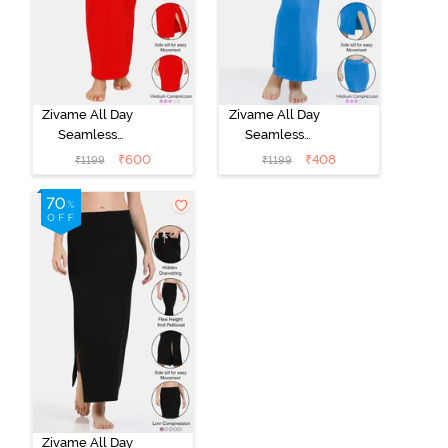
Zivame All Day
Zivame All Day
Seamless
Seamless
Mermaid Saree
Mermaid Saree
₹
600
₹
408
₹
1199
₹
1199
Shapewear -
Shapewear
Tango Red
With
Removable
Drawcord -
Navy Blue1
Zivame All Day