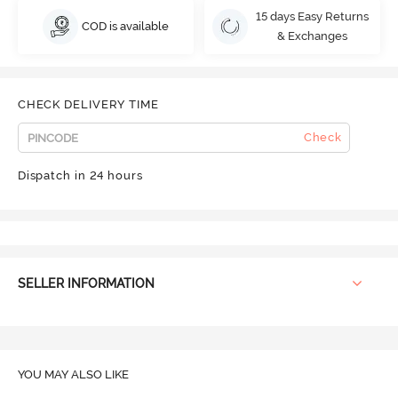
15 days Easy Returns
COD is available
& Exchanges
CHECK DELIVERY TIME
Check
Dispatch in 24 hours
SELLER INFORMATION
YOU MAY ALSO LIKE