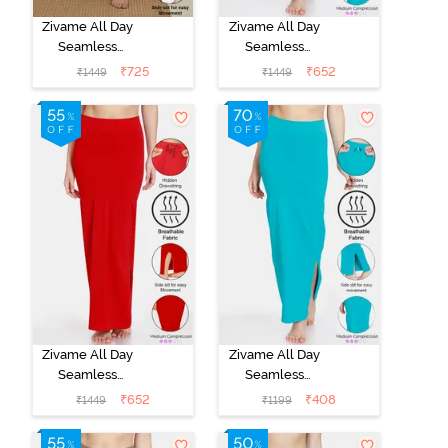
Zivame All Day
Zivame All Day
Seamless
Seamless
Mermaid Saree
Mermaid Saree
₹
725
₹
652
₹
1449
₹
1449
Shapewear
Shapewear
With
With
Removable
Removable
Drawcord -
Drawcord - Turq
Navy Blue
Blue
Zivame All Day
Zivame All Day
Seamless
Seamless
Mermaid Saree
Mermaid Saree
₹
652
₹
408
₹
1449
₹
1199
Shapewear
Shapewear
With
With