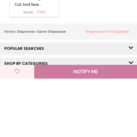
Cut And Sew
Height
₹
357
₹
1049
Extender Saree
Inskirt - Black
Home
>
Shapewear
>
Saree Shapewear
Shapewear From Sugathari
POPULAR SEARCHES
SHOP BY CATEGORIES
NOTIFY ME
HELP & SUPPORT
DISCOVER ZIVAME
GET IN TOUCH
Pay Using