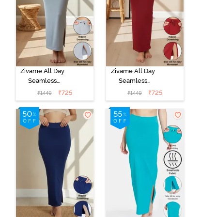
Zivame All Day
Zivame All Day
Seamless
Seamless
Mermaid Saree
Mermaid Saree
₹
725
₹
725
₹
1449
₹
1449
Shapewear
Shapewear
With
With
Removable
Removable
Drawcord - Grey
Drawcord -
Maroon