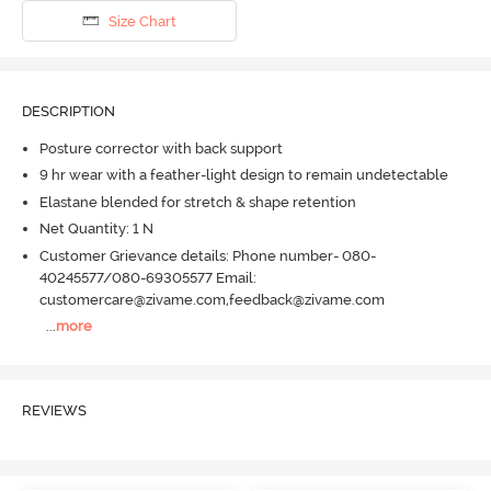
Size Chart
DESCRIPTION
Posture corrector with back support
9 hr wear with a feather-light design to remain undetectable
Elastane blended for stretch & shape retention
Net Quantity: 1 N
Customer Grievance details: Phone number- 080-
40245577/080-69305577 Email:
customercare@zivame.com,feedback@zivame.com
...
more
REVIEWS