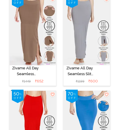
Removable
Removable
Drawcord -
Drawcord - Turq
Tango Red
Blue1
Zivame All Day
Zivame All Day
Seamless
Seamless Slit
Mermaid Saree
Mermaid Saree
₹
652
₹
600
₹
1449
₹
1199
Shapewear
Shapewear -
With
Grey
Removable
Drawcord -
Brown