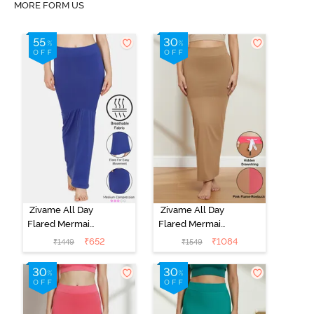
MORE FORM US
Zivame All Day
Zivame All Day
Flared Mermaid
Flared Mermaid
Saree
Reversible
₹
652
₹
1084
₹
1449
₹
1549
Shapewear -
Saree
Blue
Shapewear -
Pink Flame N
Roebuk