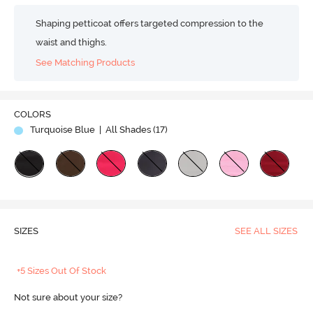
Shaping petticoat offers targeted compression to the
waist and thighs.
See Matching Products
COLORS
Turquoise Blue
| All Shades (
17
)
SIZES
SEE ALL SIZES
+5 Sizes Out Of Stock
Not sure about your size?