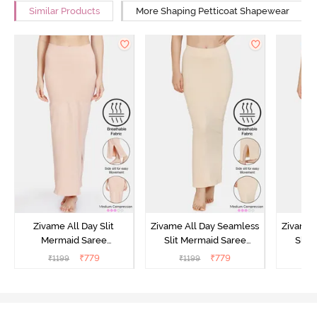
Similar Products
More Shaping Petticoat Shapewear
Zivame All Day Slit
Zivame All Day Seamless
Zivame 
Mermaid Saree
Slit Mermaid Saree
Slit
Shapewear - Skin
Shapewear - Skin
Shap
₹
779
₹
779
₹
1199
₹
1199
₹