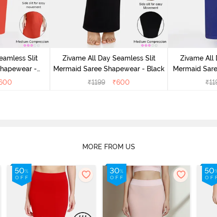
eamless Slit
Zivame All Day Seamless Slit
Zivame All 
Shapewear -
Mermaid Saree Shapewear - Black
Mermaid Sare
e
600
₹
1199
₹
600
₹
11
MORE FROM US