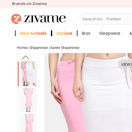
Brands on Zivame
Search for...
Bras
New Arrivals
Explore
Bras
Sleepwear
A
Zivame Girls
More Categories
Home
>
Shapewear
>
Saree Shapewear
VIEW 