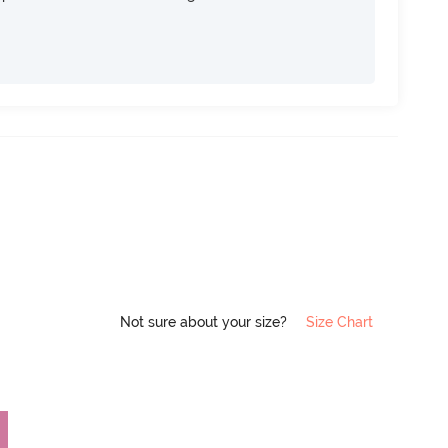
Not sure about your size?
Size Chart