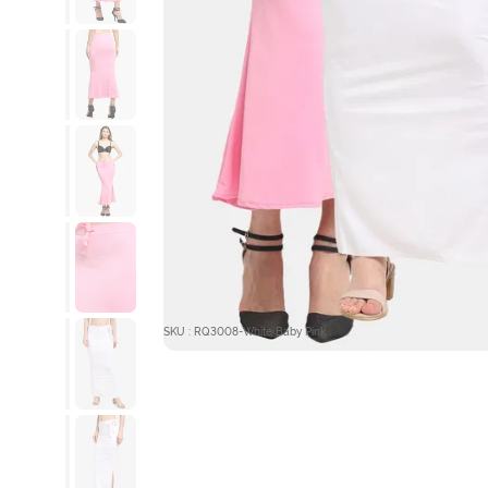
SKU : RQ3008-White Baby Pink