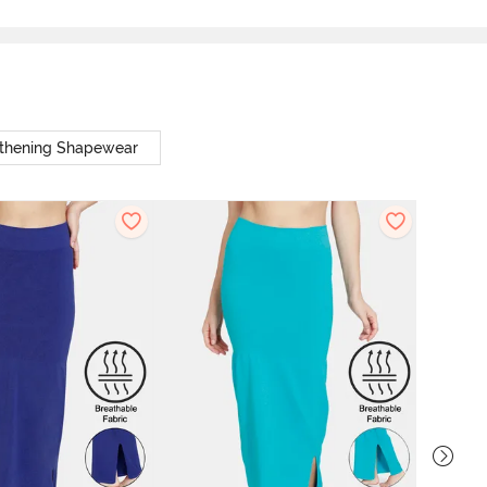
thening Shapewear