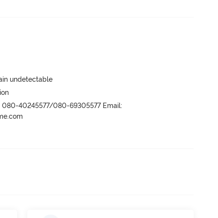
main undetectable
ion
r- 080-40245577/080-69305577 Email:
ame.com