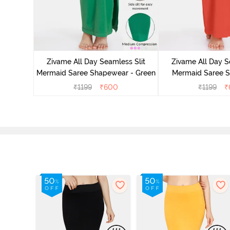
 Mermaid
emovable
Zivame All Day Seamless Slit
Zivame All Day S
lue
Mermaid Saree Shapewear - Green
Mermaid Saree 
Orang
₹
1199
₹
600
₹
1199
₹