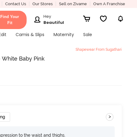
Contact Us
Our Stores
Sell on Zivame
Own A Franchise
Hey
Find Your
Beautiful
Fit
Edit
Camis & Slips
Maternity
Sale
Shapewear From Sugathari
- White Baby Pink
>
ing
pression to the waist and thighs.