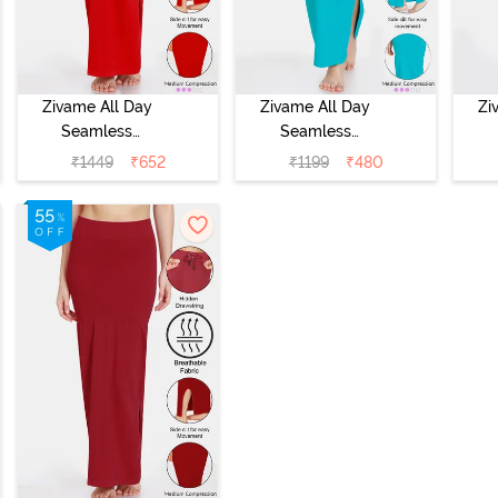
Zivame All Day
Zivame All Day
Zi
Seamless
Seamless
Mermaid Saree
Mermaid Saree
Me
₹
1449
₹
652
₹
1199
₹
480
Shapewear With
Shapewear With
Sh
Removable
Removable
Drawcord -
Drawcord - Turq
Dra
Tango Red
Blue1