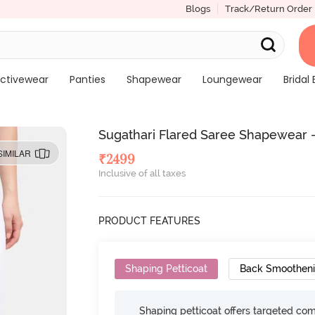
Blogs
Track/Return Order
ctivewear
Panties
Shapewear
Loungewear
Bridal 
Sugathari Flared Saree Shapewear 
SIMILAR
₹
2499
Inclusive of all taxes
PRODUCT FEATURES
Shaping Petticoat
Back Smoothen
Shaping petticoat offers targeted com