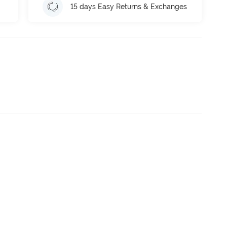
15 days Easy Returns & Exchanges