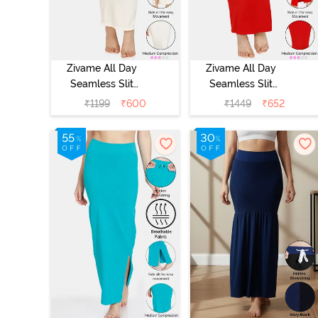
Zivame All Day
Zivame All Day
Seamless Slit
Seamless Slit
Mermaid Saree
Mermaid Saree
₹
1199
₹
600
₹
1449
₹
652
Shapewear -
Shapewear -
Ivory
Red