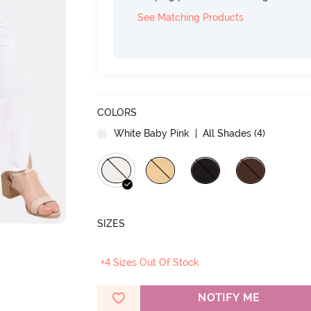
See Matching Products
COLORS
White Baby Pink
| All Shades (
4
)
SIZES
+4 Sizes Out Of Stock
NOTIFY ME