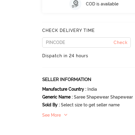
COD is available
CHECK DELIVERY TIME
Check
Dispatch in 24 hours
SELLER INFORMATION
Manufacture Country
:
India
Generic Name
:
Saree Shapewear Shapewear
Sold By
:
Select size to get seller name
See More