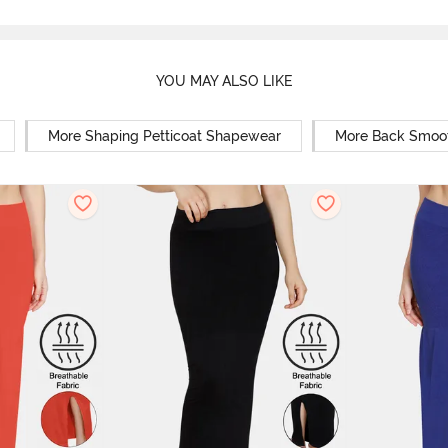
YOU MAY ALSO LIKE
More Shaping Petticoat Shapewear
More Back Smoo