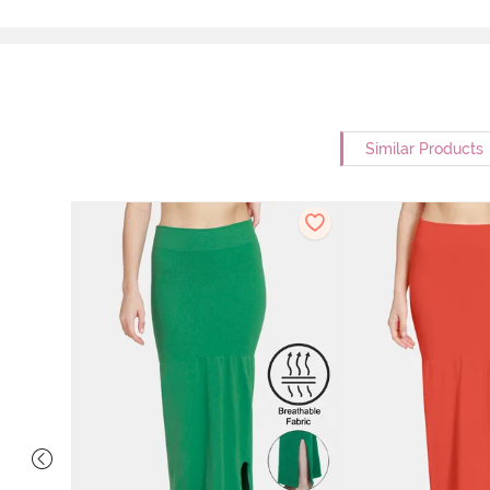
Similar Products