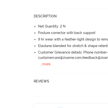
DESCRIPTION
Net Quantity: 2 N
Posture corrector with back support
9 hr wear with a feather-light design to re
Elastane blended for stretch & shape retent
Customer Grievance details: Phone numbe
customercare@zivame.com,feedback@ziv
...
more
REVIEWS