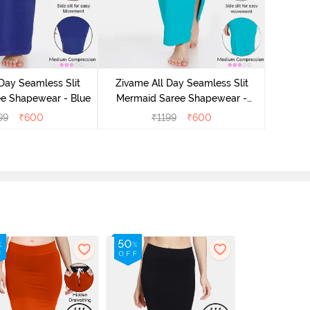
Day Seamless Slit
Zivame All Day Seamless Slit
Zivam
e Shapewear - Blue
Mermaid Saree Shapewear -
Merm
Turquoise Blue
99
₹
600
₹
1199
₹
600