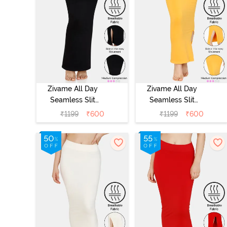
Zivame All Day
Zivame All Day
Seamless Slit
Seamless Slit
Mermaid Saree
Mermaid Saree
₹
1199
₹
600
₹
1199
₹
600
Shapewear -
Shapewear -
Black
Mustard