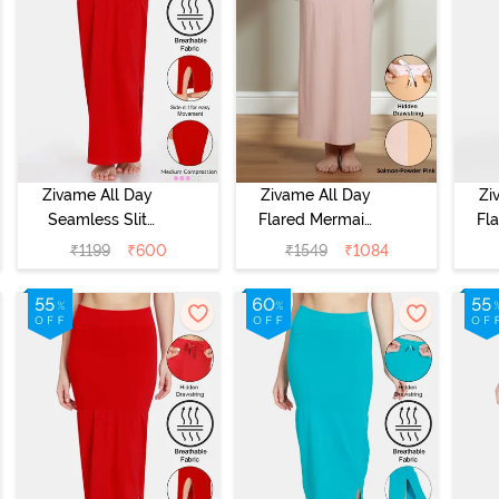
Zivame All Day
Zivame All Day
Zi
Seamless Slit
Flared Mermaid
Fl
Mermaid Saree
Reversible Saree
Rev
₹
1199
₹
600
₹
1549
₹
1084
Shapewear -
Shapewear -
S
Red
Salmon N
Powder Pink
O