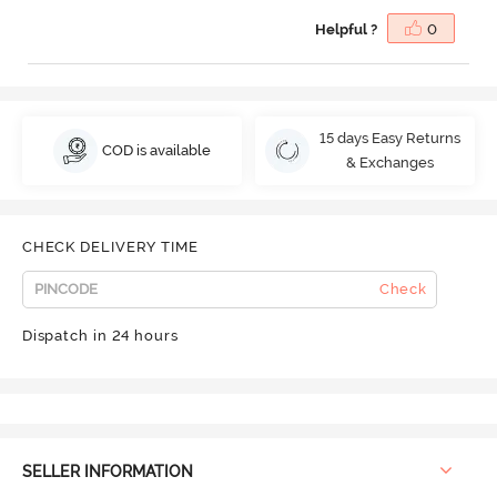
Helpful ?
0
15 days Easy Returns
COD is available
& Exchanges
CHECK DELIVERY TIME
Check
Dispatch in 24 hours
SELLER INFORMATION