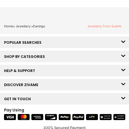
Home
>
Jewellery
>
Earrings
Jewellery From Sukkhi
POPULAR SEARCHES
SHOP BY CATEGORIES
HELP & SUPPORT
DISCOVER ZIVAME
GET IN TOUCH
Pay Using
100% Secured Payment