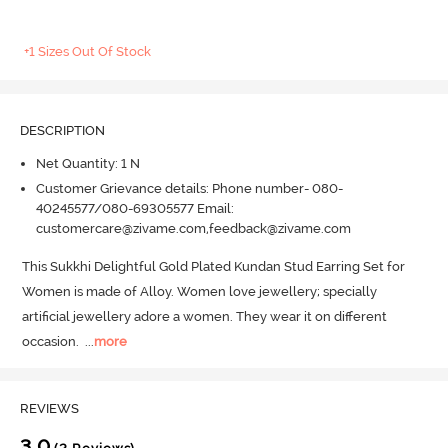
+1 Sizes Out Of Stock
DESCRIPTION
Net Quantity: 1 N
Customer Grievance details: Phone number- 080-
40245577/080-69305577 Email:
customercare@zivame.com,feedback@zivame.com
This Sukkhi Delightful Gold Plated Kundan Stud Earring Set for 
Women is made of Alloy.
 Women love jewellery; specially 
artificial jewellery adore a women.
 They wear it on different 
occasion.
  ...
more
REVIEWS
3.0