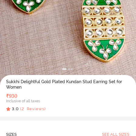
Sukkhi Delightful Gold Plated Kundan Stud Earring Set for
Women
₹
930
Inclusive of all taxes
3.0
(
2
Reviews)
SIZES
SEE ALL SIZES