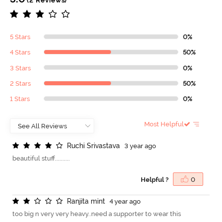
(2 Reviews)
5 Stars
0%
4 Stars
50%
3 Stars
0%
2 Stars
50%
1 Stars
0%
Most Helpful
R
u
c
h
i
S
r
i
v
a
s
t
a
v
a
3 year ago
beautiful stuff..........
Helpful ?
0
R
a
n
j
i
t
a
m
i
n
t
4 year ago
too big n very very heavy..need a supporter to wear this