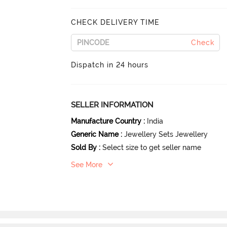
CHECK DELIVERY TIME
Check
Dispatch in 24 hours
SELLER INFORMATION
Manufacture Country
:
India
Generic Name
:
Jewellery Sets Jewellery
Sold By
:
Select size to get seller name
See More