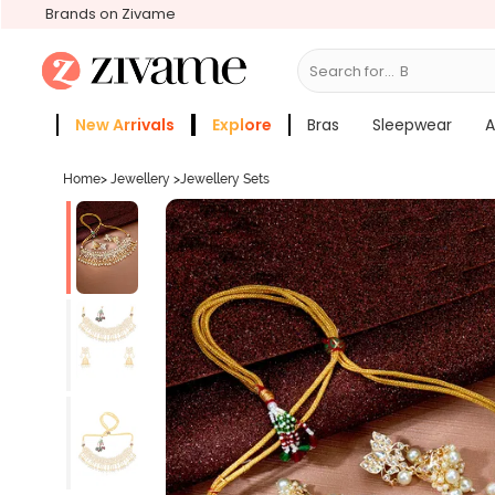
Brands on Zivame
Search for...
Bras
New Arrivals
Explore
Bras
Sleepwear
A
Zivame Girls
More Categories
Home
>
Jewellery
>
Jewellery Sets