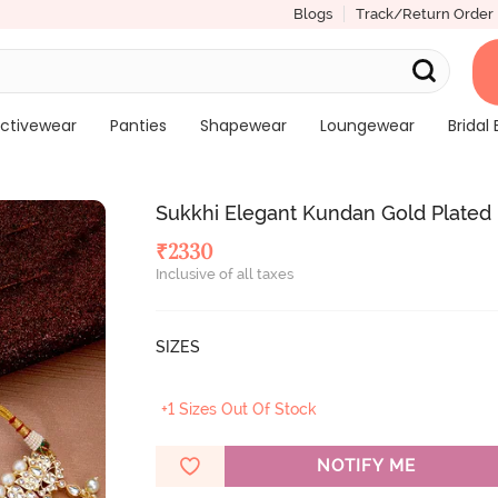
Blogs
Track/Return Order
ctivewear
Panties
Shapewear
Loungewear
Bridal 
Sukkhi Elegant Kundan Gold Plated
₹
2330
Inclusive of all taxes
SIZES
+1 Sizes Out Of Stock
NOTIFY ME