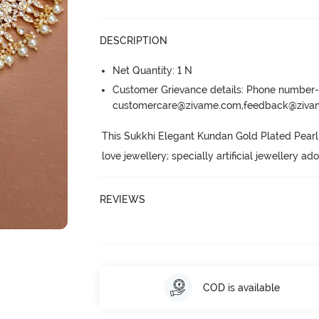
DESCRIPTION
Net Quantity: 1 N
Customer Grievance details: Phone numbe
customercare@zivame.com,feedback@ziv
This Sukkhi Elegant Kundan Gold Plated Pearl
love jewellery; specially artificial jewellery a
REVIEWS
COD is available