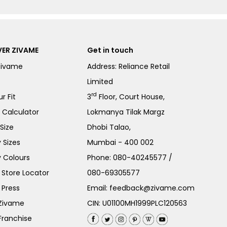
ER ZIVAME
Get in touch
Zivame
Address: Reliance Retail
Limited
rd
r Fit
3
Floor, Court House,
e Calculator
Lokmanya Tilak Margz
Size
Dhobi Talao,
 Sizes
Mumbai - 400 002
 Colours
Phone:
080-40245577
/
Store Locator
080-69305577
 Press
Email:
feedback@zivame.com
 Zivame
CIN: U01100MH1999PLC120563
Franchise