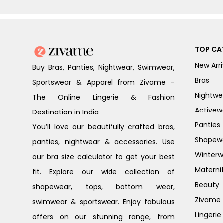
TOP CA
New Arri
Buy Bras, Panties, Nightwear, Swimwear,
Bras
Sportswear & Apparel from Zivame -
Nightwe
The Online Lingerie & Fashion
Activew
Destination in India
Panties
You’ll love our beautifully crafted bras,
Shapew
panties, nightwear & accessories. Use
Winterw
our bra size calculator to get your best
Materni
fit. Explore our wide collection of
Beauty
shapewear, tops, bottom wear,
Zivame G
swimwear & sportswear. Enjoy fabulous
Lingerie
offers on our stunning range, from