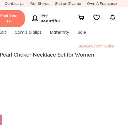
Contact Us
Our Stores
Sell on Zivame
Own A Franchise
Hey
Find Your
Beautiful
Fit
Edit
Camis & Slips
Maternity
Sale
Jewellery From Sukkhi
 Pearl Choker Necklace Set for Women