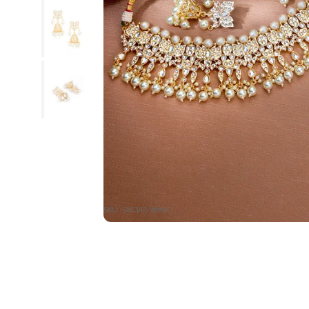
SKU : SKC142-White