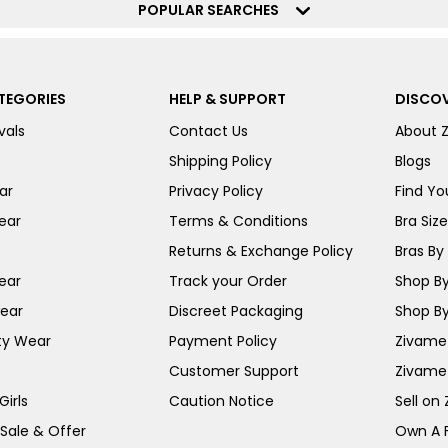
POPULAR SEARCHES
TEGORIES
HELP & SUPPORT
DISCOV
vals
Contact Us
About 
Shipping Policy
Blogs
ar
Privacy Policy
Find You
ear
Terms & Conditions
Bra Siz
Returns & Exchange Policy
Bras By 
ear
Track your Order
Shop By
ear
Discreet Packaging
Shop By
ty Wear
Payment Policy
Zivame 
Customer Support
Zivame
irls
Caution Notice
Sell on
 Sale & Offer
Own A 