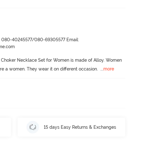
r- 080-40245577/080-69305577 Email:
ame.com
 Choker Necklace Set for Women is made of Alloy.
 Women 
dore a women.
 They wear it on different occasion.
  ...
more
15 days Easy Returns & Exchanges