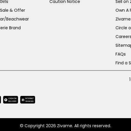
irls
Caution Notice
Sell on
 Sale & Offer
Own A 
ar/Beachwear
Zivame
erie Brand
Circle 
Career
Sitema
FAQs
Find a 
© Copyright 2026 Zivame. All rights reserved.