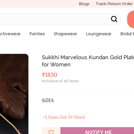
Blogs
Track/Return Order
ctivewear
Panties
Shapewear
Loungewear
Bridal 
Sukkhi Marvelous Kundan Gold Plat
for Women
₹
1830
Inclusive of all taxes
SIZES
+1 Sizes Out Of Stock
NOTIFY ME