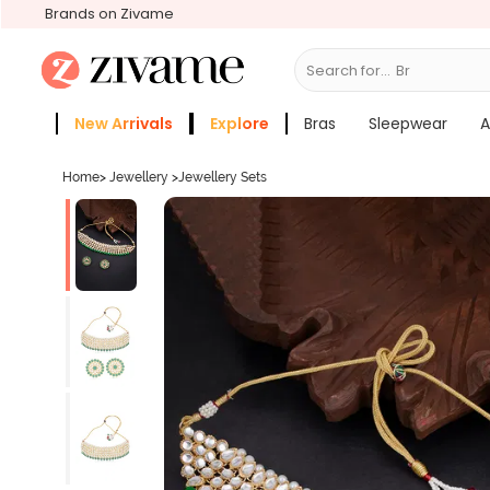
Brands on Zivame
Search for...
Bras
New Arrivals
Explore
Bras
Sleepwear
A
Zivame Girls
More Categories
Home
>
Jewellery
>
Jewellery Sets