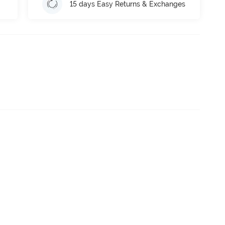
15 days Easy Returns & Exchanges