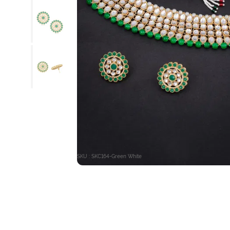
SKU : SKC164-Green White