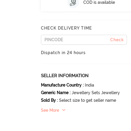
COD is available
CHECK DELIVERY TIME
Check
Dispatch in 24 hours
SELLER INFORMATION
Manufacture Country
:
India
Generic Name
:
Jewellery Sets Jewellery
Sold By
:
Select size to get seller name
See More