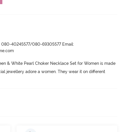
r- 080-40245577/080-69305577 Email:
ame.com
een & White Pearl Choker Necklace Set for Women is made 
icial jewellery adore a women.
 They wear it on different 