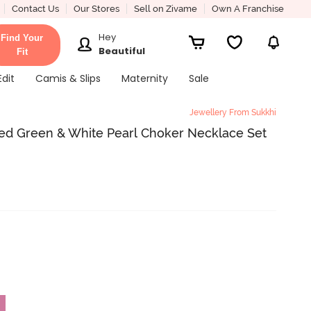
Contact Us
Our Stores
Sell on Zivame
Own A Franchise
Hey
Find Your
Beautiful
Fit
Edit
Camis & Slips
Maternity
Sale
Jewellery From Sukkhi
ed Green & White Pearl Choker Necklace Set