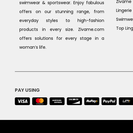
Zivame G
swimwear & sportswear. Enjoy fabulous
Lingerie
offers on our stunning range, from
Swimwe
everyday styles to high-fashion
Top Ling
products in every size. Zivame.com
offers solutions for every stage in a
woman’s life.
PAY USING