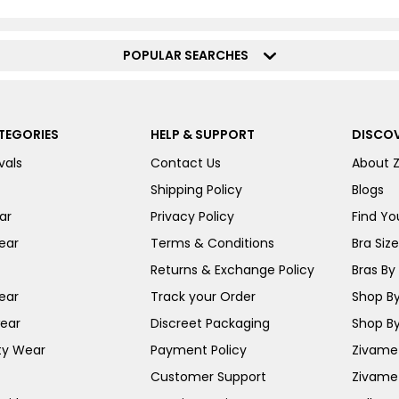
POPULAR SEARCHES
TEGORIES
HELP & SUPPORT
DISCOV
vals
Contact Us
About 
Shipping Policy
Blogs
ar
Privacy Policy
Find You
ear
Terms & Conditions
Bra Siz
Returns & Exchange Policy
Bras By 
ear
Track your Order
Shop By
ear
Discreet Packaging
Shop By
ty Wear
Payment Policy
Zivame 
Customer Support
Zivame