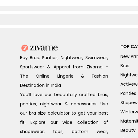
TOP CA
New Arri
Buy Bras, Panties, Nightwear, Swimwear,
Bras
Sportswear & Apparel from Zivame -
Nightwe
The Online Lingerie & Fashion
Activew
Destination in India
Panties
You’ll love our beautifully crafted bras,
Shapew
panties, nightwear & accessories. Use
Winterw
our bra size calculator to get your best
Materni
fit. Explore our wide collection of
Beauty
shapewear, tops, bottom wear,