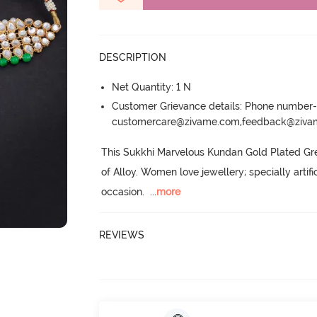
DESCRIPTION
Net Quantity: 1 N
Customer Grievance details: Phone numbe
customercare@zivame.com,feedback@ziv
This Sukkhi Marvelous Kundan Gold Plated Gr
of Alloy.
 Women love jewellery; specially artif
occasion.
  ...
more
REVIEWS