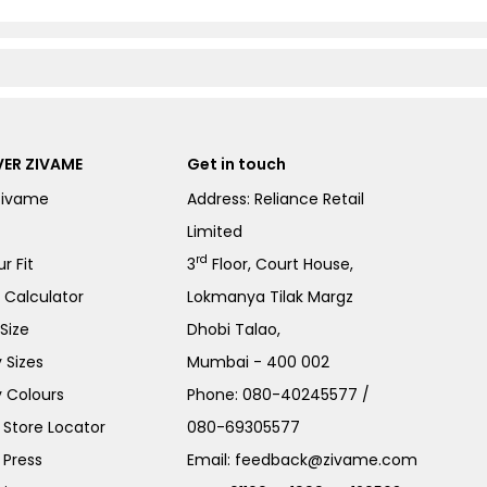
ER ZIVAME
Get in touch
Zivame
Address: Reliance Retail
Limited
rd
r Fit
3
Floor, Court House,
e Calculator
Lokmanya Tilak Margz
Size
Dhobi Talao,
 Sizes
Mumbai - 400 002
 Colours
Phone:
080-40245577
/
Store Locator
080-69305577
 Press
Email:
feedback@zivame.com