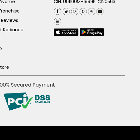
 Zivame
CIN: U01100MH1999PLC120563
Franchise
 Reviews
of Radiance
s
p
Store
100% Secured Payment