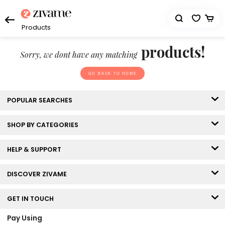
Products
products!
Sorry, we dont have any matching
GO BACK TO HOME
POPULAR SEARCHES
SHOP BY CATEGORIES
HELP & SUPPORT
DISCOVER ZIVAME
GET IN TOUCH
Pay Using