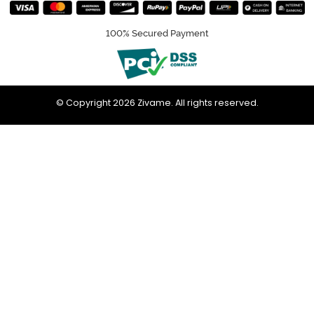
100% Secured Payment
© Copyright 2026 Zivame. All rights reserved.