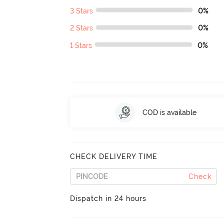
3 Stars
0%
2 Stars
0%
1 Stars
0%
COD is available
CHECK DELIVERY TIME
Check
Dispatch in 24 hours