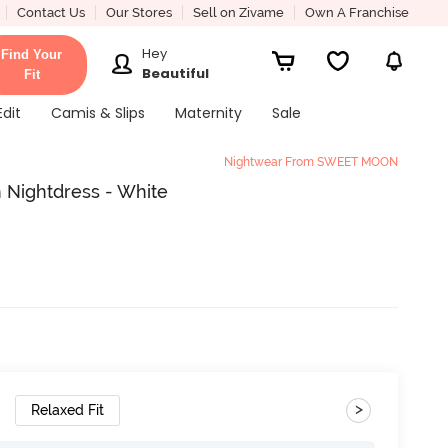
Contact Us
Our Stores
Sell on Zivame
Own A Franchise
Hey
Find Your
Beautiful
Fit
Edit
Camis & Slips
Maternity
Sale
Nightwear From SWEET MOON
 Nightdress - White
>
Relaxed Fit