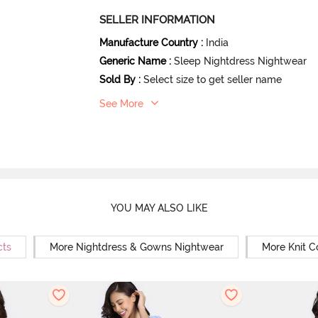
SELLER INFORMATION
Manufacture Country
:
India
Generic Name
:
Sleep Nightdress Nightwear
Sold By
:
Select size to get seller name
See More
YOU MAY ALSO LIKE
cts
More Nightdress & Gowns Nightwear
More Knit C