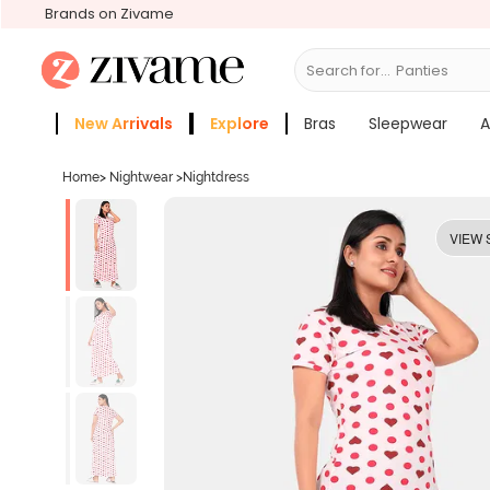
Brands on Zivame
Search for...
Bras
New Arrivals
Explore
Bras
Sleepwear
A
Zivame Girls
More Categories
Home
>
Nightwear
>
Nightdress
VIEW 