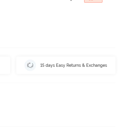
15 days Easy Returns & Exchanges