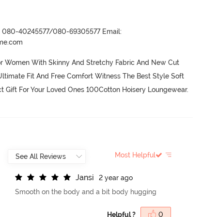
r- 080-40245577/080-69305577 Email:
ame.com
or Women With Skinny And Stretchy Fabric And New Cut 
ltimate Fit And Free Comfort Witness The Best Style Soft 
ct Gift For Your Loved Ones 100Cotton Hoisery Loungewear.
Most Helpful
J
a
n
s
i
2 year ago
Smooth on the body and a bit body hugging
Helpful ?
0