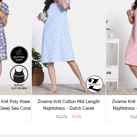
Knit Poly Knee
Zivame Knit Cotton Mid Length
Zivame Knit
 Deep Sea Coral
Nightdress - Dutch Canel
Nightdress
₹
1279
₹
576
₹
1