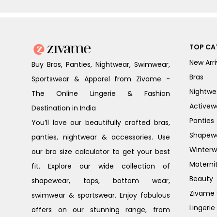
TOP CA
New Arri
Buy Bras, Panties, Nightwear, Swimwear,
Bras
Sportswear & Apparel from Zivame -
Nightwe
The Online Lingerie & Fashion
Activew
Destination in India
Panties
You’ll love our beautifully crafted bras,
Shapew
panties, nightwear & accessories. Use
Winterw
our bra size calculator to get your best
Materni
fit. Explore our wide collection of
Beauty
shapewear, tops, bottom wear,
Zivame G
swimwear & sportswear. Enjoy fabulous
Lingerie
offers on our stunning range, from