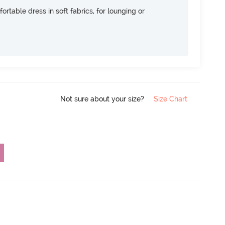
ortable dress in soft fabrics, for lounging or
Not sure about your size?
Size Chart