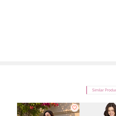
Similar Produ