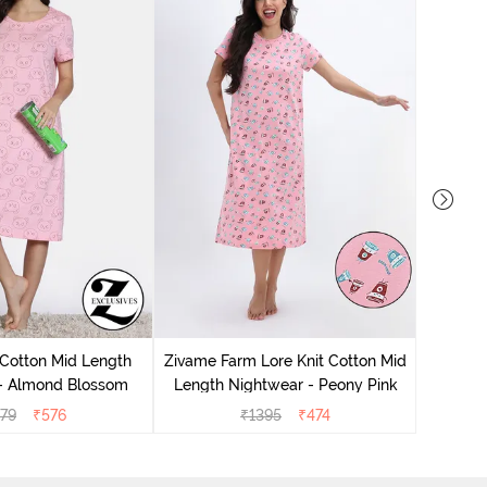
Zivam
Nig
 Cotton Mid Length
Zivame Farm Lore Knit Cotton Mid
 - Almond Blossom
Length Nightwear - Peony Pink
279
₹
576
₹
1395
₹
474