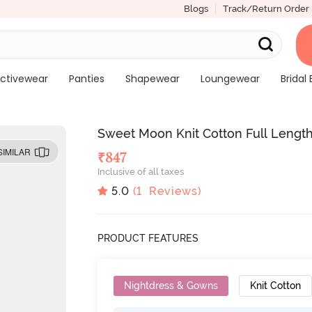
Blogs
Track/Return Order
ctivewear
Panties
Shapewear
Loungewear
Bridal 
Sweet Moon Knit Cotton Full Length
SIMILAR
₹
847
Inclusive of all taxes
5.0
(
1
Reviews)
PRODUCT FEATURES
Nightdress & Gowns
Knit Cotton