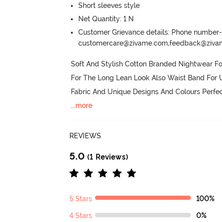
Short sleeves style
Net Quantity: 1 N
Customer Grievance details: Phone numbe
customercare@zivame.com,feedback@ziv
Soft And Stylish Cotton Branded Nightwear F
For The Long Lean Look Also Waist Band For U
Fabric And Unique Designs And Colours Perfe
...
more
REVIEWS
5.0
(1 Reviews)
5 Stars
100%
4 Stars
0%