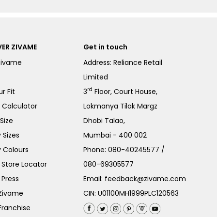
ER ZIVAME
Get in touch
Zivame
Address: Reliance Retail
Limited
rd
r Fit
3
Floor, Court House,
e Calculator
Lokmanya Tilak Margz
Size
Dhobi Talao,
 Sizes
Mumbai - 400 002
 Colours
Phone:
080-40245577
/
Store Locator
080-69305577
 Press
Email:
feedback@zivame.com
 Zivame
CIN: U01100MH1999PLC120563
Franchise