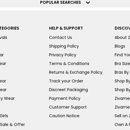
POPULAR SEARCHES
TEGORIES
HELP & SUPPORT
DISCOV
vals
Contact Us
About 
Shipping Policy
Blogs
ar
Privacy Policy
Find You
ear
Terms & Conditions
Bra Siz
Returns & Exchange Policy
Bras By 
ear
Track your Order
Shop By
ear
Discreet Packaging
Shop By
ty Wear
Payment Policy
Zivame 
Customer Support
Zivame
irls
Caution Notice
Sell on
 Sale & Offer
Own A 