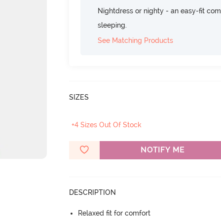
Nightdress or nighty - an easy-fit comf
sleeping.
See Matching Products
SIZES
+4 Sizes Out Of Stock
NOTIFY ME
DESCRIPTION
Relaxed fit for comfort