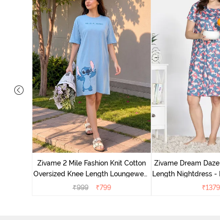
nit Poly
With In
Zivame 2 Mile Fashion Knit Cotton
Zivame Dream Daze 
e Blue
Oversized Knee Length Loungewear
Length Nightdress -
Dress - Dusk Blue
₹
999
₹
799
₹
1379