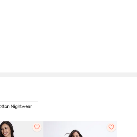
otton Nightwear