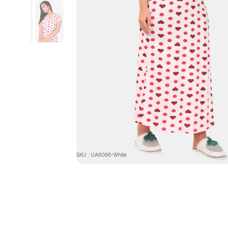
SKU : UA6066-White