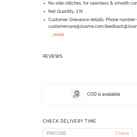
No side-stitches, for seamless & smooth co
Net Quantity: 1 N
Customer Grievance details: Phone numbe
customercare@zivame.com,feedback@ziv
...
more
REVIEWS
COD is available
CHECK DELIVERY TIME
Check