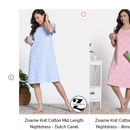
tton Knee
 Fig
Zivame Knit Cotton Mid Length
Zivame Knit Cotto
Nightdress - Dutch Canel
Nightdress - Alm