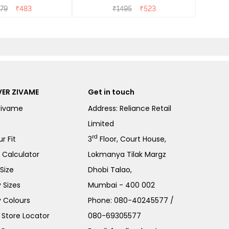
- Heirloom Lilac
79
₹
483
₹
1495
₹
523
ER ZIVAME
Get in touch
Zivame
Address: Reliance Retail
Limited
rd
r Fit
3
Floor, Court House,
e Calculator
Lokmanya Tilak Margz
Size
Dhobi Talao,
 Sizes
Mumbai - 400 002
 Colours
Phone:
080-40245577
/
Store Locator
080-69305577