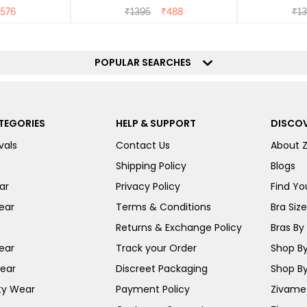
576
₹
1395
₹
488
₹
13
POPULAR SEARCHES
TEGORIES
HELP & SUPPORT
DISCOV
vals
Contact Us
About 
Shipping Policy
Blogs
ar
Privacy Policy
Find You
ear
Terms & Conditions
Bra Siz
Returns & Exchange Policy
Bras By 
ear
Track your Order
Shop By
ear
Discreet Packaging
Shop By
ty Wear
Payment Policy
Zivame 