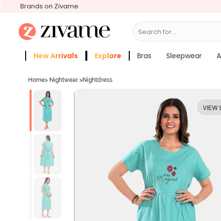
Brands on Zivame
Search for...
Bras
New Arrivals
Explore
Bras
Sleepwear
A
Zivame Girls
More Categories
Home
>
Nightwear
>
Nightdress
VIEW 