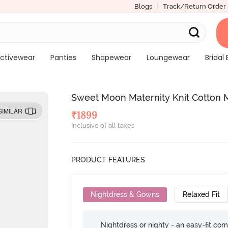
Blogs
Track/Return Order
ctivewear
Panties
Shapewear
Loungewear
Bridal 
Sweet Moon Maternity Knit Cotton 
SIMILAR
₹
1899
Inclusive of all taxes
PRODUCT FEATURES
Nightdress & Gowns
Relaxed Fit
Nightdress or nighty - an easy-fit comf