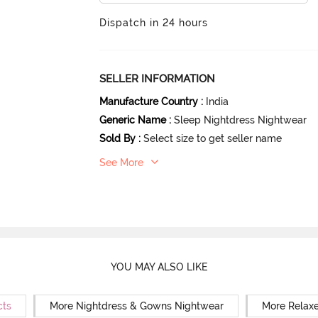
Dispatch in 24 hours
SELLER INFORMATION
Manufacture Country
:
India
Generic Name
:
Sleep Nightdress Nightwear
Sold By
:
Select size to get seller name
See More
YOU MAY ALSO LIKE
cts
More Nightdress & Gowns Nightwear
More Relaxe