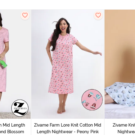
n Mid Length
Zivame Farm Lore Knit Cotton Mid
Zivame Kni
ond Blossom
Length Nightwear - Peony Pink
Nightwea