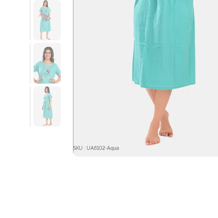
SKU : UA6102-Aqua