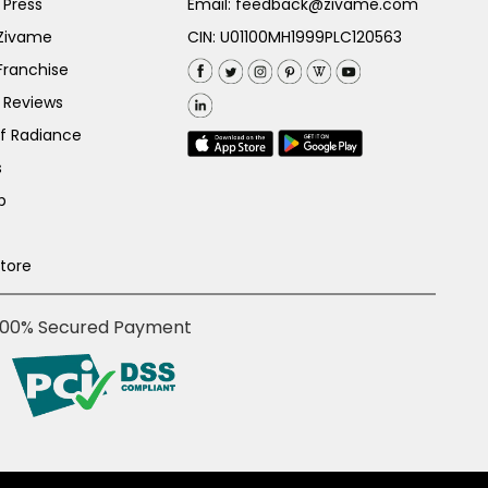
 Press
Email:
feedback@zivame.com
 Zivame
CIN: U01100MH1999PLC120563
Franchise
 Reviews
of Radiance
s
p
Store
100% Secured Payment