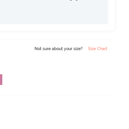
Not sure about your size?
Size Chart