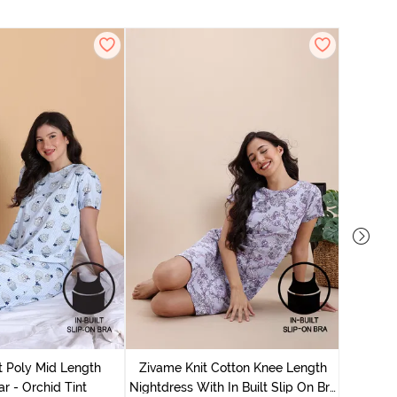
Zivame
Nightdres
t Poly Mid Length
Zivame Knit Cotton Knee Length
r - Orchid Tint
Nightdress With In Built Slip On Bra