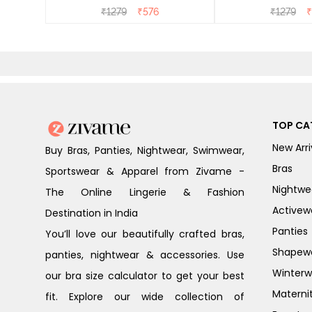
₹
1279
₹
576
₹
1279
₹
TOP CA
New Arri
Buy Bras, Panties, Nightwear, Swimwear,
Bras
Sportswear & Apparel from Zivame -
Nightwe
The Online Lingerie & Fashion
Activew
Destination in India
Panties
You’ll love our beautifully crafted bras,
Shapew
panties, nightwear & accessories. Use
Winterw
our bra size calculator to get your best
Materni
fit. Explore our wide collection of