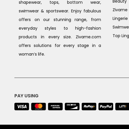
Beauty
shapewear, tops, bottom wear,
Zivame G
swimwear & sportswear. Enjoy fabulous
Lingerie
offers on our stunning range, from
Swimwe
everyday styles to high-fashion
Top Ling
products in every size. Zivame.com
offers solutions for every stage in a
woman’s life.
PAY USING