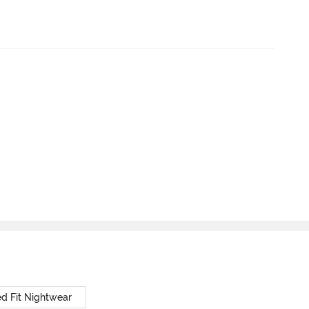
d Fit Nightwear