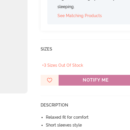
sleeping.
See Matching Products
SIZES
+3 Sizes Out Of Stock
NOTIFY ME
DESCRIPTION
Relaxed fit for comfort
Short sleeves style