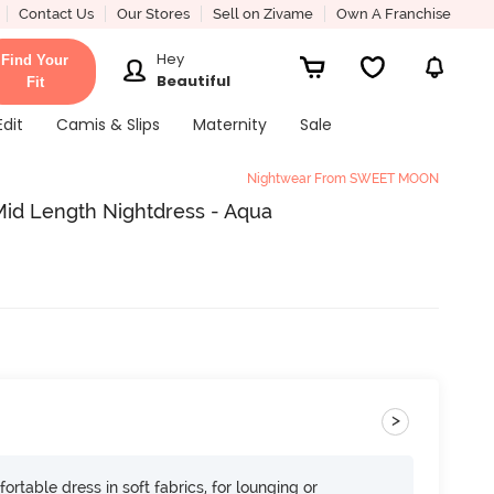
Contact Us
Our Stores
Sell on Zivame
Own A Franchise
Hey
Find Your
Beautiful
Fit
Edit
Camis & Slips
Maternity
Sale
Nightwear From SWEET MOON
Mid Length Nightdress - Aqua
>
ortable dress in soft fabrics, for lounging or