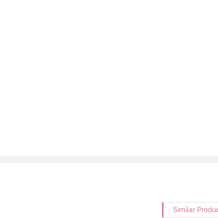
Similar Produ