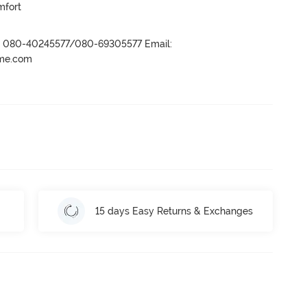
mfort
r- 080-40245577/080-69305577 Email:
ame.com
15 days Easy Returns & Exchanges