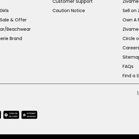
Customer Support
Zivame
irls
Caution Notice
Sell on
 Sale & Offer
Own A 
ar/Beachwear
Zivame
erie Brand
Circle 
Career
Sitema
FAQs
Find a 