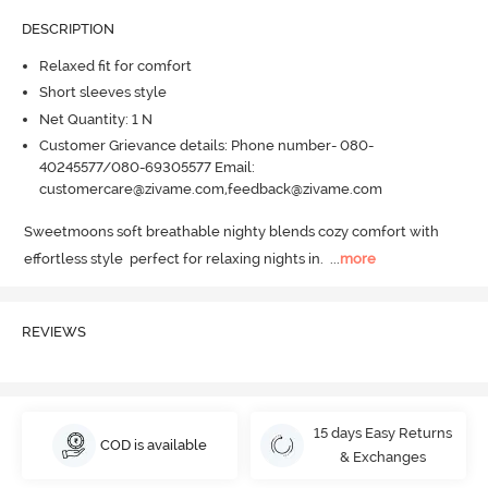
DESCRIPTION
Relaxed fit for comfort
Short sleeves style
Net Quantity: 1 N
Customer Grievance details: Phone number- 080-
40245577/080-69305577 Email:
customercare@zivame.com,feedback@zivame.com
Sweetmoons soft breathable nighty blends cozy comfort with 
effortless style  perfect for relaxing nights in.
  ...
more
REVIEWS
15 days Easy Returns
COD is available
& Exchanges