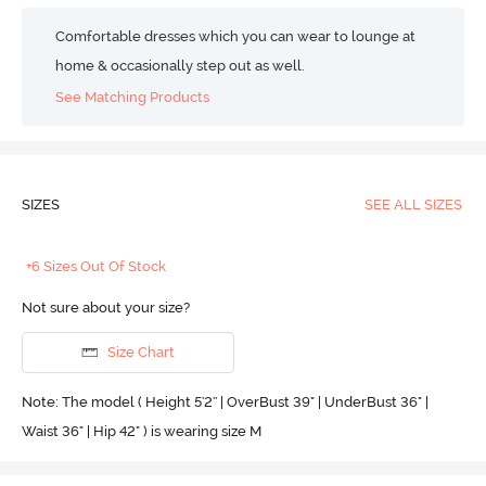
Comfortable dresses which you can wear to lounge at
home & occasionally step out as well.
See Matching Products
SIZES
SEE ALL SIZES
+6 Sizes Out Of Stock
Not sure about your size?
Size Chart
Note: The model ( Height 5'2'' | OverBust 39" | UnderBust 36" |
Waist 36" | Hip 42" ) is wearing size M