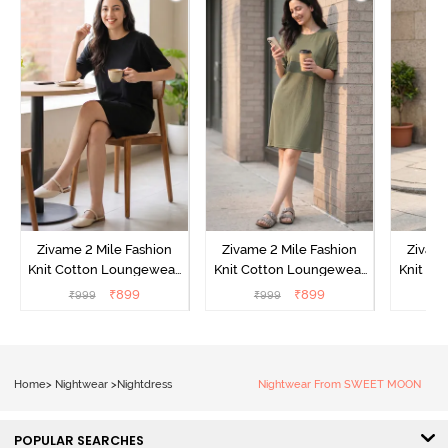
Zivame 2 Mile Fashion
Zivame 2 Mile Fashion
Zivame
Knit Cotton Loungewear
Knit Cotton Loungewear
Knit Co
Dress - Black Beauty
Dress - Cypress
Dress
₹
899
₹
899
₹
999
₹
999
₹
Home
>
Nightwear
>
Nightdress
Nightwear From SWEET MOON
POPULAR SEARCHES