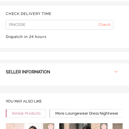
CHECK DELIVERY TIME
Check
Dispatch in 24 hours
SELLER INFORMATION
YOU MAY ALSO LIKE
Similar Products
More Loungewear Dress Nightwear