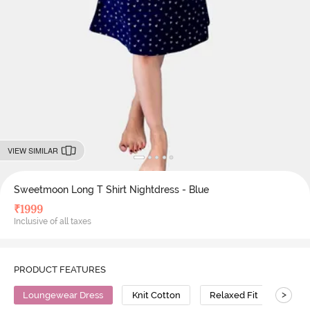
VIEW SIMILAR
Sweetmoon Long T Shirt Nightdress - Blue
₹
1999
Inclusive of all taxes
PRODUCT FEATURES
>
Loungewear Dress
Knit Cotton
Relaxed Fit