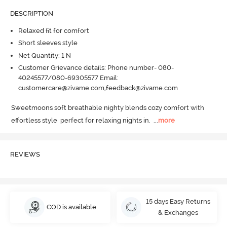
DESCRIPTION
Relaxed fit for comfort
Short sleeves style
Net Quantity: 1 N
Customer Grievance details: Phone number- 080-
40245577/080-69305577 Email:
customercare@zivame.com,feedback@zivame.com
Sweetmoons soft breathable nighty blends cozy comfort with 
effortless style  perfect for relaxing nights in.
  ...
more
REVIEWS
15 days Easy Returns
COD is available
& Exchanges