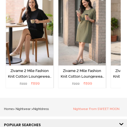
Zivame 2 Mile Fashion
Zivame 2 Mile Fashion
Zivame
Knit Cotton Loungewear
Knit Cotton Loungewear
Knit Co
Dress - Black Beauty
Dress - Cypress
Dress
₹
899
₹
899
₹
999
₹
999
₹
Home
>
Nightwear
>
Nightdress
Nightwear From SWEET MOON
POPULAR SEARCHES