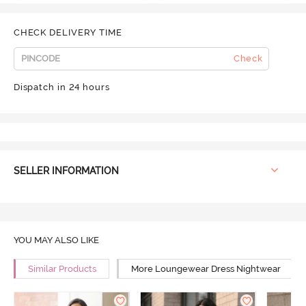
CHECK DELIVERY TIME
Check
Dispatch in 24 hours
SELLER INFORMATION
YOU MAY ALSO LIKE
Similar Products
More Loungewear Dress Nightwear