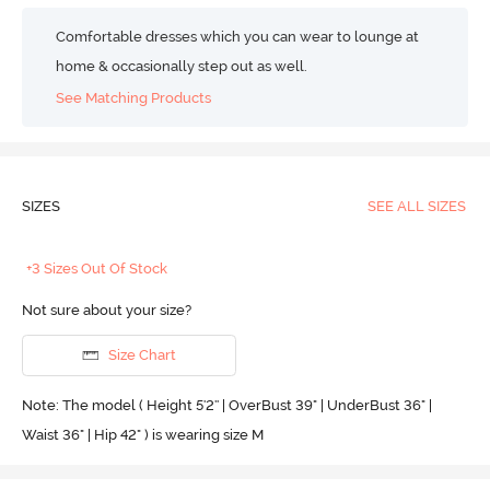
Comfortable dresses which you can wear to lounge at
home & occasionally step out as well.
See Matching Products
SIZES
SEE ALL SIZES
+3 Sizes Out Of Stock
Not sure about your size?
Size Chart
Note: The model ( Height 5'2'' | OverBust 39" | UnderBust 36" |
Waist 36" | Hip 42" ) is wearing size M