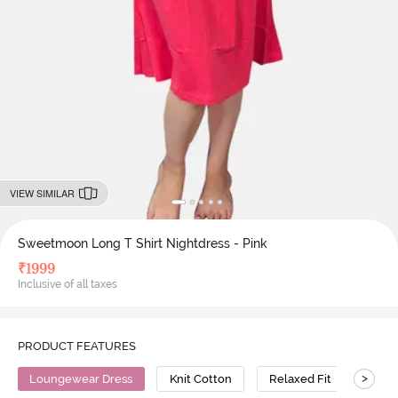
VIEW SIMILAR
Sweetmoon Long T Shirt Nightdress - Pink
₹
1999
Inclusive of all taxes
PRODUCT FEATURES
>
Loungewear Dress
Knit Cotton
Relaxed Fit