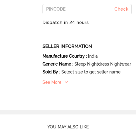
Check
Dispatch in 24 hours
SELLER INFORMATION
Manufacture Country
:
India
Generic Name
:
Sleep Nightdress Nightwear
Sold By
:
Select size to get seller name
See More
YOU MAY ALSO LIKE