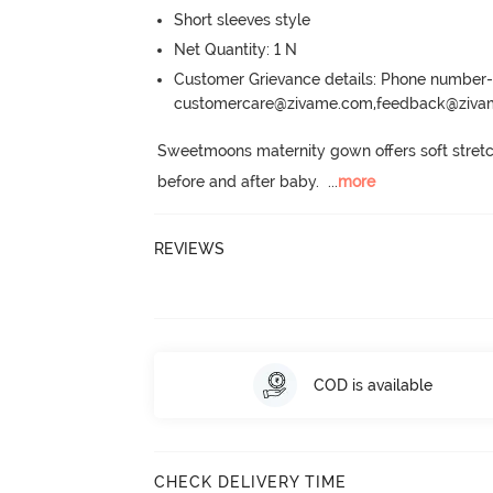
Short sleeves style
Net Quantity: 1 N
Customer Grievance details: Phone numbe
customercare@zivame.com,feedback@ziv
Sweetmoons maternity gown offers soft stretcha
before and after baby.
  ...
more
REVIEWS
COD is available
CHECK DELIVERY TIME