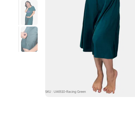
SKU : UA6510-Racing Green