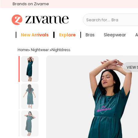
Brands on Zivame
Search for...
Bras
New Arrivals
Explore
Bras
Sleepwear
A
Zivame Girls
More Categories
Home
>
Nightwear
>
Nightdress
VIEW 