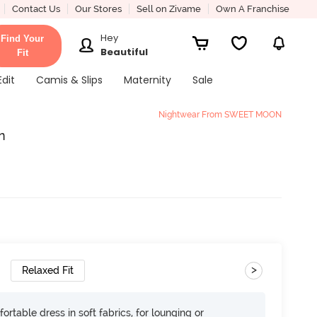
Contact Us
Our Stores
Sell on Zivame
Own A Franchise
Hey
Find Your
Beautiful
Fit
Edit
Camis & Slips
Maternity
Sale
Nightwear From SWEET MOON
n
>
Relaxed Fit
ortable dress in soft fabrics, for lounging or