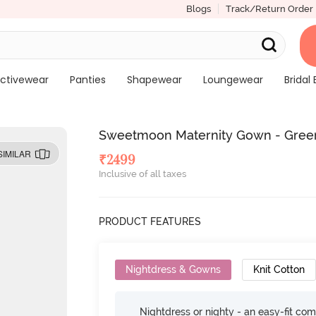
Blogs
Track/Return Order
ctivewear
Panties
Shapewear
Loungewear
Bridal 
Sweetmoon Maternity Gown - Gree
SIMILAR
₹
2499
Inclusive of all taxes
PRODUCT FEATURES
Nightdress & Gowns
Knit Cotton
Nightdress or nighty - an easy-fit comf