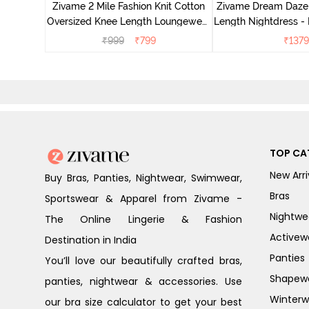
Zivame 2 Mile Fashion Knit Cotton
Zivame Dream Daze 
e Blue
Oversized Knee Length Loungewear
Length Nightdress -
Dress - Dusk Blue
₹
999
₹
799
₹
1379
TOP CA
New Arri
Buy Bras, Panties, Nightwear, Swimwear,
Bras
Sportswear & Apparel from Zivame -
Nightwe
The Online Lingerie & Fashion
Activew
Destination in India
Panties
You’ll love our beautifully crafted bras,
Shapew
panties, nightwear & accessories. Use
Winterw
our bra size calculator to get your best