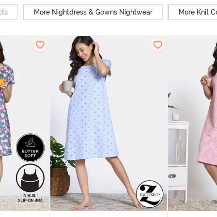
cts
More Nightdress & Gowns Nightwear
More Knit C