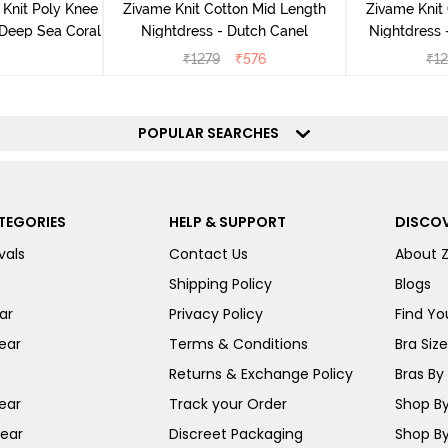
Knit Poly Knee
Zivame Knit Cotton Mid Length
Zivame Knit
 Deep Sea Coral
Nightdress - Dutch Canel
Nightdress
₹
1279
₹
576
₹
1
POPULAR SEARCHES
TEGORIES
HELP & SUPPORT
DISCOV
vals
Contact Us
About 
Shipping Policy
Blogs
ar
Privacy Policy
Find You
ear
Terms & Conditions
Bra Siz
Returns & Exchange Policy
Bras By 
ear
Track your Order
Shop By
ear
Discreet Packaging
Shop By