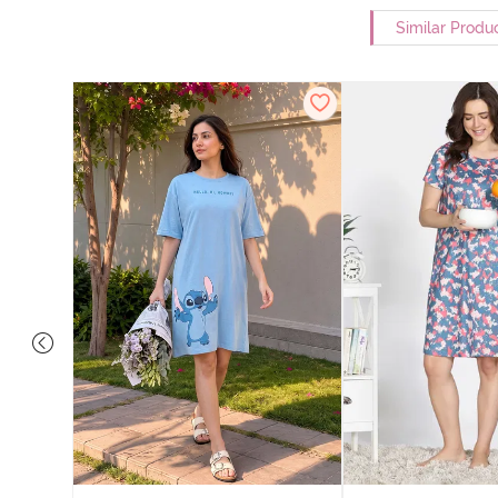
Similar Produ
nit Poly
With In