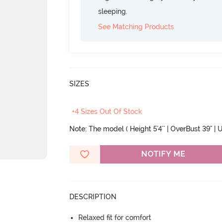
sleeping.
See Matching Products
SIZES
+4 Sizes Out Of Stock
Note: The model ( Height 5'4'' | OverBust 39" | U
NOTIFY ME
DESCRIPTION
Relaxed fit for comfort