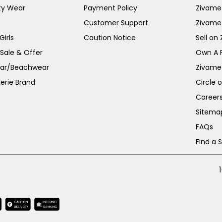
ty Wear
Payment Policy
Zivame 
Customer Support
Zivame
irls
Caution Notice
Sell on
 Sale & Offer
Own A 
ar/Beachwear
Zivame
erie Brand
Circle 
Career
Sitema
FAQs
Find a 