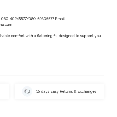
r- 080-40245577/080-69305577 Email:
ame.com
ble comfort with a flattering fit  designed to support you 
15 days Easy Returns & Exchanges