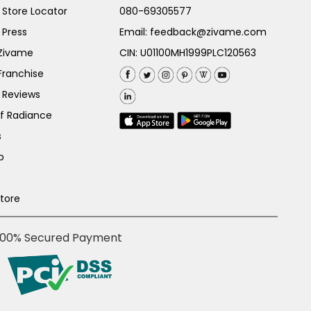
Store Locator
080-69305577
 Press
Email:
feedback@zivame.com
 Zivame
CIN: U01100MH1999PLC120563
Franchise
 Reviews
of Radiance
s
p
Store
100% Secured Payment