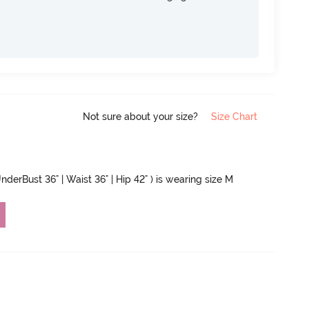
Not sure about your size?
Size Chart
nderBust 36" | Waist 36" | Hip 42" ) is wearing size M