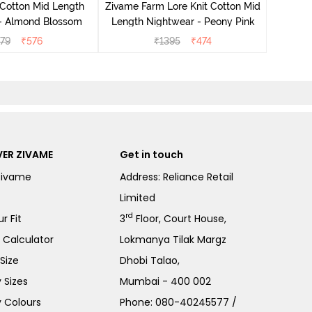
 Cotton Mid Length
Zivame Farm Lore Knit Cotton Mid
 - Almond Blossom
Length Nightwear - Peony Pink
279
₹
576
₹
1395
₹
474
ER ZIVAME
Get in touch
Zivame
Address: Reliance Retail
Limited
rd
r Fit
3
Floor, Court House,
e Calculator
Lokmanya Tilak Margz
Size
Dhobi Talao,
 Sizes
Mumbai - 400 002
 Colours
Phone:
080-40245577
/