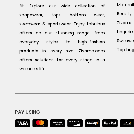
Materni
fit. Explore our wide collection of
Beauty
shapewear, tops, bottom wear,
Zivame G
swimwear & sportswear. Enjoy fabulous
Lingerie
offers on our stunning range, from
Swimwe
everyday styles to high-fashion
Top Ling
products in every size. Zivame.com
offers solutions for every stage in a
woman’s life.
PAY USING