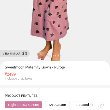
VIEW SIMILAR
Sweetmoon Maternity Gown - Purple
₹
2499
Inclusive of all taxes
PRODUCT FEATURES
>
Nightdress & Gowns
Knit Cotton
Relaxed Fit