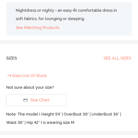
Nightdress or nighty - an easy-fit comfortable dress in
soft fabrics, for lounging or sleeping.
See Matching Products
SIZES
SEE ALL SIZES
+4 Sizes Out Of Stock
Not sure about your size?
Size Chart
Note: The model ( Height 5'4'' | OverBust 39" | UnderBust 36" |
Waist 36" | Hip 42" ) is wearing size M