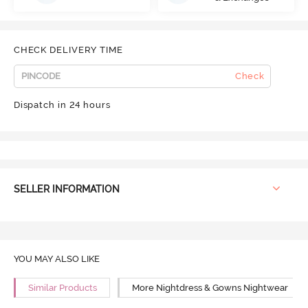
CHECK DELIVERY TIME
Check
Dispatch in 24 hours
SELLER INFORMATION
YOU MAY ALSO LIKE
Similar Products
More Nightdress & Gowns Nightwear