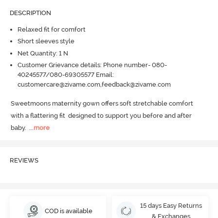
DESCRIPTION
Relaxed fit for comfort
Short sleeves style
Net Quantity: 1 N
Customer Grievance details: Phone number- 080-
40245577/080-69305577 Email:
customercare@zivame.com,feedback@zivame.com
Sweetmoons maternity gown offers soft stretchable comfort 
with a flattering fit  designed to support you before and after 
baby.
  ...
more
REVIEWS
15 days Easy Returns
COD is available
& Exchanges