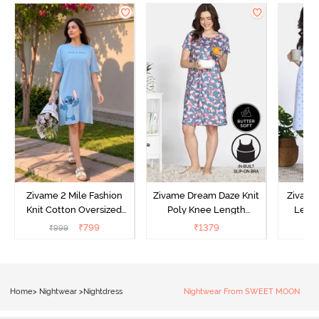
Zivame 2 Mile Fashion
Zivame Dream Daze Knit
Zivame
Knit Cotton Oversized
Poly Knee Length
Lengt
Knee Length
Nightdress - Deep Sea
D
₹
799
₹
1379
₹
999
₹
Loungewear Dress - Dusk
Coral
Blue
Home
>
Nightwear
>
Nightdress
Nightwear From SWEET MOON