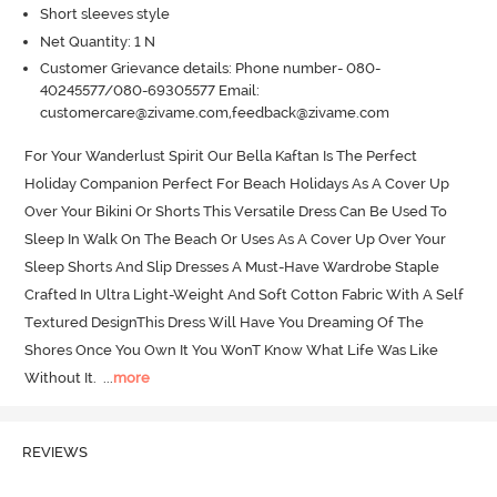
Short sleeves style
Net Quantity: 1 N
Customer Grievance details: Phone number- 080-
40245577/080-69305577 Email:
customercare@zivame.com,feedback@zivame.com
For Your Wanderlust Spirit Our Bella Kaftan Is The Perfect 
Holiday Companion Perfect For Beach Holidays As A Cover Up 
Over Your Bikini Or Shorts This Versatile Dress Can Be Used To 
Sleep In Walk On The Beach Or Uses As A Cover Up Over Your 
Sleep Shorts And Slip Dresses A Must-Have Wardrobe Staple

Crafted In Ultra Light-Weight And Soft Cotton Fabric With A Self 
Textured DesignThis Dress Will Have You Dreaming Of The 
Shores Once You Own It You WonT Know What Life Was Like 
Without It.
  ...
more
REVIEWS