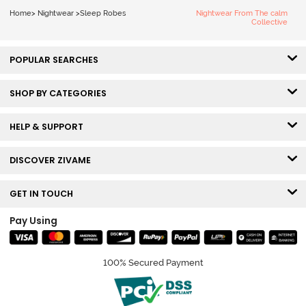
Home
>
Nightwear
>
Sleep Robes
Nightwear From The calm
Collective
POPULAR SEARCHES
SHOP BY CATEGORIES
HELP & SUPPORT
DISCOVER ZIVAME
GET IN TOUCH
Pay Using
100% Secured Payment