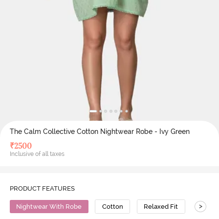
The Calm Collective Cotton Nightwear Robe - Ivy Green
₹
2500
Inclusive of all taxes
PRODUCT FEATURES
>
Nightwear With Robe
Cotton
Relaxed Fit