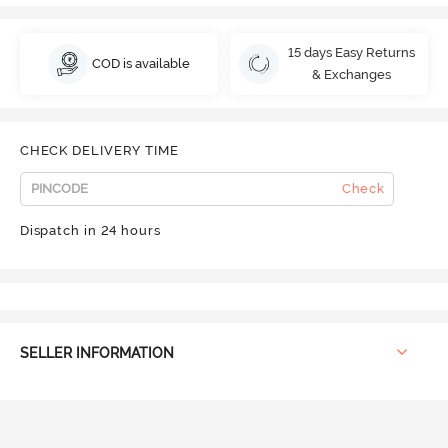
15 days Easy Returns
COD is available
& Exchanges
CHECK DELIVERY TIME
Check
Dispatch in 24 hours
SELLER INFORMATION