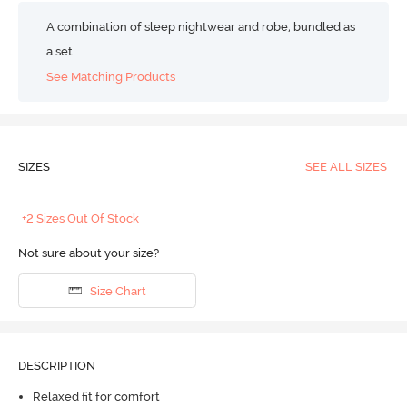
A combination of sleep nightwear and robe, bundled as
a set.
See Matching Products
SIZES
SEE ALL SIZES
+2 Sizes Out Of Stock
Not sure about your size?
Size Chart
DESCRIPTION
Relaxed fit for comfort