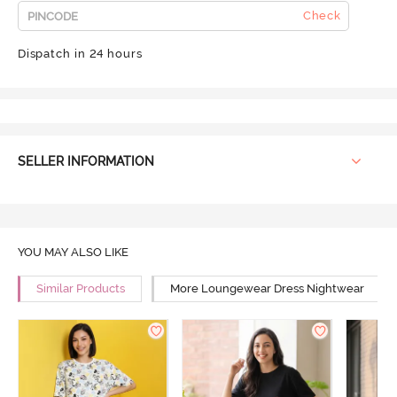
Check
Dispatch in 24 hours
SELLER INFORMATION
YOU MAY ALSO LIKE
Similar Products
More Loungewear Dress Nightwear