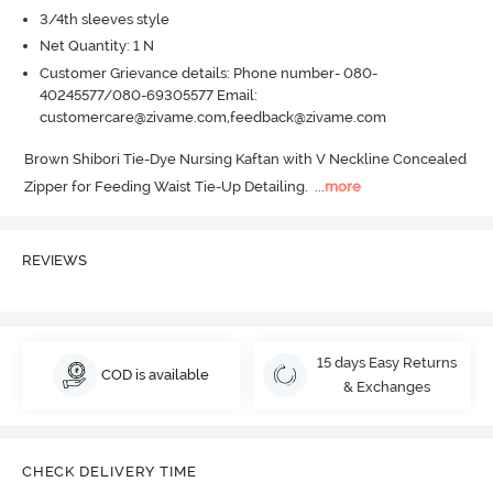
3/4th sleeves style
Net Quantity: 1 N
Customer Grievance details: Phone number- 080-
40245577/080-69305577 Email:
customercare@zivame.com,feedback@zivame.com
Brown Shibori Tie-Dye Nursing Kaftan with V Neckline Concealed 
Zipper for Feeding Waist Tie-Up Detailing.
  ...
more
REVIEWS
15 days Easy Returns
COD is available
& Exchanges
CHECK DELIVERY TIME