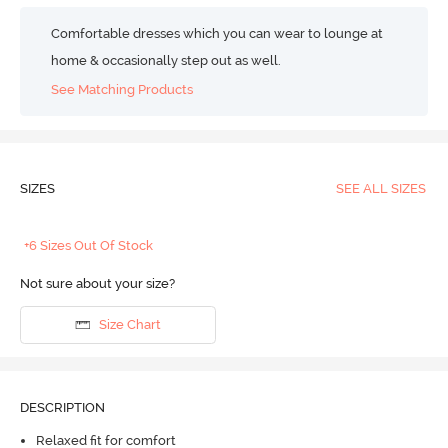
Comfortable dresses which you can wear to lounge at
home & occasionally step out as well.
See Matching Products
SIZES
SEE ALL SIZES
+6 Sizes Out Of Stock
Not sure about your size?
Size Chart
DESCRIPTION
Relaxed fit for comfort