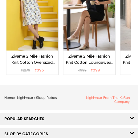
Zivame 2 Mile Fashion
Zivame 2 Mile Fashion
Zivame
Knit Cotton Oversized
Knit Cotton Loungewear
Knit Co
Knee Length
Dress - Black Beauty
Dre
₹
895
₹
899
₹
1279
₹
999
₹
Loungewear Dress -
Marshmallow
Home
>
Nightwear
>
Sleep Robes
Nightwear From The Kaftan
Company
POPULAR SEARCHES
SHOP BY CATEGORIES