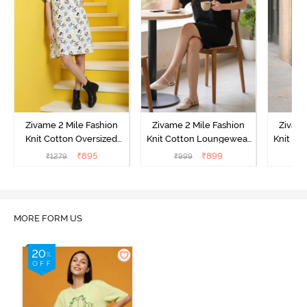
Zivame 2 Mile Fashion
Zivame 2 Mile Fashion
Zivame
Knit Cotton Oversized
Knit Cotton Loungewear
Knit Co
Knee Length
Dress - Black Beauty
Dre
₹
895
₹
899
₹
1279
₹
999
₹
Loungewear Dress -
Marshmallow
MORE FORM US