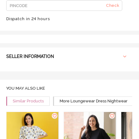
Check
Dispatch in 24 hours
SELLER INFORMATION
YOU MAY ALSO LIKE
Similar Products
More Loungewear Dress Nightwear