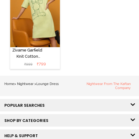
Zivame Garfield
Knit Cotton
Loungewear
₹
799
₹
999
Dress - Lettuce
Green
Home
>
Nightwear
>
Lounge Dress
Nightwear From The Kaftan
Company
POPULAR SEARCHES
SHOP BY CATEGORIES
HELP & SUPPORT