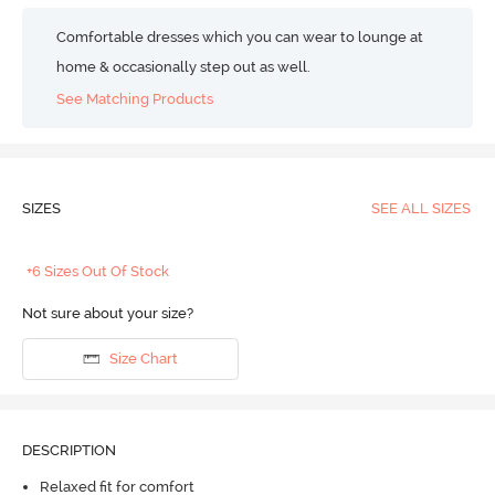
Comfortable dresses which you can wear to lounge at
home & occasionally step out as well.
See Matching Products
SIZES
SEE ALL SIZES
+6 Sizes Out Of Stock
Not sure about your size?
Size Chart
DESCRIPTION
Relaxed fit for comfort