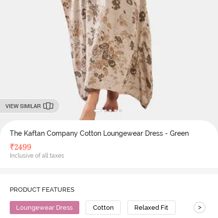
VIEW SIMILAR
The Kaftan Company Cotton Loungewear Dress - Green
₹
2499
Inclusive of all taxes
PRODUCT FEATURES
>
Loungewear Dress
Cotton
Relaxed Fit