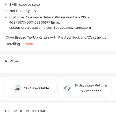
3/4th sleeves style
Net Quantity: 1 N
Customer Grievance details: Phone number- 080-
40245577/080-69305577 Email:
customercare@zivame.com,feedback@zivame.com
Olive Breeze Tie-Up Kaftan With Pleated Neck and Waist tie Up 
Detailing.
  ...
more
REVIEWS
15 days Easy Returns
COD is available
& Exchanges
CHECK DELIVERY TIME