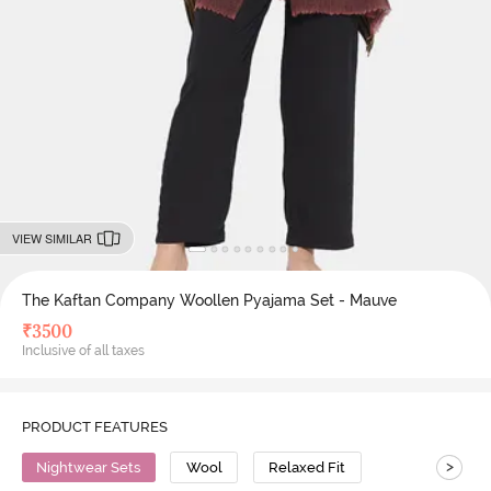
VIEW SIMILAR
The Kaftan Company Woollen Pyajama Set - Mauve
₹
3500
Inclusive of all taxes
PRODUCT FEATURES
>
Nightwear Sets
Wool
Relaxed Fit