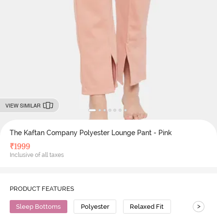
VIEW SIMILAR
The Kaftan Company Polyester Lounge Pant - Pink
₹
1999
Inclusive of all taxes
PRODUCT FEATURES
>
Sleep Bottoms
Polyester
Relaxed Fit