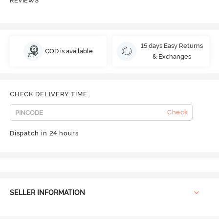
REVIEWS
15 days Easy Returns
COD is available
& Exchanges
CHECK DELIVERY TIME
Check
Dispatch in 24 hours
SELLER INFORMATION