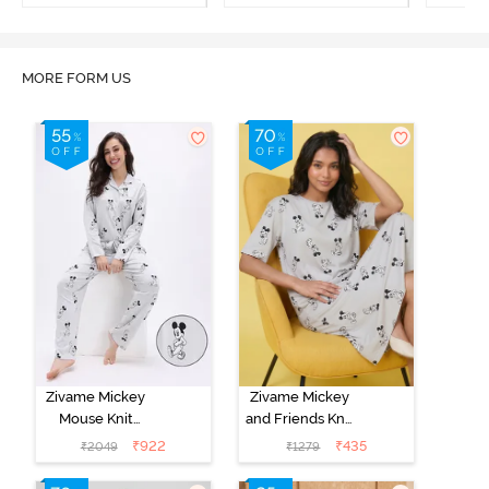
MORE FORM US
Zivame Mickey
Zivame Mickey
Mouse Knit
and Friends Knit
Cotton Pyjama
Cotton
₹
922
₹
435
₹
2049
₹
1279
Set - Vapor Blue
Loungewear
Dress - Vapor