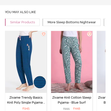
YOU MAY ALSO LIKE
Similar Products
More Sleep Bottoms Nightwear
M
Zivame Trendy Basics
Zivame Knit Cotton Sleep
Zivame 
Knit Poly Single Pyjama -
Pyjama - Blue Surf
Bott
Sailor Blue
₹
945
₹
448
₹
995
₹