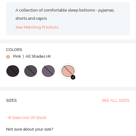
A collection of comfortable sleep bottoms - pyjamas,
shorts and capris
See Matching Products
COLORS
Pink
| All Shades (
4
)
SIZES
SEE ALL SIZES
+6 Sizes Out Of Stock
Not sure about your size?