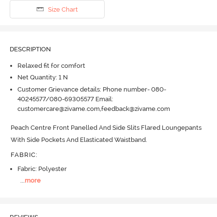
Size Chart
DESCRIPTION
Relaxed fit for comfort
Net Quantity: 1 N
Customer Grievance details: Phone number- 080-
40245577/080-69305577 Email:
customercare@zivame.com,feedback@zivame.com
Peach Centre Front Panelled And Side Slits Flared Loungepants 
With Side Pockets And Elasticated Waistband.
FABRIC
:
Fabric: Polyester
...
more