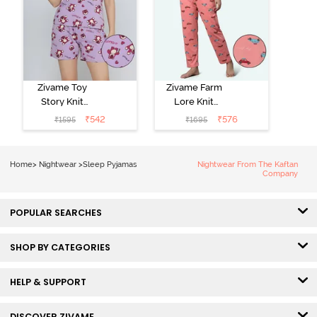
Zivame Toy
Zivame Farm
Story Knit
Lore Knit
Cotton Sleep
Cotton Pyjama
₹
542
₹
576
₹
1595
₹
1695
Short Set -
Set - Peaches
Orchid Bloom
Home
>
Nightwear
>
Sleep Pyjamas
Nightwear From The Kaftan
Company
POPULAR SEARCHES
SHOP BY CATEGORIES
HELP & SUPPORT
DISCOVER ZIVAME