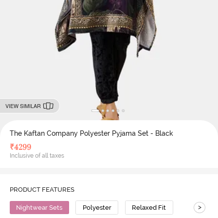
VIEW SIMILAR
The Kaftan Company Polyester Pyjama Set - Black
₹
4299
Inclusive of all taxes
PRODUCT FEATURES
>
Nightwear Sets
Polyester
Relaxed Fit