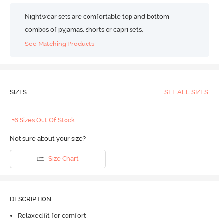
Nightwear sets are comfortable top and bottom
combos of pyjamas, shorts or capri sets.
See Matching Products
SIZES
SEE ALL SIZES
+6 Sizes Out Of Stock
Not sure about your size?
Size Chart
DESCRIPTION
Relaxed fit for comfort