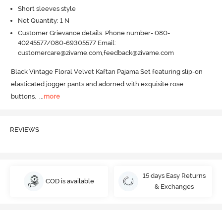
Short sleeves style
Net Quantity: 1 N
Customer Grievance details: Phone number- 080-
40245577/080-69305577 Email:
customercare@zivame.com,feedback@zivame.com
Black Vintage Floral Velvet Kaftan Pajama Set featuring slip-on 
elasticated jogger pants and adorned with exquisite rose 
buttons.
  ...
more
REVIEWS
15 days Easy Returns
COD is available
& Exchanges