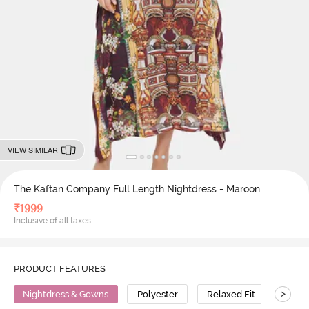
VIEW SIMILAR
The Kaftan Company Full Length Nightdress - Maroon
₹
1999
Inclusive of all taxes
PRODUCT FEATURES
>
Nightdress & Gowns
Polyester
Relaxed Fit