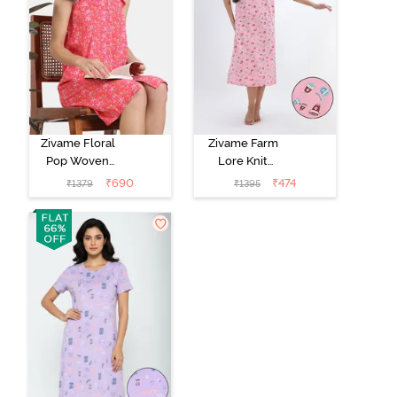
Zivame Floral
Zivame Farm
Pop Woven
Lore Knit
Knee Length
Cotton Mid
₹
690
₹
474
₹
1379
₹
1395
Nightdress -
Length
Coral Paradise
Nightwear -
Peony Pink