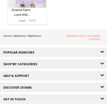
Zivame Farm
Lore Knit
Cotton Knee
₹
474
₹
1395
Length
Nightdress -
Lilac Breeze
Home
>
Nightwear
>
Nightdress
Nightwear From The Kaftan
Company
POPULAR SEARCHES
SHOP BY CATEGORIES
HELP & SUPPORT
DISCOVER ZIVAME
GET IN TOUCH