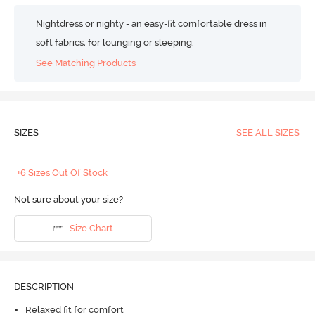
Nightdress or nighty - an easy-fit comfortable dress in
soft fabrics, for lounging or sleeping.
See Matching Products
SIZES
SEE ALL SIZES
+6 Sizes Out Of Stock
Not sure about your size?
Size Chart
DESCRIPTION
Relaxed fit for comfort