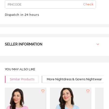
Check
Dispatch in 24 hours
SELLER INFORMATION
YOU MAY ALSO LIKE
Similar Products
More Nightdress & Gowns Nightwear