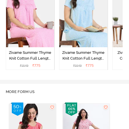
Zivame Summer Thyme
Zivame Summer Thyme
Zivame
Knit Cotton Full Length
Knit Cotton Full Length
Cott
Nightdress - Begonia Pink
Nightdress - Starlight
Nigh
₹
775
₹
775
₹
1549
₹
1549
₹
Blue
MORE FORM US