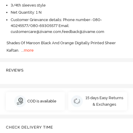
3/4th sleeves style
Net Quantity: 1 N
Customer Grievance details: Phone number- 080-
40245577/080-69305577 Email:
customercare@zivame.com,feedback@zivame.com
Shades Of Maroon Black And Orange Digitally Printed Sheer 
Kaftan.
  ...
more
REVIEWS
15 days Easy Returns
COD is available
& Exchanges
CHECK DELIVERY TIME