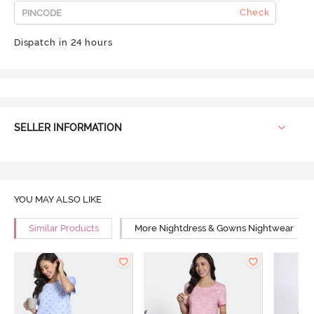
Check
Dispatch in 24 hours
SELLER INFORMATION
YOU MAY ALSO LIKE
Similar Products
More Nightdress & Gowns Nightwear