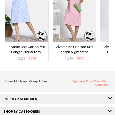
Zivame Knit Cotton Mid
Zivame Knit Cotton Mid
Zivame
Length Nightdress -
Length Nightdress -
Cott
Dutch Canel
Almond Blossom
Nightw
₹
576
₹
576
₹
1279
₹
1279
₹
Home
>
Nightwear
>
Sleep Robes
Nightwear From The Kaftan
Company
POPULAR SEARCHES
SHOP BY CATEGORIES