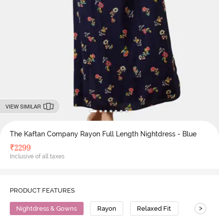
VIEW SIMILAR
The Kaftan Company Rayon Full Length Nightdress - Blue
₹
2299
Inclusive of all taxes
PRODUCT FEATURES
>
Nightdress & Gowns
Rayon
Relaxed Fit