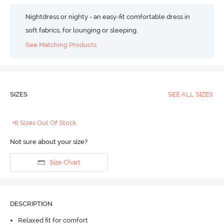
Nightdress or nighty - an easy-fit comfortable dress in
soft fabrics, for lounging or sleeping.
See Matching Products
SIZES
SEE ALL SIZES
+6 Sizes Out Of Stock
Not sure about your size?
Size Chart
DESCRIPTION
Relaxed fit for comfort