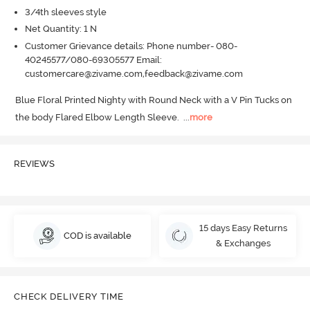
3/4th sleeves style
Net Quantity: 1 N
Customer Grievance details: Phone number- 080-
40245577/080-69305577 Email:
customercare@zivame.com,feedback@zivame.com
Blue Floral Printed Nighty with Round Neck with a V Pin Tucks on 
the body Flared Elbow Length Sleeve.
  ...
more
REVIEWS
15 days Easy Returns
COD is available
& Exchanges
CHECK DELIVERY TIME