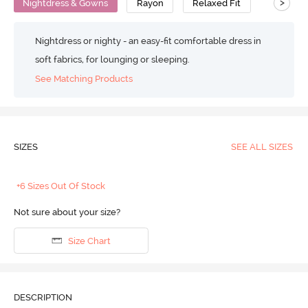
>
Nightdress & Gowns
Rayon
Relaxed Fit
Nightdress or nighty - an easy-fit comfortable dress in
soft fabrics, for lounging or sleeping.
See Matching Products
SIZES
SEE ALL SIZES
+6 Sizes Out Of Stock
Not sure about your size?
Size Chart
DESCRIPTION