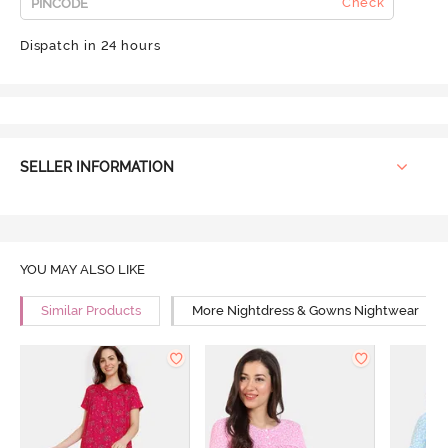
Check
Dispatch in 24 hours
SELLER INFORMATION
YOU MAY ALSO LIKE
Similar Products
More Nightdress & Gowns Nightwear