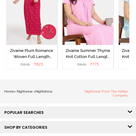
Zivame Plum Romance
Zivame Summer Thyme
Zivame
Woven Full Length
Knit Cotton Full Length
Knit Co
Nightdress - Jazzy
Nightdress - Begonia Pink
Nightd
₹
825
₹
775
₹
1649
₹
1549
₹
Home
>
Nightwear
>
Nightdress
Nightwear From The Kaftan
Company
POPULAR SEARCHES
SHOP BY CATEGORIES