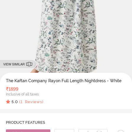
VIEW SIMILAR
The Kaftan Company Rayon Full Length Nightdress - White
₹
1899
Inclusive of all taxes
5.0
(
1
Reviews)
PRODUCT FEATURES