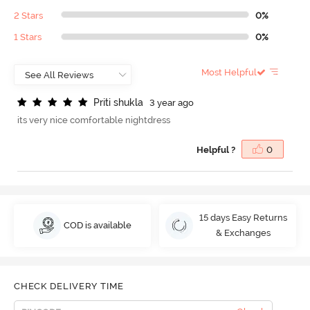
2 Stars
0%
1 Stars
0%
Most Helpful
P
r
i
t
i
s
h
u
k
l
a
3 year ago
its very nice comfortable nightdress
Helpful ?
0
15 days Easy Returns
COD is available
& Exchanges
CHECK DELIVERY TIME