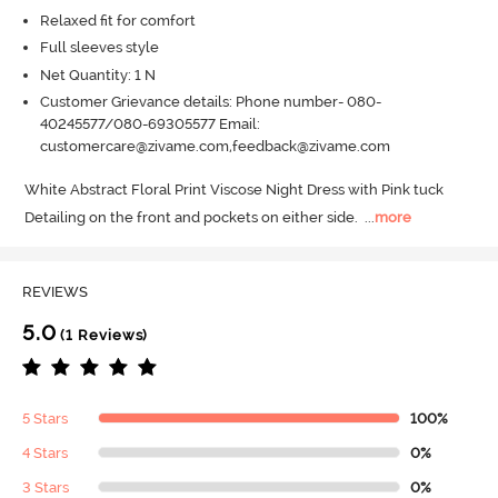
Relaxed fit for comfort
Full sleeves style
Net Quantity: 1 N
Customer Grievance details: Phone number- 080-
40245577/080-69305577 Email:
customercare@zivame.com,feedback@zivame.com
White Abstract Floral Print Viscose Night Dress with Pink tuck 
Detailing on the front and pockets on either side.
  ...
more
REVIEWS
5.0
(1 Reviews)
5 Stars
100%
4 Stars
0%
3 Stars
0%