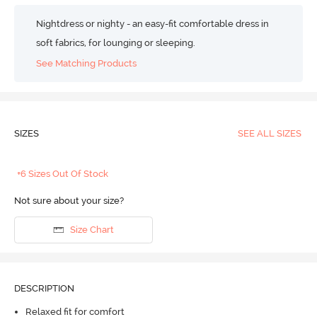
Nightdress or nighty - an easy-fit comfortable dress in
soft fabrics, for lounging or sleeping.
See Matching Products
SIZES
SEE ALL SIZES
+6 Sizes Out Of Stock
Not sure about your size?
Size Chart
DESCRIPTION
Relaxed fit for comfort