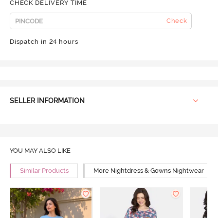
CHECK DELIVERY TIME
Check
Dispatch in 24 hours
SELLER INFORMATION
YOU MAY ALSO LIKE
Similar Products
More Nightdress & Gowns Nightwear