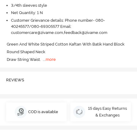
3/4th sleeves style
Net Quantity: 1 N
Customer Grievance details: Phone number- 080-
40245577/080-69305577 Email:
customercare@zivame.com,feedback@zivame.com
Green And White Striped Cotton Kaftan With Batik Hand Block

Round Shaped Neck

Draw String Waist.
  ...
more
REVIEWS
15 days Easy Returns
COD is available
& Exchanges