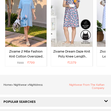
Zivame 2 Mile Fashion
Zivame Dream Daze Knit
Zivame
Knit Cotton Oversized
Poly Knee Length
Lengt
Knee Length
Nightdress - Deep Sea
D
₹
799
₹
1379
₹
999
₹
Loungewear Dress - Dusk
Coral
Blue
Home
>
Nightwear
>
Nightdress
Nightwear From The Kaftan
Company
POPULAR SEARCHES