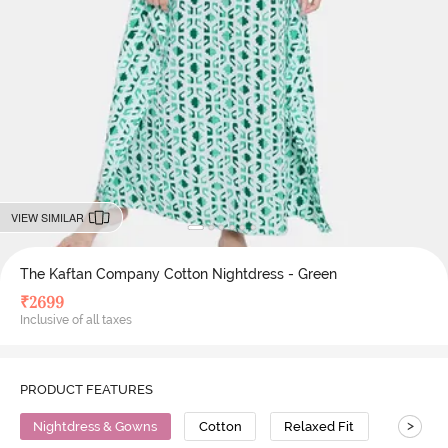
VIEW SIMILAR
The Kaftan Company Cotton Nightdress - Green
₹
2699
Inclusive of all taxes
PRODUCT FEATURES
>
Nightdress & Gowns
Cotton
Relaxed Fit