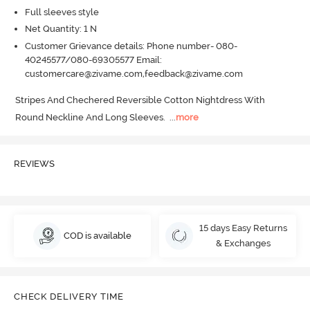
Full sleeves style
Net Quantity: 1 N
Customer Grievance details: Phone number- 080-
40245577/080-69305577 Email:
customercare@zivame.com,feedback@zivame.com
Stripes And Chechered Reversible Cotton Nightdress With 
Round Neckline And Long Sleeves.
  ...
more
REVIEWS
15 days Easy Returns
COD is available
& Exchanges
CHECK DELIVERY TIME