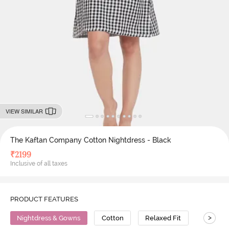
VIEW SIMILAR
The Kaftan Company Cotton Nightdress - Black
₹
2199
Inclusive of all taxes
PRODUCT FEATURES
>
Nightdress & Gowns
Cotton
Relaxed Fit