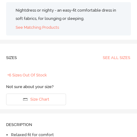
Nightdress or nighty - an easy-fit comfortable dress in
soft fabrics, for lounging or sleeping.
See Matching Products
SIZES
SEE ALL SIZES
+6 Sizes Out Of Stock
Not sure about your size?
Size Chart
DESCRIPTION
Relaxed fit for comfort