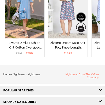
Zivame 2 Mile Fashion
Zivame Dream Daze Knit
Zivame
Knit Cotton Oversized
Poly Knee Length
Lengt
Knee Length
Nightdress - Deep Sea
D
₹
799
₹
1379
₹
999
₹
Loungewear Dress - Dusk
Coral
Blue
Home
>
Nightwear
>
Nightdress
Nightwear From The Kaftan
Company
POPULAR SEARCHES
SHOP BY CATEGORIES