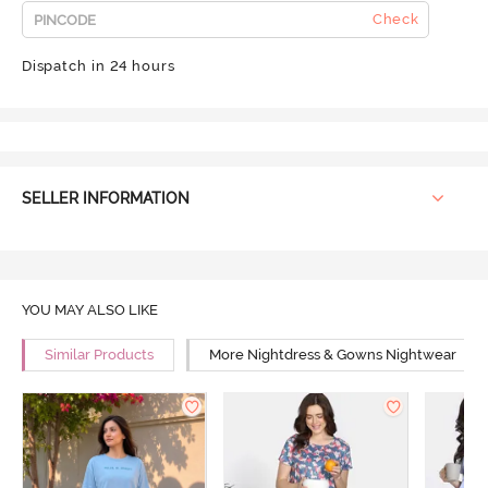
Check
Dispatch in 24 hours
SELLER INFORMATION
YOU MAY ALSO LIKE
Similar Products
More Nightdress & Gowns Nightwear