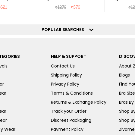
₹
621
₹
1279
₹
576
₹
1
POPULAR SEARCHES
TEGORIES
HELP & SUPPORT
DISCOV
vals
Contact Us
About 
Shipping Policy
Blogs
ar
Privacy Policy
Find You
ear
Terms & Conditions
Bra Siz
Returns & Exchange Policy
Bras By 
ear
Track your Order
Shop By
ear
Discreet Packaging
Shop By
ty Wear
Payment Policy
Zivame 