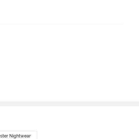
ster Nightwear