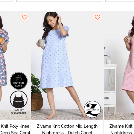
Knit Poly Knee
Zivame Knit Cotton Mid Length
Zivame Knit
 Deep Sea Coral
Nightdress - Dutch Canel
Nightdress