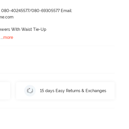
r- 080-40245577/080-69305577 Email:
ame.com
owers With Waist Tie-Up

 ...
more
15 days Easy Returns & Exchanges