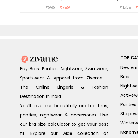
Dress - Dusk Blue
₹
999
₹
799
₹
1379
TOP CA
New Arri
Buy Bras, Panties, Nightwear, Swimwear,
Bras
Sportswear & Apparel from Zivame -
Nightwe
The Online Lingerie & Fashion
Activew
Destination in India
Panties
You’ll love our beautifully crafted bras,
Shapew
panties, nightwear & accessories. Use
Winterw
our bra size calculator to get your best
Materni
fit. Explore our wide collection of