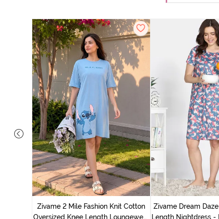
nit Poly
With In
Zivame 2 Mile Fashion Knit Cotton
Zivame Dream Daze 
e Blue
Oversized Knee Length Loungewear
Length Nightdress -