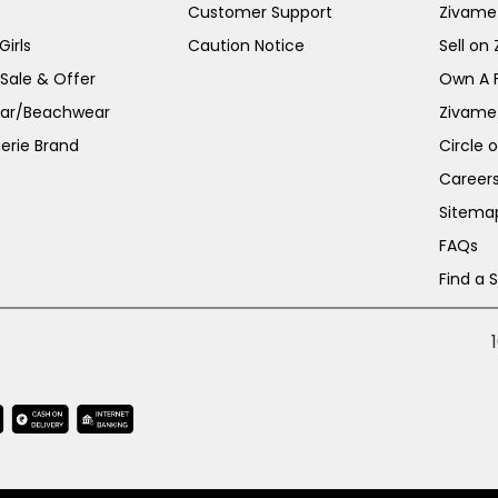
Customer Support
Zivame
irls
Caution Notice
Sell on
 Sale & Offer
Own A 
ar/Beachwear
Zivame
erie Brand
Circle 
Career
Sitema
FAQs
Find a 