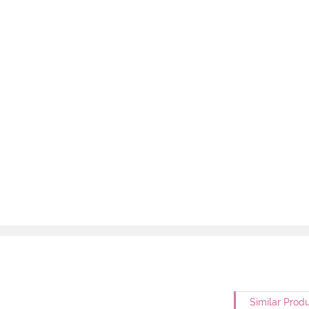
Similar Prod