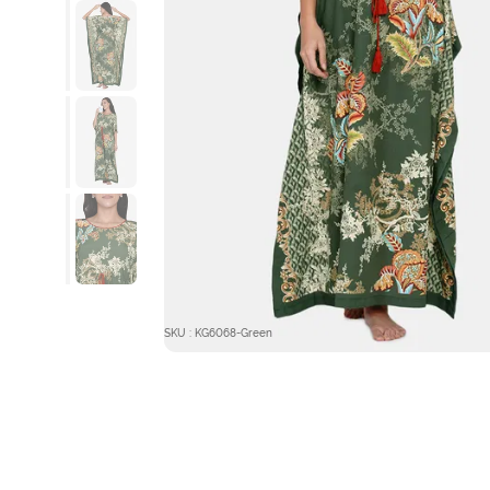
SKU : KG6068-Green