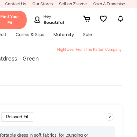
Contact Us
Our Stores
Sell on Zivame
Own A Franchise
Hey
Find Your
Beautiful
Fit
Edit
Camis & Slips
Maternity
Sale
Nightwear From The Kaftan Company
tdress - Green
>
Relaxed Fit
ortable dress in soft fabrics, for lounging or