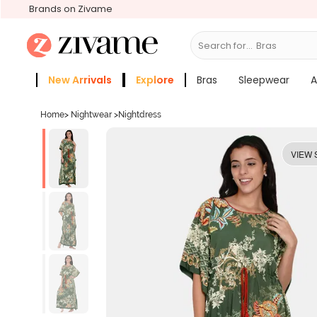
Brands on Zivame
Search for...
Slee
New Arrivals
Explore
Bras
Sleepwear
A
Zivame Girls
More Categories
Home
>
Nightwear
>
Nightdress
VIEW 