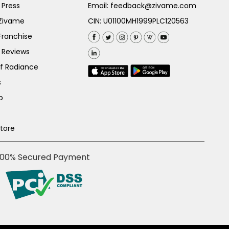
 Press
Email:
feedback@zivame.com
 Zivame
CIN: U01100MH1999PLC120563
Franchise
 Reviews
of Radiance
s
p
Store
100% Secured Payment