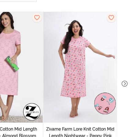
Zivam
Nig
 Cotton Mid Length
Zivame Farm Lore Knit Cotton Mid
 - Almond Blossom
Length Nightwear - Peony Pink