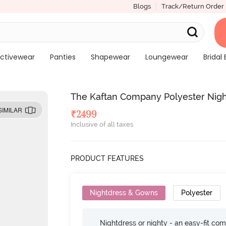
Blogs
Track/Return Order
ctivewear
Panties
Shapewear
Loungewear
Bridal 
The Kaftan Company Polyester Nigh
SIMILAR
₹
2499
Inclusive of all taxes
PRODUCT FEATURES
Nightdress & Gowns
Polyester
Nightdress or nighty - an easy-fit comf