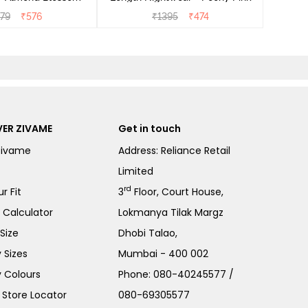
279
₹
576
₹
1395
₹
474
ER ZIVAME
Get in touch
Zivame
Address: Reliance Retail
Limited
rd
r Fit
3
Floor, Court House,
e Calculator
Lokmanya Tilak Margz
Size
Dhobi Talao,
 Sizes
Mumbai - 400 002
 Colours
Phone:
080-40245577
/
Store Locator
080-69305577