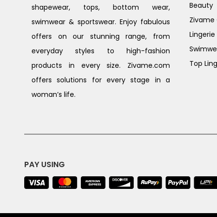
Beauty
shapewear, tops, bottom wear,
Zivame G
swimwear & sportswear. Enjoy fabulous
Lingerie
offers on our stunning range, from
Swimwe
everyday styles to high-fashion
Top Ling
products in every size. Zivame.com
offers solutions for every stage in a
woman’s life.
PAY USING