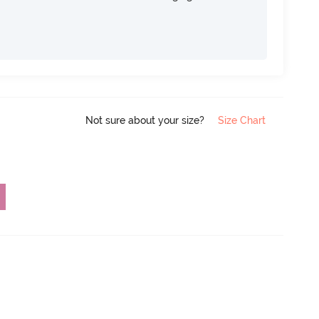
Not sure about your size?
Size Chart