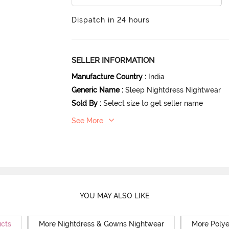
Dispatch in 24 hours
SELLER INFORMATION
Manufacture Country
:
India
Generic Name
:
Sleep Nightdress Nightwear
Sold By
:
Select size to get seller name
See More
YOU MAY ALSO LIKE
ucts
More Nightdress & Gowns Nightwear
More Polye