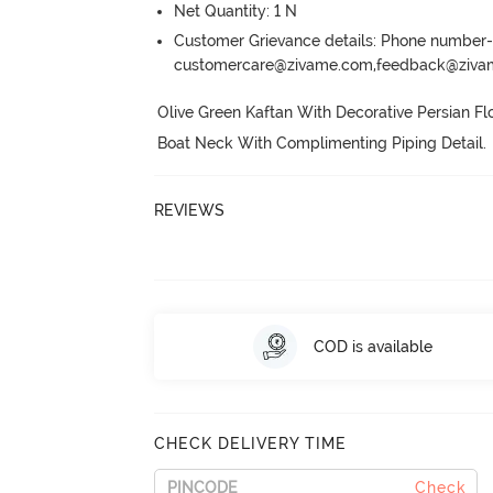
Net Quantity: 1 N
Customer Grievance details: Phone numbe
customercare@zivame.com,feedback@ziv
Olive Green Kaftan With Decorative Persian Fl
Boat Neck With Complimenting Piping Detail.
 
REVIEWS
COD is available
CHECK DELIVERY TIME
Check