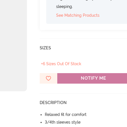
sleeping.
See Matching Products
SIZES
+6 Sizes Out Of Stock
NOTIFY ME
DESCRIPTION
Relaxed fit for comfort
3/4th sleeves style