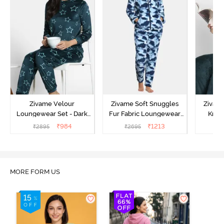
Zivame Velour
Zivame Soft Snuggles
Zivame
Loungewear Set - Dark
Fur Fabric Loungewear
Knit 
Sea
Set - Medieval Blue
Lounge
₹
984
₹
1213
₹
2895
₹
2695
₹
2
MORE FORM US