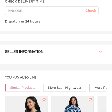
CHECK DELIVERY TIME
Check
Dispatch in 24 hours
SELLER INFORMATION
YOU MAY ALSO LIKE
Similar Products
More Satin Nightwear
More Relax