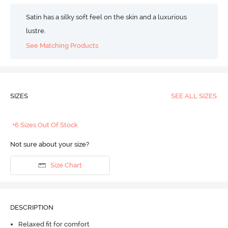
Satin has a silky soft feel on the skin and a luxurious
lustre.
See Matching Products
SIZES
SEE ALL SIZES
+6 Sizes Out Of Stock
Not sure about your size?
Size Chart
DESCRIPTION
Relaxed fit for comfort