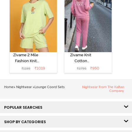
Zivame 2 Mile
Zivame Knit
Fashion Knit
Cotton
Cotton
Loungewear
₹
1019
₹
950
₹
1199
₹
2795
Loungewear
Set - Polignac
Set - Lettuce
Green
Home
>
Nightwear
>
Lounge Coord Sets
Nightwear From The Kaftan
Company
POPULAR SEARCHES
SHOP BY CATEGORIES