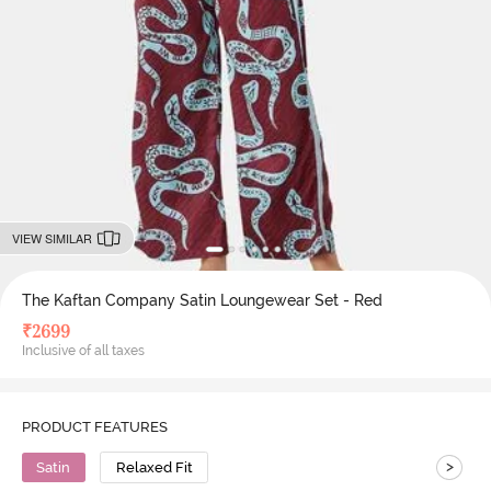
VIEW SIMILAR
The Kaftan Company Satin Loungewear Set - Red
₹
2699
Inclusive of all taxes
PRODUCT FEATURES
>
Satin
Relaxed Fit