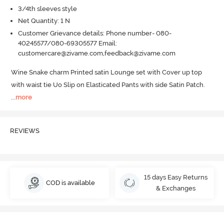
3/4th sleeves style
Net Quantity: 1 N
Customer Grievance details: Phone number- 080-
40245577/080-69305577 Email:
customercare@zivame.com,feedback@zivame.com
Wine Snake charm Printed satin Lounge set with Cover up top 
with waist tie Uo Slip on Elasticated Pants with side Satin Patch.
...
more
REVIEWS
15 days Easy Returns
COD is available
& Exchanges