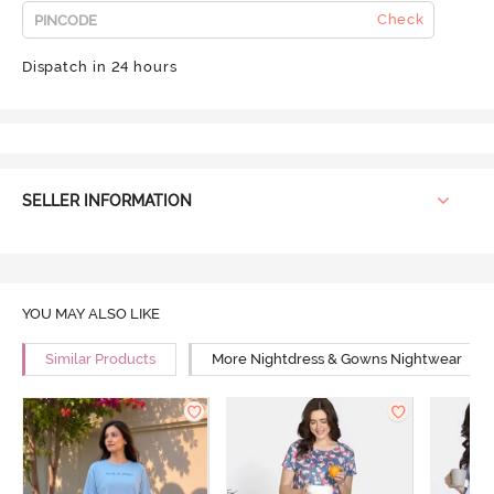
Check
Dispatch in 24 hours
SELLER INFORMATION
YOU MAY ALSO LIKE
Similar Products
More Nightdress & Gowns Nightwear