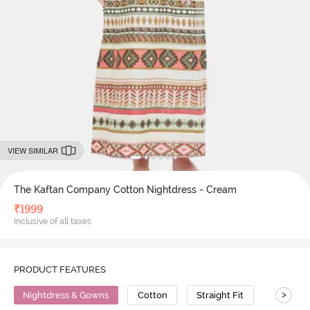
VIEW SIMILAR
The Kaftan Company Cotton Nightdress - Cream
₹
1999
Inclusive of all taxes
PRODUCT FEATURES
>
Nightdress & Gowns
Cotton
Straight Fit