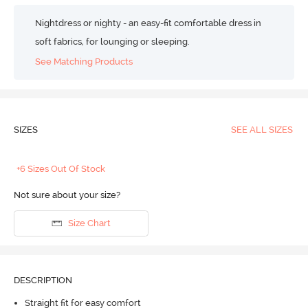
Nightdress or nighty - an easy-fit comfortable dress in
soft fabrics, for lounging or sleeping.
See Matching Products
SIZES
SEE ALL SIZES
+6 Sizes Out Of Stock
Not sure about your size?
Size Chart
DESCRIPTION
Straight fit for easy comfort