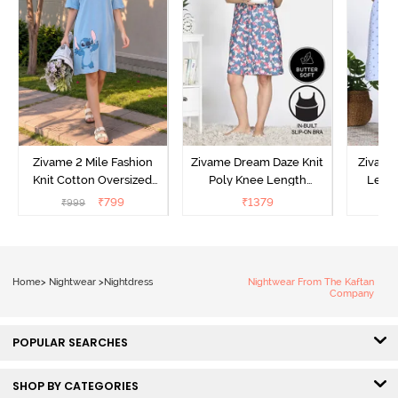
Zivame 2 Mile Fashion
Zivame Dream Daze Knit
Zivame
Knit Cotton Oversized
Poly Knee Length
Lengt
Knee Length
Nightdress - Deep Sea
D
₹
799
₹
1379
₹
999
₹
Loungewear Dress - Dusk
Coral
Blue
Home
>
Nightwear
>
Nightdress
Nightwear From The Kaftan
Company
POPULAR SEARCHES
SHOP BY CATEGORIES