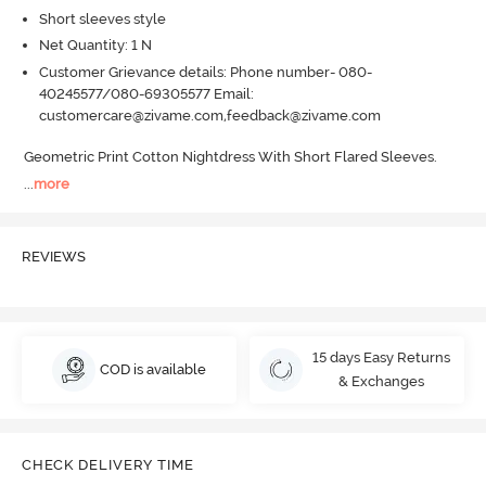
Short sleeves style
Net Quantity: 1 N
Customer Grievance details: Phone number- 080-
40245577/080-69305577 Email:
customercare@zivame.com,feedback@zivame.com
Geometric Print Cotton Nightdress With Short Flared Sleeves.
...
more
REVIEWS
15 days Easy Returns
COD is available
& Exchanges
CHECK DELIVERY TIME