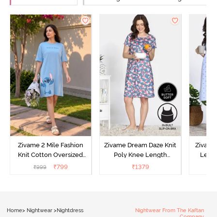
Zivame 2 Mile Fashion
Zivame Dream Daze Knit
Zivame
Knit Cotton Oversized
Poly Knee Length
Lengt
Knee Length
Nightdress - Deep Sea
D
₹
799
₹
1379
₹
999
₹
Loungewear Dress - Dusk
Coral
Blue
Home
>
Nightwear
>
Nightdress
Nightwear From The Kaftan
Company