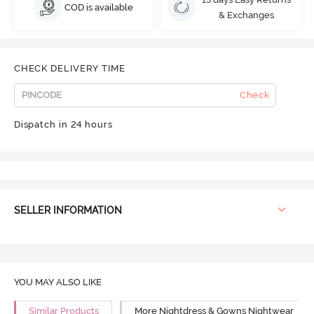
COD is available
& Exchanges
CHECK DELIVERY TIME
Check
Dispatch in 24 hours
SELLER INFORMATION
YOU MAY ALSO LIKE
Similar Products
More Nightdress & Gowns Nightwear