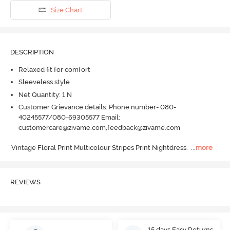
Size Chart
DESCRIPTION
Relaxed fit for comfort
Sleeveless style
Net Quantity: 1 N
Customer Grievance details: Phone number- 080-
40245577/080-69305577 Email:
customercare@zivame.com,feedback@zivame.com
Vintage Floral Print Multicolour Stripes Print Nightdress.
  ...
more
REVIEWS
15 days Easy Returns