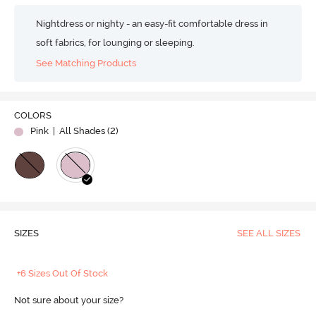
Nightdress or nighty - an easy-fit comfortable dress in
soft fabrics, for lounging or sleeping.
See Matching Products
COLORS
Pink
| All Shades (
2
)
SIZES
SEE ALL SIZES
+6 Sizes Out Of Stock
Not sure about your size?