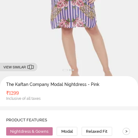
VIEW SIMILAR
The Kaftan Company Modal Nightdress - Pink
₹
1299
Inclusive of all taxes
PRODUCT FEATURES
>
Nightdress & Gowns
Modal
Relaxed Fit