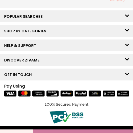
POPULAR SEARCHES
SHOP BY CATEGORIES
HELP & SUPPORT
DISCOVER ZIVAME
GET IN TOUCH
Pay Using
100% Secured Payment