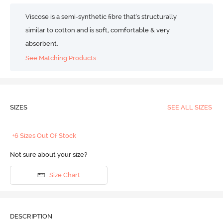
Viscose is a semi-synthetic fibre that's structurally
similar to cotton and is soft, comfortable & very
absorbent.
See Matching Products
SIZES
SEE ALL SIZES
+6 Sizes Out Of Stock
Not sure about your size?
Size Chart
DESCRIPTION