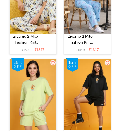
Zivame 2 Mile
Zivame 2 Mile
Fashion Knit
Fashion Knit
Cotton
Cotton
₹
1317
₹
1317
₹
1549
₹
1549
Loungewear
Loungewear
Set -
Set - Dusk Blue
Marshmallow