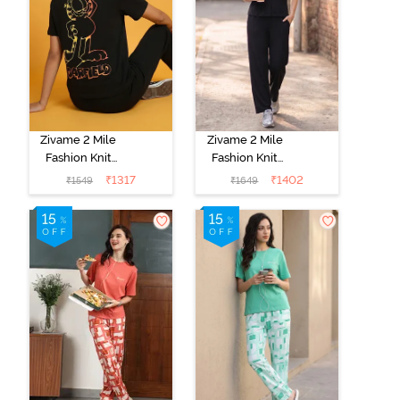
Zivame 2 Mile
Zivame 2 Mile
Fashion Knit
Fashion Knit
Cotton
Cotton
₹
1317
₹
1402
₹
1549
₹
1649
Loungewear
Loungewear
Set - Black
Set - Black
Beauty
Beauty