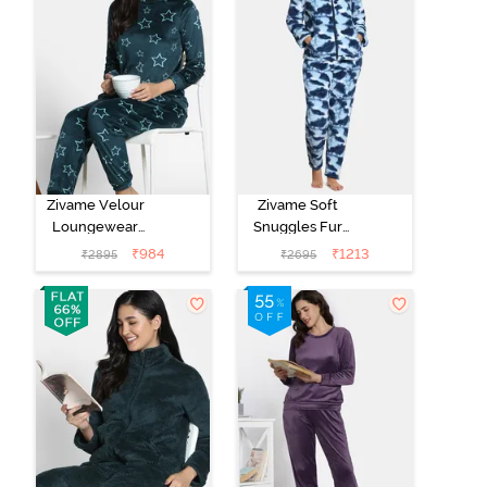
Zivame Velour
Zivame Soft
Loungewear
Snuggles Fur
Set - Dark Sea
Fabric
₹
984
₹
1213
₹
2895
₹
2695
Loungewear
Set - Medieval
Blue