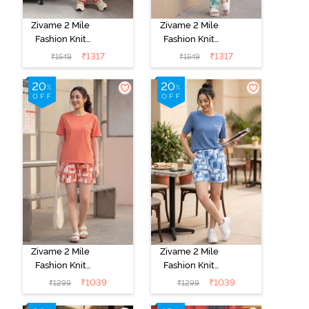
Zivame 2 Mile
Zivame 2 Mile
Fashion Knit
Fashion Knit
Cotton
Cotton
₹
1317
₹
1317
₹
1549
₹
1549
Loungewear
Loungewear
Set - Burnt
Set - Brook
Sienna
Green
Zivame 2 Mile
Zivame 2 Mile
Fashion Knit
Fashion Knit
Cotton
Cotton
₹
1039
₹
1039
₹
1299
₹
1299
Loungewear
Loungewear
Set - Burnt
Set - Dutch