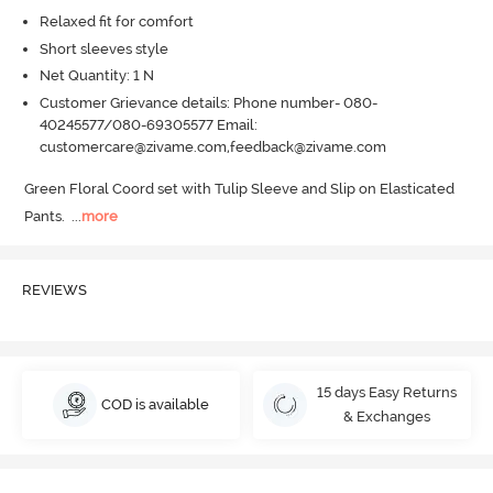
Relaxed fit for comfort
Short sleeves style
Net Quantity: 1 N
Customer Grievance details: Phone number- 080-
40245577/080-69305577 Email:
customercare@zivame.com,feedback@zivame.com
Green Floral Coord set with Tulip Sleeve and Slip on Elasticated 
Pants.
  ...
more
REVIEWS
15 days Easy Returns
COD is available
& Exchanges