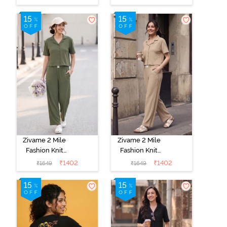
Set - Popcorn
Loungewear
Set - Orchid
Bloom
Zivame 2 Mile
Zivame 2 Mile
Fashion Knit
Fashion Knit
Cotton
Cotton
₹
1402
₹
1402
₹
1649
₹
1649
Loungewear
Loungewear
Set - Cypress
Set - Oyster
Gray