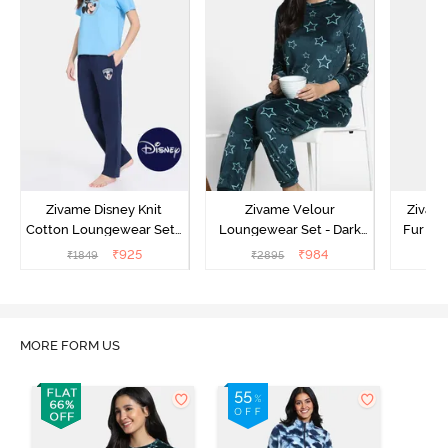
Zivame Disney Knit
Zivame Velour
Zivame
Cotton Loungewear Set -
Loungewear Set - Dark
Fur Fa
Medieval Blue
Sea
Set -
₹
925
₹
984
₹
1849
₹
2895
₹
2
MORE FORM US