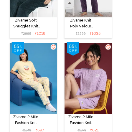
Zivame Soft
Zivame Knit
Snuggles Knit
Poly Velour
Poly Fur Fabric
Loungewear
₹
1018
₹
1035
₹
2995
₹
2299
Loungewear
Set - Purple
Set - Dark Sea
Pennat
Zivame 2 Mile
Zivame 2 Mile
Fashion Knit
Fashion Knit
Cotton Pyjama
Cotton
₹
697
₹
621
₹
1549
₹
1379