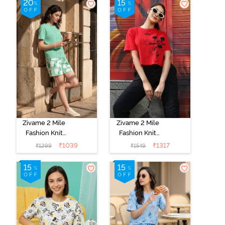
Sienna
Canal
Zivame 2 Mile
Zivame 2 Mile
Fashion Knit
Fashion Knit
Cotton
Cotton
₹
1039
₹
1317
₹
1299
₹
1549
Loungewear
Loungewear
Set - Brook
Set - Black
Green
Beauty