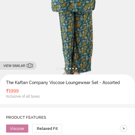
VIEW SIMILAR
The Kaftan Company Viscose Loungewear Set - Assorted
₹
1999
Inclusive of all taxes
PRODUCT FEATURES
>
Viscose
Relaxed Fit