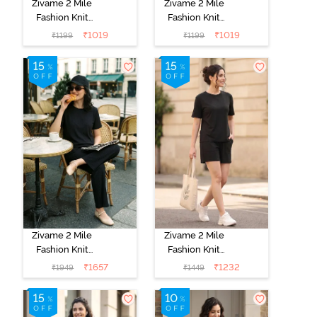
Zivame 2 Mile
Zivame 2 Mile
Fashion Knit
Fashion Knit
Cotton
Cotton
₹
1019
₹
1019
₹
1199
₹
1199
Loungewear
Loungewear
Set - Lettuce
Set - Black
Green
Beauty
Zivame 2 Mile
Zivame 2 Mile
Fashion Knit
Fashion Knit
Poly
Poly Short Set -
₹
1657
₹
1232
₹
1949
₹
1449
Loungewear
Black Beauty
Set - Black
Beauty