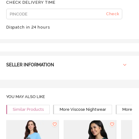
CHECK DELIVERY TIME
Check
Dispatch in 24 hours
SELLER INFORMATION
YOU MAY ALSO LIKE
Similar Products
More Viscose Nightwear
More Rel