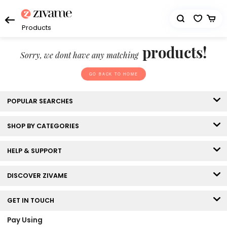
Products
products!
Sorry, we dont have any matching
GO BACK TO HOME
POPULAR SEARCHES
SHOP BY CATEGORIES
HELP & SUPPORT
DISCOVER ZIVAME
GET IN TOUCH
Pay Using