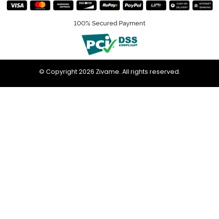
100% Secured Payment
© Copyright 2026 Zivame. All rights reserved.