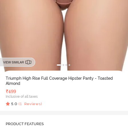
VIEW SIMILAR
Triumph High Rise Full Coverage Hipster Panty - Toasted
Almond
₹
499
Inclusive of all taxes
5.0
(
1
Reviews)
PRODUCT FEATURES