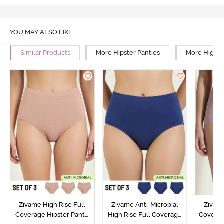
YOU MAY ALSO LIKE
Similar Products
More Hipster Panties
More High R
Zivame High Rise Full
Zivame Anti-Microbial
Zivame
Coverage Hipster Panty
High Rise Full Coverage
Covera