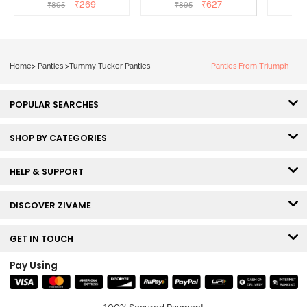
(Pack of 3) - Multicolor
Hipster Panty (Pack of 3) -
Hipst
₹
269
₹
627
₹
895
₹
895
₹
Multicolor
Home
>
Panties
>
Tummy Tucker Panties
Panties From Triumph
POPULAR SEARCHES
SHOP BY CATEGORIES
HELP & SUPPORT
DISCOVER ZIVAME
GET IN TOUCH
Pay Using