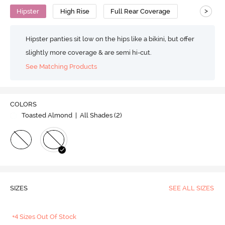
>
Hipster
High Rise
Full Rear Coverage
Hipster panties sit low on the hips like a bikini, but offer
slightly more coverage & are semi hi-cut.
See Matching Products
COLORS
Toasted Almond
| All Shades (
2
)
SIZES
SEE ALL SIZES
+4 Sizes Out Of Stock