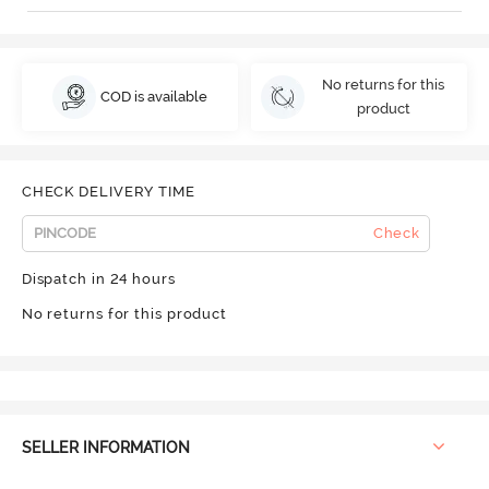
No returns for this
COD is available
product
CHECK DELIVERY TIME
Check
Dispatch in 24 hours
No returns for this product
SELLER INFORMATION