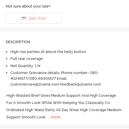
Not sure about your size?
Size Chart
DESCRIPTION
High rise panties sit above the belly button
Full rear coverage
Net Quantity: 1 N
Customer Grievance details: Phone number- 080-
40245577/080-69305577 Email:
customercare@zivame.com,feedback@zivame.com
High-Waisted Brief Gives Medium Support And High Coverage 
For A Smooth Look While With Keeping You Classically Co-
Ordinated High Waist Panty All Day Wear High Coverage Medium 
Support Smooth Look.
  ...
more