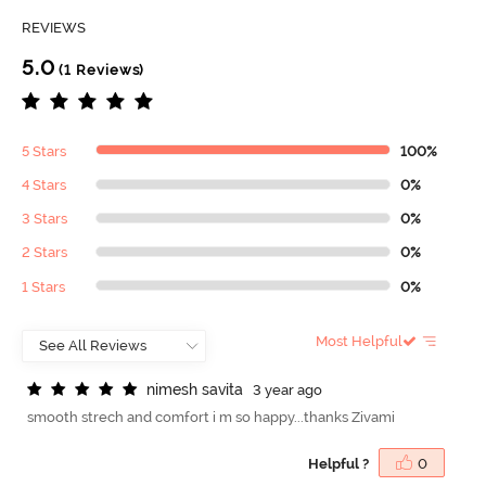
REVIEWS
5.0
(1 Reviews)
5 Stars
100%
4 Stars
0%
3 Stars
0%
2 Stars
0%
1 Stars
0%
Most Helpful
n
i
m
e
s
h
s
a
v
i
t
a
3 year ago
smooth strech and comfort i m so happy...thanks Zivami
Helpful ?
0