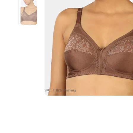
SKU : TH1217-Mustang