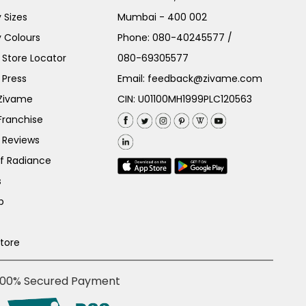
 Sizes
Mumbai - 400 002
 Colours
Phone:
080-40245577
/
Store Locator
080-69305577
 Press
Email:
feedback@zivame.com
 Zivame
CIN: U01100MH1999PLC120563
Franchise
 Reviews
of Radiance
s
p
Store
100% Secured Payment