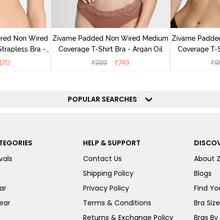
ered Non Wired
Zivame Padded Non Wired Medium
Zivame Padde
rapless Bra -
Coverage T-Shirt Bra - Argan Oil
Coverage T-S
oe
170
₹
999
₹
749
₹
9
POPULAR SEARCHES
TEGORIES
HELP & SUPPORT
DISCOV
vals
Contact Us
About 
Shipping Policy
Blogs
ar
Privacy Policy
Find You
ear
Terms & Conditions
Bra Siz
Returns & Exchange Policy
Bras By 