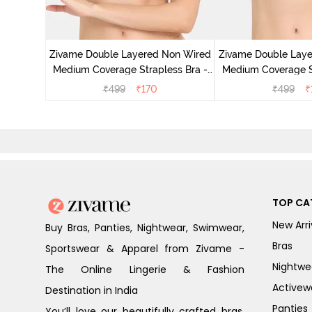
d Medium
est Green
Zivame Double Layered Non Wired
Zivame Double Lay
Medium Coverage Strapless Bra -
Medium Coverage St
Maple Sugar
Tap Sh
₹
499
₹
170
₹
499
₹
TOP CA
New Arri
Buy Bras, Panties, Nightwear, Swimwear,
Bras
Sportswear & Apparel from Zivame -
Nightwe
The Online Lingerie & Fashion
Activew
Destination in India
Panties
You’ll love our beautifully crafted bras,