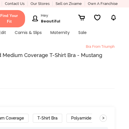
Contact Us
Our Stores
Sell on Zivame
Own A Franchise
Hey
Find Your
Beautiful
Fit
Edit
Camis & Slips
Maternity
Sale
Bra From Triumph
 Medium Coverage T-Shirt Bra - Mustang
>
um Coverage
T-Shirt Bra
Polyamide
Cushioned S