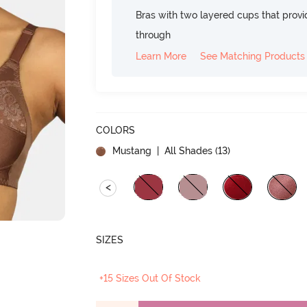
Bras with two layered cups that prov
through
Learn More
See Matching Products
COLORS
Mustang
| All Shades (
13
)
<
SIZES
+15 Sizes Out Of Stock