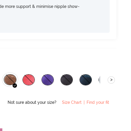
ide more support & minimise nipple show-
>
Not sure about your size?
Size Chart
|
Find your fit