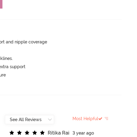
rt and nipple coverage
lines.
extra support
ure
Most Helpful
R
i
t
i
k
a
R
a
i
3 year ago