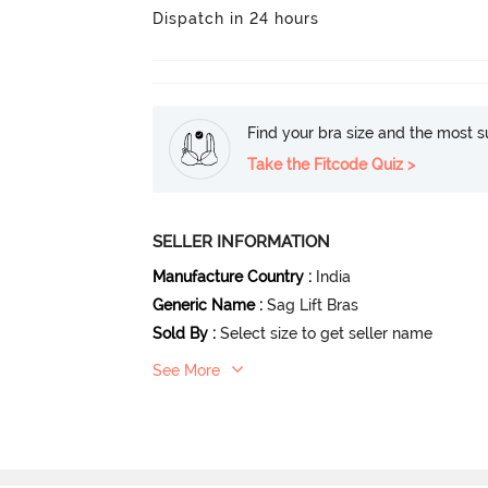
Dispatch in 24 hours
Find your bra size and the most su
Take the Fitcode Quiz >
SELLER INFORMATION
Manufacture Country
:
India
Generic Name
:
Sag Lift Bras
Sold By
:
Select size to get seller name
See More