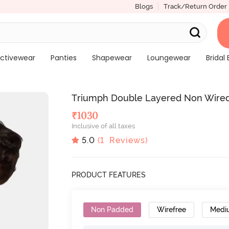
Blogs
Track/Return Order
ctivewear
Panties
Shapewear
Loungewear
Bridal 
Triumph Double Layered Non Wired
₹
1030
Inclusive of all taxes
5.0
(
1
Reviews)
PRODUCT FEATURES
Non Padded
Wirefree
Medi