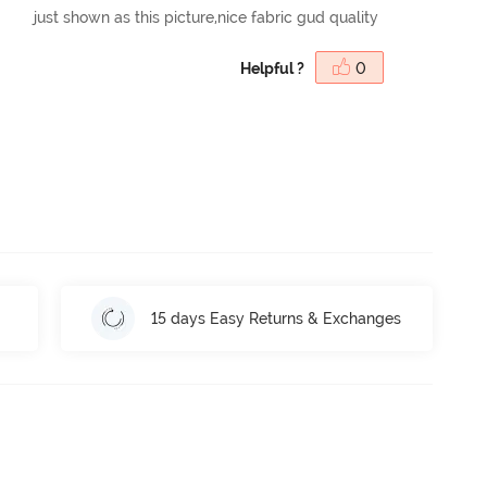
just shown as this picture,nice fabric gud quality
Helpful ?
0
15 days Easy Returns & Exchanges