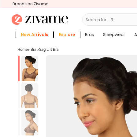
Brands on Zivame
Search for...
Bras
New Arrivals
Explore
Bras
Sleepwear
A
Zivame Girls
More Categories
Home
>
Bra
>
Sag Lift Bra