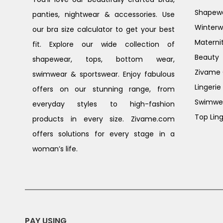
Shapew
panties, nightwear & accessories. Use
Winterw
our bra size calculator to get your best
Materni
fit. Explore our wide collection of
Beauty
shapewear, tops, bottom wear,
Zivame G
swimwear & sportswear. Enjoy fabulous
Lingerie
offers on our stunning range, from
Swimwe
everyday styles to high-fashion
Top Ling
products in every size. Zivame.com
offers solutions for every stage in a
woman’s life.
PAY USING