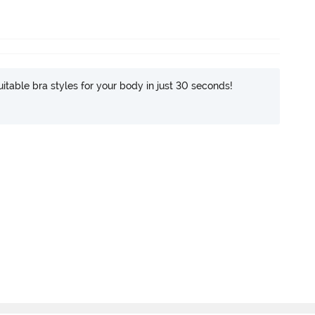
itable bra styles for your body in just 30 seconds!