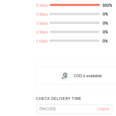
5 Stars
100%
4 Stars
0%
3 Stars
0%
2 Stars
0%
1 Stars
0%
COD is available
CHECK DELIVERY TIME
Check