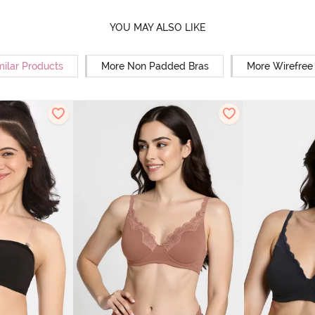
YOU MAY ALSO LIKE
milar Products
More Non Padded Bras
More Wirefree