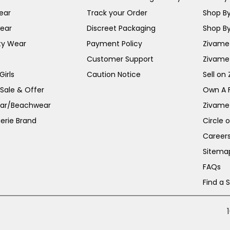
ear
Track your Order
Shop By
ear
Discreet Packaging
Shop By
ty Wear
Payment Policy
Zivame 
Customer Support
Zivame
irls
Caution Notice
Sell on
 Sale & Offer
Own A 
ar/Beachwear
Zivame
erie Brand
Circle 
Career
Sitema
FAQs
Find a 