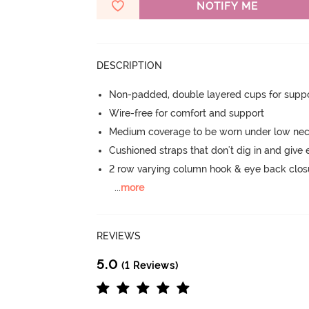
NOTIFY ME
DESCRIPTION
Non-padded, double layered cups for suppo
Wire-free for comfort and support
Medium coverage to be worn under low neck
Cushioned straps that don't dig in and give 
2 row varying column hook & eye back clos
...
more
REVIEWS
5.0
(1 Reviews)