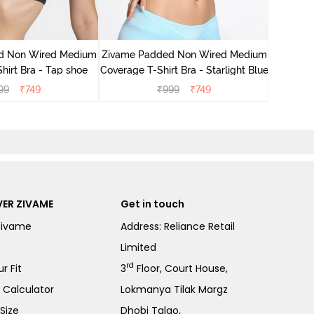
Zivame 
Cove
d Non Wired Medium
Zivame Padded Non Wired Medium
hirt Bra - Tap shoe
Coverage T-Shirt Bra - Starlight Blue
99
₹
749
₹
999
₹
749
ER ZIVAME
Get in touch
Zivame
Address: Reliance Retail
Limited
rd
r Fit
3
Floor, Court House,
e Calculator
Lokmanya Tilak Margz
Size
Dhobi Talao,