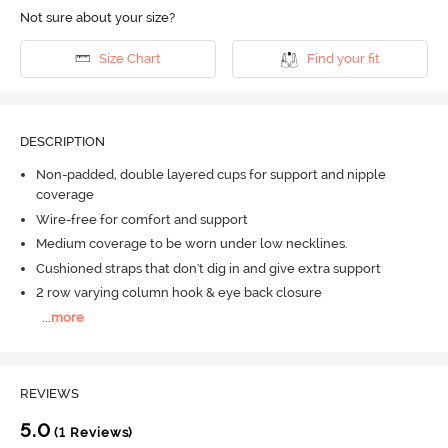
Not sure about your size?
Size Chart
Find your fit
DESCRIPTION
Non-padded, double layered cups for support and nipple
coverage
Wire-free for comfort and support
Medium coverage to be worn under low necklines.
Cushioned straps that don't dig in and give extra support
2 row varying column hook & eye back closure
...
more
REVIEWS
5.0
(1 Reviews)