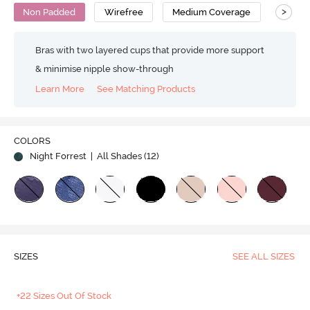
>
Non Padded
Wirefree
Medium Coverage
T-Shirt
Bras with two layered cups that provide more support
& minimise nipple show-through
Learn More
See Matching Products
COLORS
Night Forrest
| All Shades (
12
)
SIZES
SEE ALL SIZES
+22 Sizes Out Of Stock