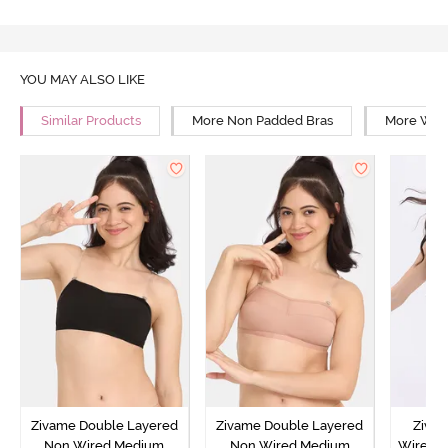
YOU MAY ALSO LIKE
Similar Products
More Non Padded Bras
More Wire
Zivame Double Layered
Zivame Double Layered
Ziva
Non Wired Medium
Non Wired Medium
Wired 