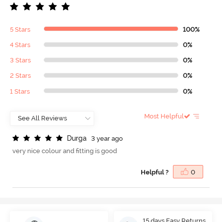
5 Stars
100%
4 Stars
0%
3 Stars
0%
2 Stars
0%
1 Stars
0%
Most Helpful
D
u
r
g
a
3 year ago
very nice colour and fitting is good
Helpful ?
0
15 days Easy Returns