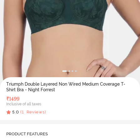
Triumph Double Layered Non Wired Medium Coverage T-
Shirt Bra - Night Forrest
₹
1499
Inclusive of all taxes
5.0
(
1
Reviews)
PRODUCT FEATURES