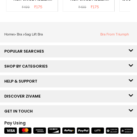
Coverage Strapless Bra -
Coverage Strapless Bra -
T-Sh
₹
175
₹
175
₹
499
₹
499
₹
Tap Shoe
Maple Sugar
Home
>
Bra
>
Sag Lift Bra
Bra From Triumph
POPULAR SEARCHES
SHOP BY CATEGORIES
HELP & SUPPORT
DISCOVER ZIVAME
GET IN TOUCH
Pay Using