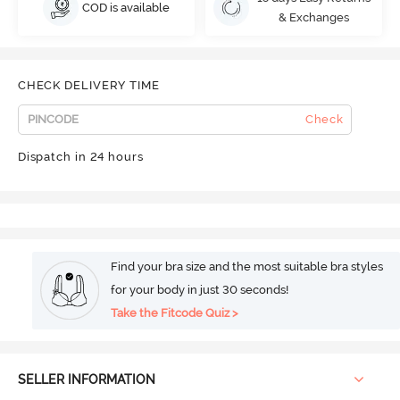
COD is available
& Exchanges
CHECK DELIVERY TIME
Check
Dispatch in 24 hours
Find your bra size and the most suitable bra styles
for your body in just 30 seconds!
Take the Fitcode Quiz >
SELLER INFORMATION