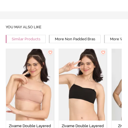
YOU MAY ALSO LIKE
Similar Products
More Non Padded Bras
More Wire
Zivame Double Layered
Zivame Double Layered
Ziva