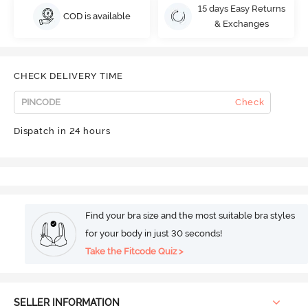
15 days Easy Returns
COD is available
& Exchanges
CHECK DELIVERY TIME
Check
Dispatch in 24 hours
Find your bra size and the most suitable bra styles
for your body in just 30 seconds!
Take the Fitcode Quiz >
SELLER INFORMATION