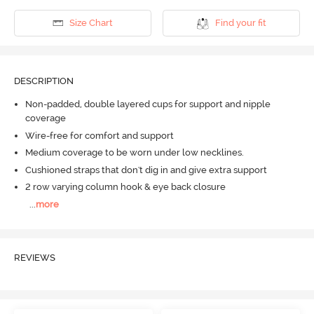
Size Chart
Find your fit
DESCRIPTION
Non-padded, double layered cups for support and nipple
coverage
Wire-free for comfort and support
Medium coverage to be worn under low necklines.
Cushioned straps that don't dig in and give extra support
2 row varying column hook & eye back closure
...
more
REVIEWS