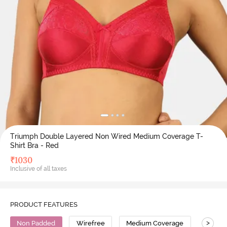
Triumph Double Layered Non Wired Medium Coverage T-
Shirt Bra - Red
₹
1030
Inclusive of all taxes
PRODUCT FEATURES
>
Non Padded
Wirefree
Medium Coverage
T-Shirt