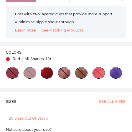
Bras with two layered cups that provide more support
& minimise nipple show-through
Learn More
See Matching Products
COLORS
Red
| All Shades (
13
)
SIZES
SEE ALL SIZES
+20 Sizes Out Of Stock
Not sure about your size?