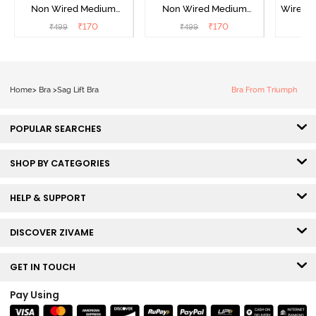
Non Wired Medium
Non Wired Medium
Wired 
Coverage Strapless Bra -
Coverage Strapless Bra -
T-Shir
₹
170
₹
170
₹
499
₹
499
₹
Maple Sugar
Tap Shoe
Home
>
Bra
>
Sag Lift Bra
Bra From Triumph
POPULAR SEARCHES
SHOP BY CATEGORIES
HELP & SUPPORT
DISCOVER ZIVAME
GET IN TOUCH
Pay Using