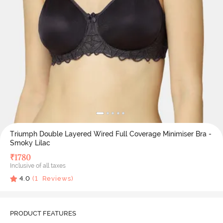
Triumph Double Layered Wired Full Coverage Minimiser Bra -
Smoky Lilac
₹
1780
Inclusive of all taxes
4.0
(
1
Reviews)
PRODUCT FEATURES