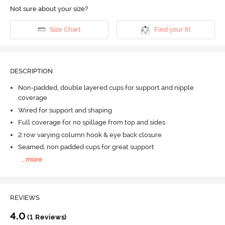
Not sure about your size?
Size Chart
Find your fit
DESCRIPTION
Non-padded, double layered cups for support and nipple
coverage
Wired for support and shaping
Full coverage for no spillage from top and sides
2 row varying column hook & eye back closure
Seamed, non padded cups for great support
...
more
REVIEWS
4.0
(1 Reviews)