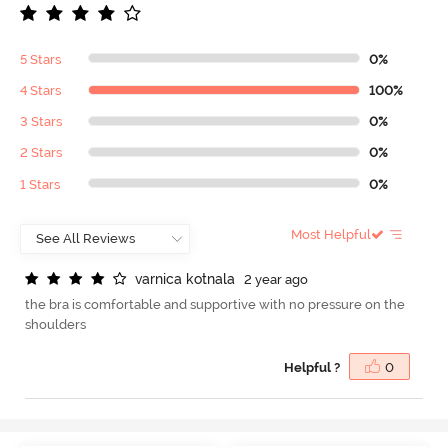
5 Stars
0%
4 Stars
100%
3 Stars
0%
2 Stars
0%
1 Stars
0%
Most Helpful
v
a
r
n
i
c
a
k
o
t
n
a
l
a
2 year ago
the bra is comfortable and supportive with no pressure on the
shoulders
Helpful ?
0