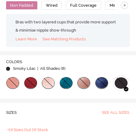
>
Non Padded
Wired
Full Coverage
Minimiser Bra
Bras with two layered cups that provide more support
& minimise nipple show-through
Learn More
See Matching Products
COLORS
Smoky Lilac
| All Shades (
8
)
SIZES
SEE ALL SIZES
+14 Sizes Out Of Stock