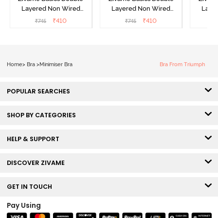
Layered Non Wired
Layered Non Wired
Laye
3/4th Coverage Sag Lift
3/4th Coverage Sag Lift
3/4th C
₹
410
₹
410
₹
745
₹
745
Bra - White
Bra - Plume
Bra 
Home
>
Bra
>
Minimiser Bra
Bra From Triumph
POPULAR SEARCHES
SHOP BY CATEGORIES
HELP & SUPPORT
DISCOVER ZIVAME
GET IN TOUCH
Pay Using