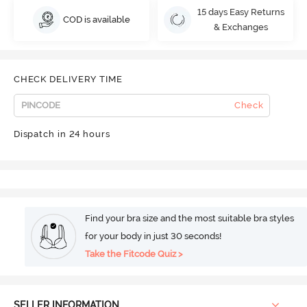
15 days Easy Returns
COD is available
& Exchanges
CHECK DELIVERY TIME
Check
Dispatch in 24 hours
Find your bra size and the most suitable bra styles
for your body in just 30 seconds!
Take the Fitcode Quiz >
SELLER INFORMATION