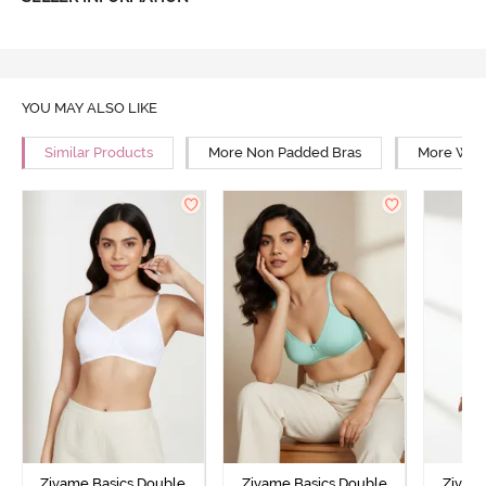
YOU MAY ALSO LIKE
Similar Products
More Non Padded Bras
More Wire
Zivame Basics Double
Zivame Basics Double
Zivam