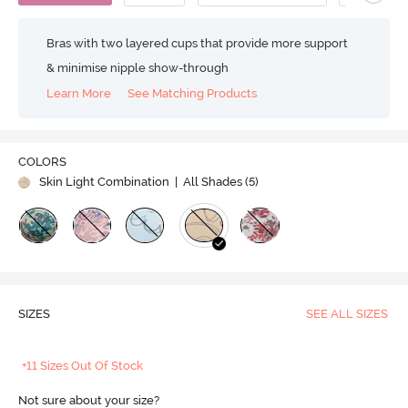
Bras with two layered cups that provide more support
& minimise nipple show-through
Learn More
See Matching Products
COLORS
Skin Light Combination
| All Shades (
5
)
SIZES
SEE ALL SIZES
+11 Sizes Out Of Stock
Not sure about your size?