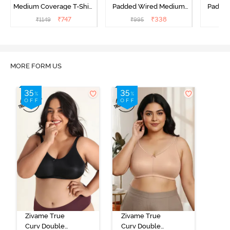
Medium Coverage T-Shirt
Padded Wired Medium
Padde
Bra - Blue Depth
Coverage T-Shirt Bra -
Covera
₹
747
₹
338
₹
1149
₹
995
₹
Aruba Blue
MORE FORM US
Zivame True
Zivame True
Curv Double
Curv Double