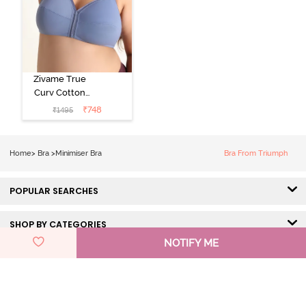
Zivame True
Curv Cotton
Laminated Non
₹
748
₹
1495
Wired Full
Coverage
Minimiser Bra -
Home
>
Bra
>
Minimiser Bra
Bra From Triumph
Wild Wind
POPULAR SEARCHES
SHOP BY CATEGORIES
NOTIFY ME
HELP & SUPPORT
DISCOVER ZIVAME