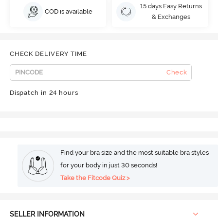
15 days Easy Returns
COD is available
& Exchanges
CHECK DELIVERY TIME
Check
Dispatch in 24 hours
Find your bra size and the most suitable bra styles
for your body in just 30 seconds!
Take the Fitcode Quiz >
SELLER INFORMATION