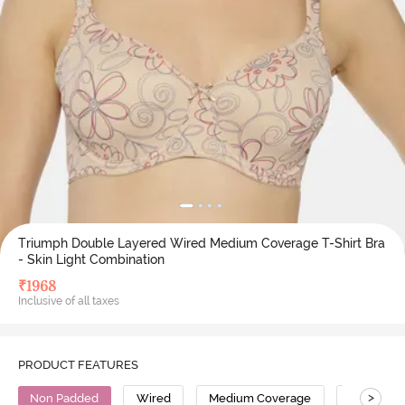
Triumph Double Layered Wired Medium Coverage T-Shirt Bra
- Skin Light Combination
₹
1968
Inclusive of all taxes
PRODUCT FEATURES
>
Non Padded
Wired
Medium Coverage
T-Shirt Br