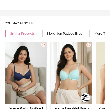
YOU MAY ALSO LIKE
Similar Products
More Non Padded Bras
More Wire
Zivame Push-Up Wired
Zivame Beautiful Basics
Zivame 