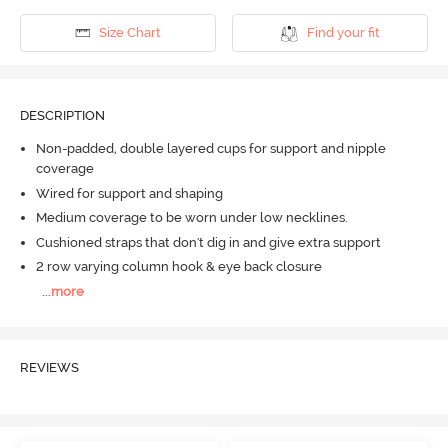
Size Chart
Find your fit
DESCRIPTION
Non-padded, double layered cups for support and nipple
coverage
Wired for support and shaping
Medium coverage to be worn under low necklines.
Cushioned straps that don't dig in and give extra support
2 row varying column hook & eye back closure
...
more
REVIEWS