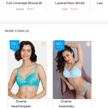
Full Coverage Blouse Bra
Layered Non Wired
Layered
- Tea Rose
3/4th Coverage Sag Lift
Covera
₹
647
₹
410
₹
1849
₹
745
₹
Bra - White
MORE FORM US
Zivame
Zivame
Heartstopper
Essentials