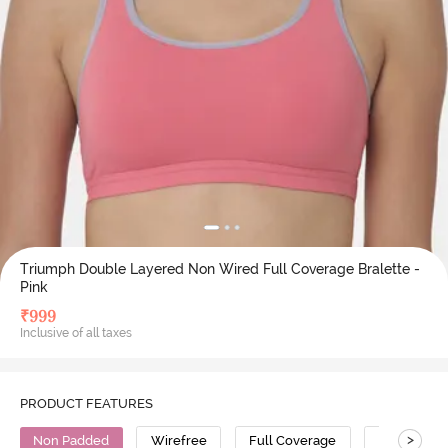
Triumph Double Layered Non Wired Full Coverage Bralette -
Pink
₹
999
Inclusive of all taxes
PRODUCT FEATURES
>
Non Padded
Wirefree
Full Coverage
Bralette