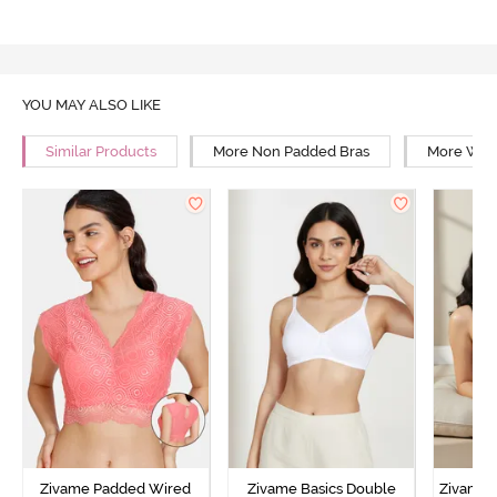
YOU MAY ALSO LIKE
Similar Products
More Non Padded Bras
More Wire
Zivame Padded Wired
Zivame Basics Double
Zivame 