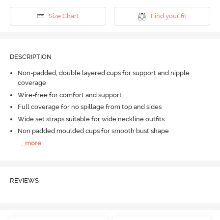
Size Chart
Find your fit
DESCRIPTION
Non-padded, double layered cups for support and nipple
coverage
Wire-free for comfort and support
Full coverage for no spillage from top and sides
Wide set straps suitable for wide neckline outfits
Non padded moulded cups for smooth bust shape
...
more
REVIEWS