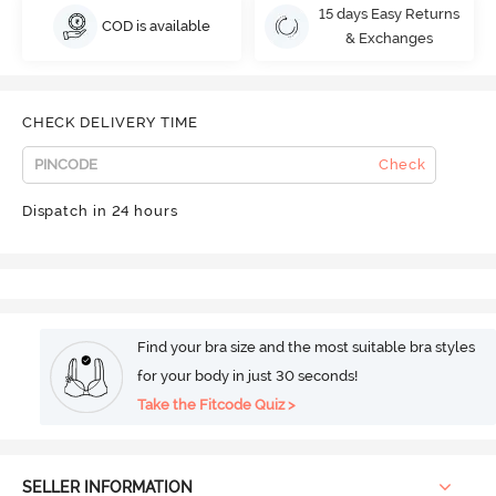
15 days Easy Returns
COD is available
& Exchanges
CHECK DELIVERY TIME
Check
Dispatch in 24 hours
Find your bra size and the most suitable bra styles
for your body in just 30 seconds!
Take the Fitcode Quiz >
SELLER INFORMATION