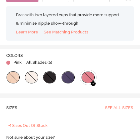
Bras with two layered cups that provide more support
& minimise nipple show-through
Learn More
See Matching Products
COLORS
Pink
| All Shades (
5
)
SIZES
SEE ALL SIZES
+4 Sizes Out Of Stock
Not sure about your size?