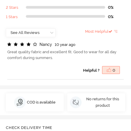
2 Stars
0%
1 Stars
0%
Most Helpful
N
a
n
c
y
10 year ago
Great quality fabric and excellent fit. Good to wear for all day
comfort during summers.
Helpful ?
0
No returns for this
COD is available
product
CHECK DELIVERY TIME