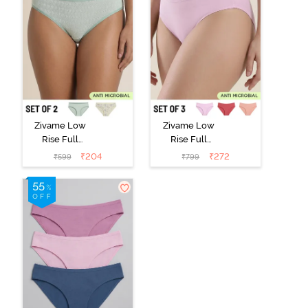
Zivame Low
Zivame Low
Rise Full
Rise Full
Coverage Bikini
Coverage Bikini
₹
204
₹
272
₹
599
₹
799
Panty (Pack of
Panty (Pack of
2) - Multicolor
3) - Multicolor