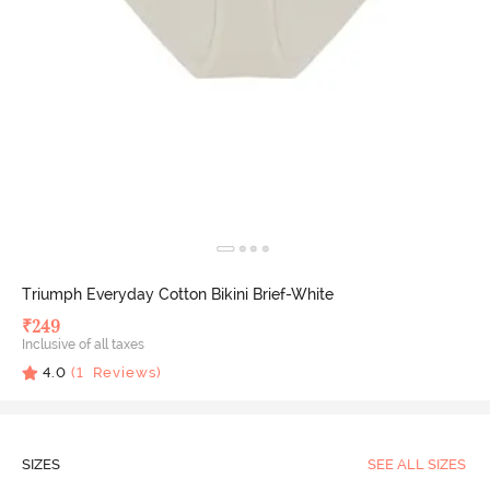
Triumph Everyday Cotton Bikini Brief-White
₹
249
Inclusive of all taxes
4.0
(
1
Reviews)
SIZES
SEE ALL SIZES