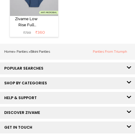
Zivame Low
Rise Full
Coverage Bikini
₹
360
₹
799
Panty (Pack of
3) - Multicolor
Home
>
Panties
>
Bikini Panties
Panties From Triumph
POPULAR SEARCHES
SHOP BY CATEGORIES
HELP & SUPPORT
DISCOVER ZIVAME
GET IN TOUCH