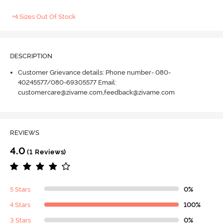
+4 Sizes Out Of Stock
DESCRIPTION
Customer Grievance details: Phone number- 080-
40245577/080-69305577 Email:
customercare@zivame.com,feedback@zivame.com
REVIEWS
4.0
(1 Reviews)
5 Stars
0%
4 Stars
100%
3 Stars
0%