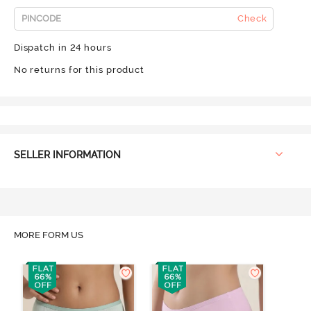
Check
Dispatch in 24 hours
No returns for this product
SELLER INFORMATION
MORE FORM US