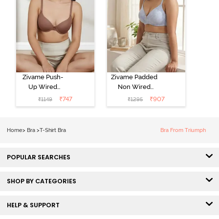
Zivame Push-
Zivame Padded
Up Wired
Non Wired
Medium
3/4th Coverage
₹
747
₹
907
₹
1149
₹
1295
Coverage T-
Tshirt Bra -
Shirt Bra -
Heather
Nutmeg
Home
>
Bra
>
T-Shirt Bra
Bra From Triumph
POPULAR SEARCHES
SHOP BY CATEGORIES
HELP & SUPPORT