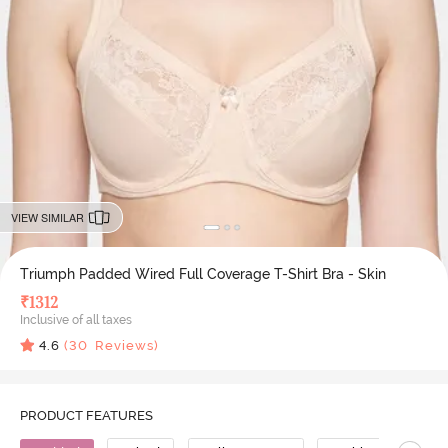
VIEW SIMILAR
Triumph Padded Wired Full Coverage T-Shirt Bra - Skin
₹
1312
Inclusive of all taxes
4.6
(
30
Reviews)
PRODUCT FEATURES