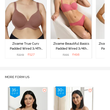
Zivame True Curv
Zivame Beautiful Basics
Zivame 
Padded Wired 3/4Th
Padded Wired 3/4th
Padde
Coverage T-Shirt Bra -
Coverage Strapless Bra -
Coverag
₹
527
₹
498
₹
1549
₹
995
₹
Nutmeg
Malaga
MORE FORM US