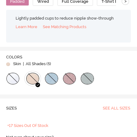
>
Padded
Wired
Full Coverage
T-Shirt Bra
C
Lightly padded cups to reduce nipple show-through
Learn More
See Matching Products
COLORS
Skin
| All Shades (
5
)
SIZES
SEE ALL SIZES
+17 Sizes Out Of Stock