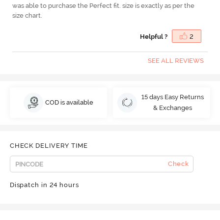
was able to purchase the Perfect fit. size is exactly as per the
size chart.
Helpful ?
2
SEE ALL REVIEWS
15 days Easy Returns
COD is available
& Exchanges
CHECK DELIVERY TIME
Check
Dispatch in 24 hours