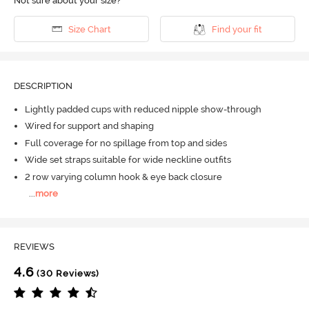
Not sure about your size?
Size Chart
Find your fit
DESCRIPTION
Lightly padded cups with reduced nipple show-through
Wired for support and shaping
Full coverage for no spillage from top and sides
Wide set straps suitable for wide neckline outfits
2 row varying column hook & eye back closure
...
more
REVIEWS
4.6
(30 Reviews)