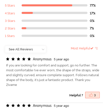
5 Stars
77%
4 Stars
17%
3 Stars
0%
2 Stars
7%
1 Stars
0%
Most Helpful
A
n
o
n
y
m
o
u
s
5 year ago
If you are looking for comfort and support, go no further. The
most comfortable I've ever worn, the shape of the straps, wide
and slightly curved, ensure complete support. Follows natural
shape of the body, it's just a fantastic product. Thank you
Zivame
Helpful ?
3
A
n
o
n
y
m
o
u
s
5 year ago