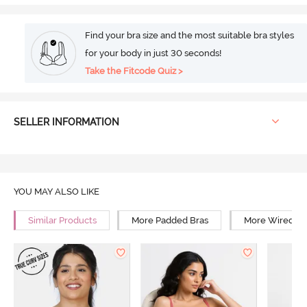
Find your bra size and the most suitable bra styles
for your body in just 30 seconds!
Take the Fitcode Quiz >
SELLER INFORMATION
YOU MAY ALSO LIKE
Similar Products
More Padded Bras
More Wired Br