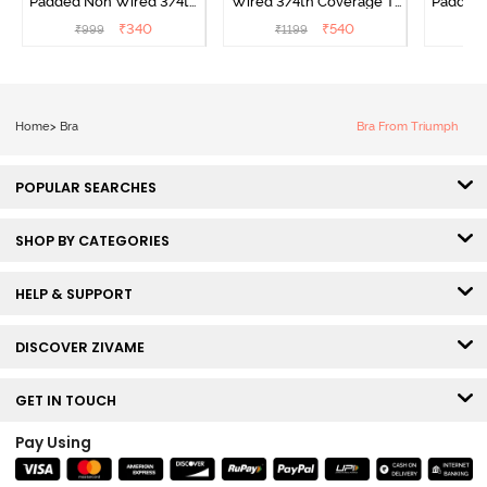
Padded Non Wired 3/4th
Wired 3/4th Coverage T-
Padded 
Coverage T-Shirt Bra -
Shirt Bra - Raspberry
Covera
₹
340
₹
540
₹
999
₹
1199
₹
Navy Peony
Radiance
Home
>
Bra
Bra From Triumph
POPULAR SEARCHES
SHOP BY CATEGORIES
HELP & SUPPORT
DISCOVER ZIVAME
GET IN TOUCH
Pay Using