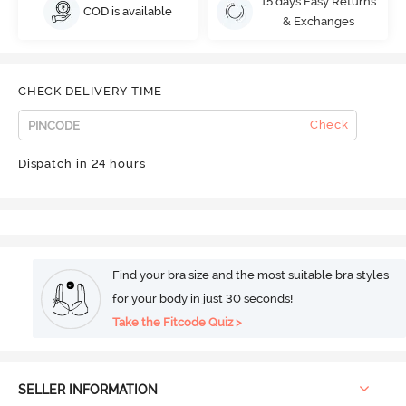
15 days Easy Returns
COD is available
& Exchanges
CHECK DELIVERY TIME
Check
Dispatch in 24 hours
Find your bra size and the most suitable bra styles
for your body in just 30 seconds!
Take the Fitcode Quiz >
SELLER INFORMATION