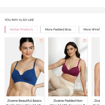
YOU MAY ALSO LIKE
Similar Products
More Padded Bras
More Wirefree
Zivame Beautiful Basics
Zivame Padded Non
Zivame 