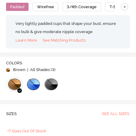
>
Padded
Wirefree
3/4th Coverage
T-Shirt Bra
Very lightly padded cups that shape your bust, ensure
no bulk & give moderate nipple coverage
Learn More
See Matching Products
COLORS
Brown
| All Shades (
3
)
SIZES
SEE ALL SIZES
+7 Sizes Out Of Stock