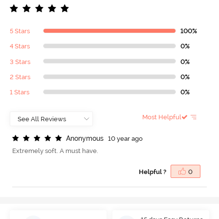
5 Stars
100%
4 Stars
0%
3 Stars
0%
2 Stars
0%
1 Stars
0%
Most Helpful
A
n
o
n
y
m
o
u
s
10 year ago
Extremely soft. A must have.
Helpful ?
0