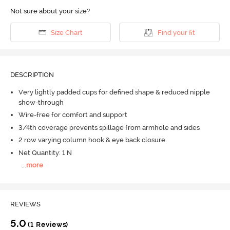
Not sure about your size?
Size Chart
Find your fit
DESCRIPTION
Very lightly padded cups for defined shape & reduced nipple
show-through
Wire-free for comfort and support
3/4th coverage prevents spillage from armhole and sides
2 row varying column hook & eye back closure
Net Quantity: 1 N
...
more
REVIEWS
5.0
(1 Reviews)