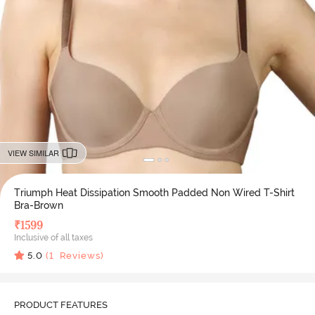
VIEW SIMILAR
Triumph Heat Dissipation Smooth Padded Non Wired T-Shirt
Bra-Brown
₹
1599
Inclusive of all taxes
5.0
(
1
Reviews)
PRODUCT FEATURES